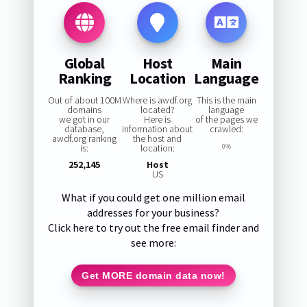
Global
Host
Main
Ranking
Location
Language
Out of about 100M
Where is awdf.org
This is the main
domains
located?
language
we got in our
Here is
of the pages we
database,
information about
crawled:
awdf.org ranking
the host and
is:
location:
0%
252,145
Host
US
What if you could get one million email
addresses for your business?
Click here to try out the free email finder and
see more:
Get MORE domain data now!