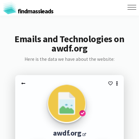
findmassleads
Emails and Technologies on
awdf.org
Here is the data we have about the website:
awdf.org