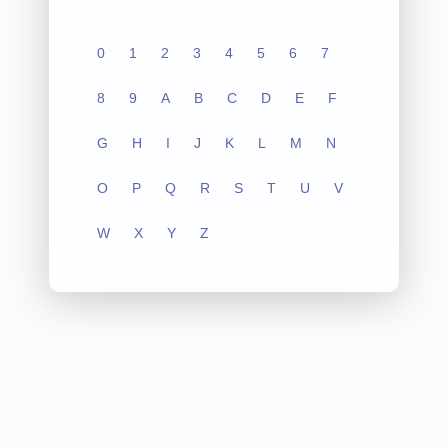
0
1
2
3
4
5
6
7
8
9
A
B
C
D
E
F
G
H
I
J
K
L
M
N
O
P
Q
R
S
T
U
V
W
X
Y
Z