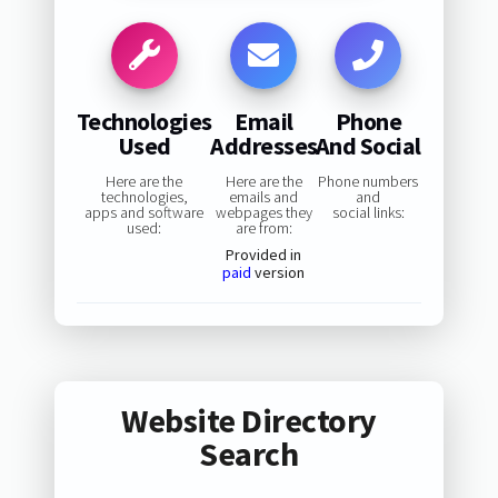
Technologies
Email
Phone
Used
Addresses
And Social
Here are the
Here are the
Phone numbers
technologies,
emails and
and
apps and software
webpages they
social links:
used:
are from:
Provided in
paid
version
Website Directory
Search