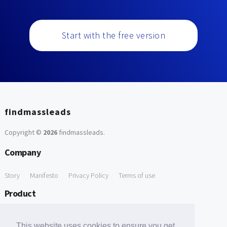
Start with the free version
findmassleads
Copyright ©
2026
findmassleads
.
Company
Story
Manifesto
Privacy Policy
Terms of use
Product
How it works
Website directory
Explore data
Pricing
This website uses cookies to ensure you get