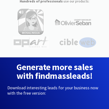
Hundreds of professionals
use our products:
Generate more sales
with findmassleads!
Download interesting leads for your business now
with the free version: