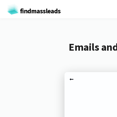
findmassleads
Emails and