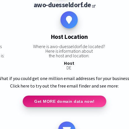
awo-duesseldorf.de
Host Location
s
Where is awo-duesseldorf.de located?
Here is information about
is:
the host and location:
Host
DE
hat if you could get one million email addresses for your busines
Click here to try out the free email finder and see more:
Get MORE domain data now!