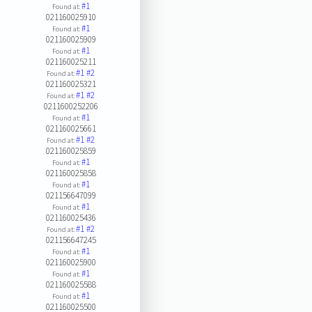
#1
Found at:
021160025910
#1
Found at:
021160025909
#1
Found at:
021160025211
#1
#2
Found at:
021160025321
#1
#2
Found at:
0211600252206
#1
Found at:
021160025661
#1
#2
Found at:
021160025859
#1
Found at:
021160025858
#1
Found at:
021156647099
#1
Found at:
021160025436
#1
#2
Found at:
021156647245
#1
Found at:
021160025900
#1
Found at:
021160025588
#1
Found at:
021160025500