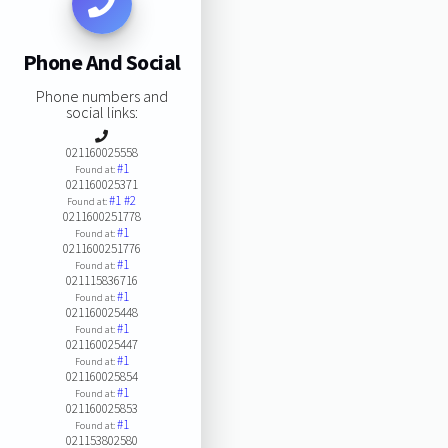
Phone And Social
Phone numbers and
social links:
021160025558
#1
Found at:
021160025371
#1
#2
Found at:
0211600251778
#1
Found at:
0211600251776
#1
Found at:
021115836716
#1
Found at:
021160025448
#1
Found at:
021160025447
#1
Found at:
021160025854
#1
Found at:
021160025853
#1
Found at:
021153802580