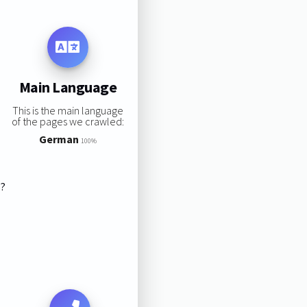
Main Language
This is the main language
of the pages we crawled:
German
100%
s?