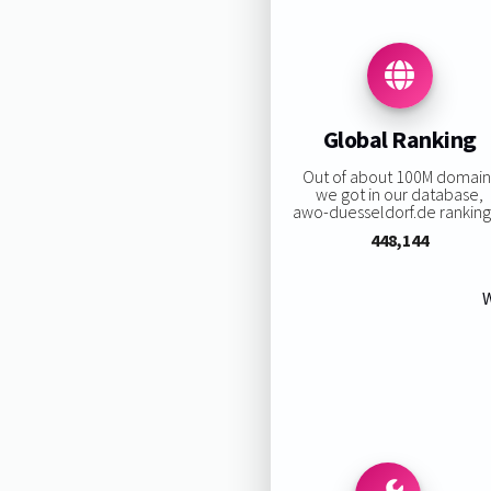
Global Ranking
Out of about 100M domain
we got in our database,
awo-duesseldorf.de ranking 
448,144
W