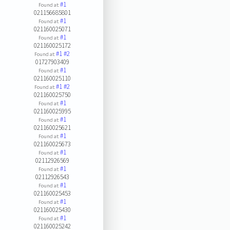
#1
Found at:
021156685801
#1
Found at:
021160025071
#1
Found at:
021160025172
#1
#2
Found at:
01727903409
#1
Found at:
021160025110
#1
#2
Found at:
021160025750
#1
Found at:
021160025995
#1
Found at:
021160025621
#1
Found at:
021160025673
#1
Found at:
02112926569
#1
Found at:
02112926543
#1
Found at:
021160025453
#1
Found at:
021160025430
#1
Found at:
021160025242