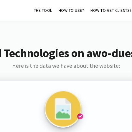
THE TOOL
HOW TO USE?
HOW TO GET CLIENTS?
 Technologies on awo-due
Here is the data we have about the website: