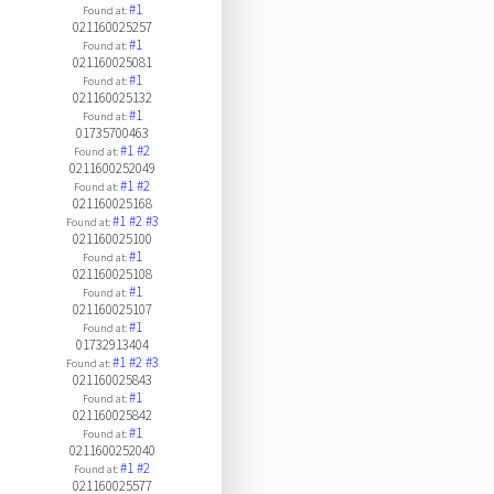
#1
Found at:
021160025257
#1
Found at:
021160025081
#1
Found at:
021160025132
#1
Found at:
01735700463
#1
#2
Found at:
0211600252049
#1
#2
Found at:
021160025168
#1
#2
#3
Found at:
021160025100
#1
Found at:
021160025108
#1
Found at:
021160025107
#1
Found at:
01732913404
#1
#2
#3
Found at:
021160025843
#1
Found at:
021160025842
#1
Found at:
0211600252040
#1
#2
Found at:
021160025577