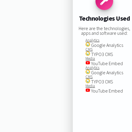
Technologies Used
Here are the technologies,
apps and software used:
Analytics
Google Analytics
CMS
TYPO3 CMS
Media
YouTube Embed
Analytics
Google Analytics
CMS
TYPO3 CMS
Media
YouTube Embed