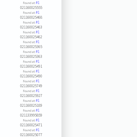
#1
Found at:
021160025555
#1
Found at:
021160025468
#1
Found at:
021160025463
#1
Found at:
021160025462
#1
Found at:
021160025365
#1
Found at:
021160025363
#1
Found at:
021160025491
#1
Found at:
021160025490
#1
Found at:
021160025749
#1
Found at:
021160025927
#1
Found at:
021160025189
#1
Found at:
021133995859
#1
Found at:
021160025471
#1
Found at:
021160025077