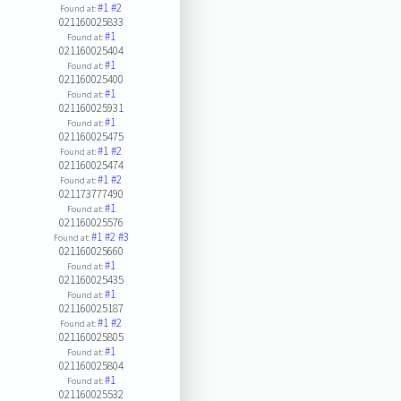
#1
#2
Found at:
021160025833
#1
Found at:
021160025404
#1
Found at:
021160025400
#1
Found at:
021160025931
#1
Found at:
021160025475
#1
#2
Found at:
021160025474
#1
#2
Found at:
021173777490
#1
Found at:
021160025576
#1
#2
#3
Found at:
021160025660
#1
Found at:
021160025435
#1
Found at:
021160025187
#1
#2
Found at:
021160025805
#1
Found at:
021160025804
#1
Found at:
021160025532