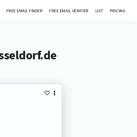
FREE EMAIL FINDER
FREE EMAIL VERIFIER
LIST
PRICING
sseldorf.de