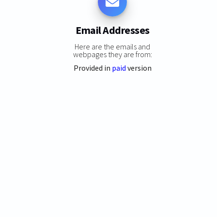
Email Addresses
Here are the emails and
webpages they are from:
Provided in
paid
version