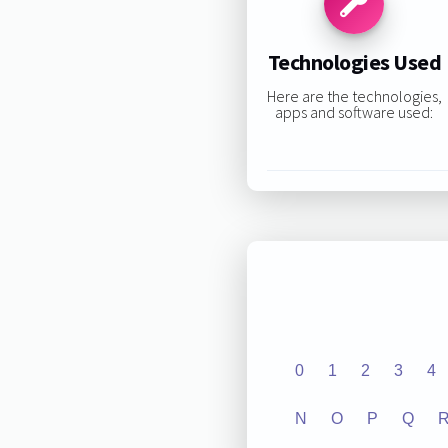
Technologies Used
Here are the technologies,
apps and software used:
0
1
2
3
4
N
O
P
Q