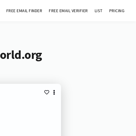
FREE EMAIL FINDER
FREE EMAIL VERIFIER
LIST
PRICING
orld.org