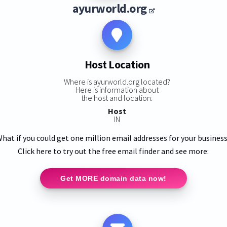
ayurworld.org
Host Location
Where is ayurworld.org located?
Here is information about
the host and location:
Host
IN
hat if you could get one million email addresses for your busines
Click here to try out the free email finder and see more:
Get MORE domain data now!