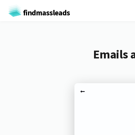
findmassleads
Emails 