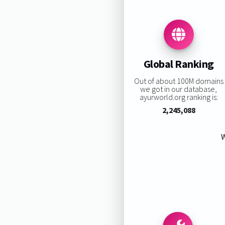
Global Ranking
Out of about 100M domains
we got in our database,
ayurworld.org ranking is:
2,245,088
W