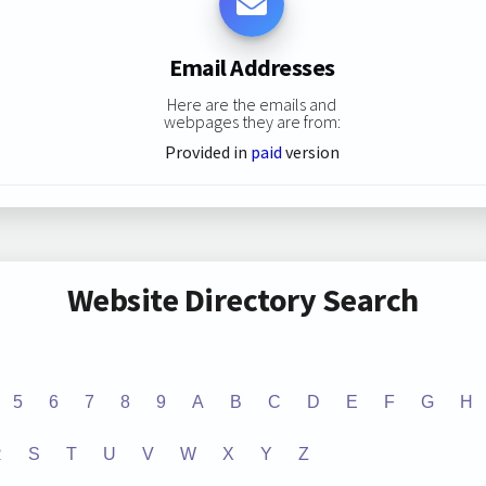
Email Addresses
Here are the emails and
webpages they are from:
Provided in
paid
version
Website Directory Search
5
6
7
8
9
A
B
C
D
E
F
G
H
R
S
T
U
V
W
X
Y
Z