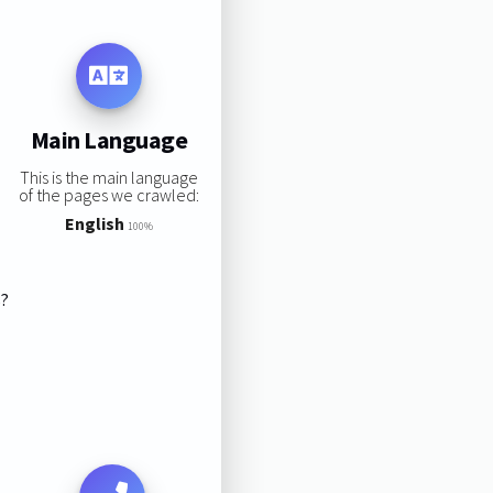
Main Language
This is the main language
of the pages we crawled:
English
100%
s?