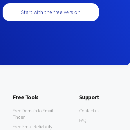
Start with the free version
Free Tools
Support
Free Domain to Email
Contact us
Finder
FAQ
Free Email Reliability