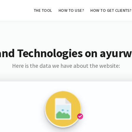
THE TOOL
HOW TO USE?
HOW TO GET CLIENTS?
and Technologies on ayurw
Here is the data we have about the website: