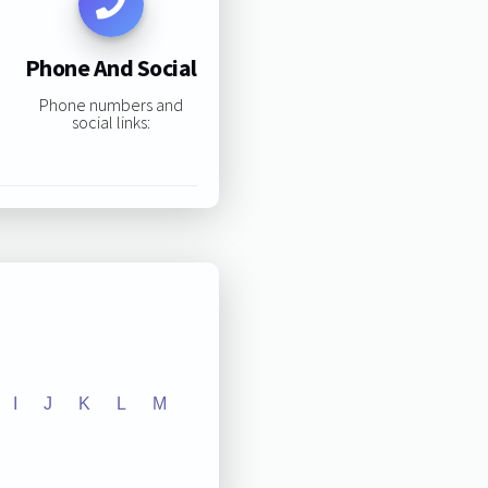
Phone And Social
Phone numbers and
social links:
I
J
K
L
M