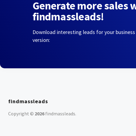
Generate more sales 
findmassleads!
Download interesting leads for your business
version:
findmassleads
Copyright ©
2026
findmassleads
.