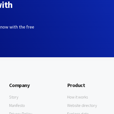
with
 now with the free
Company
Product
Story
How it works
Manifesto
Website directory
Privacy Policy
Explore data