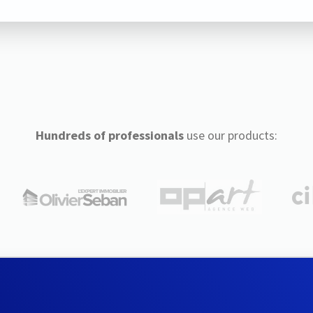
Hundreds of professionals
use our products: