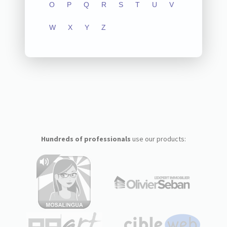
O
P
Q
R
S
T
U
V
W
X
Y
Z
Hundreds of professionals
use our products: