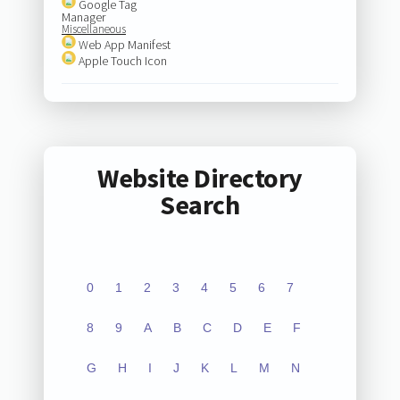
Google Tag
Manager
Miscellaneous
Web App Manifest
Apple Touch Icon
Website Directory
Search
0
1
2
3
4
5
6
7
8
9
A
B
C
D
E
F
G
H
I
J
K
L
M
N