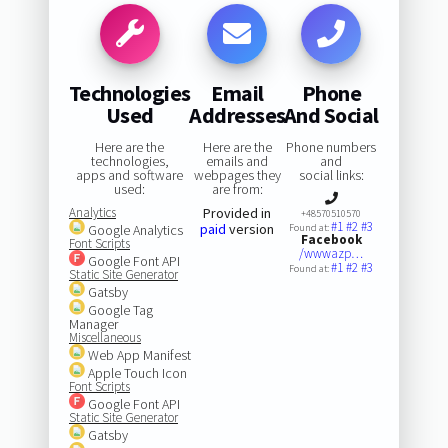
Technologies
Email
Phone
Used
Addresses
And Social
Here are the
Here are the
Phone numbers
technologies,
emails and
and
apps and software
webpages they
social links:
used:
are from:
Analytics
Provided in
+48570510570
#1
#2
#3
paid
version
Google Analytics
Found at:
Facebook
Font Scripts
/wwwazp…
Google Font API
#1
#2
#3
Found at:
Static Site Generator
Gatsby
Google Tag
Manager
Miscellaneous
Web App Manifest
Apple Touch Icon
Font Scripts
Google Font API
Static Site Generator
Gatsby