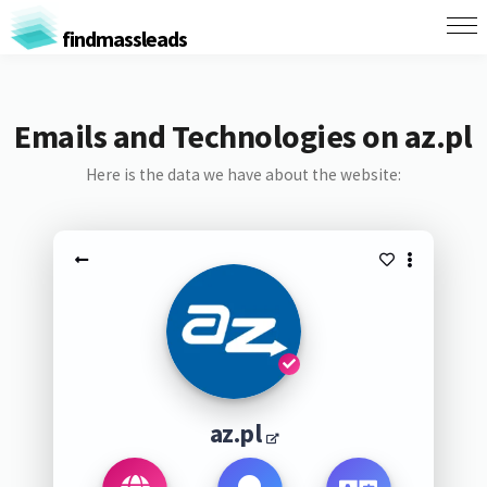
findmassleads
Emails and Technologies on az.pl
Here is the data we have about the website:
az.pl