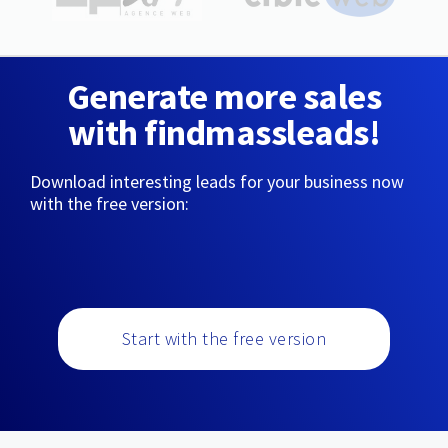
Generate more sales
with findmassleads!
Download interesting leads for your business now
with the free version:
Start with the free version