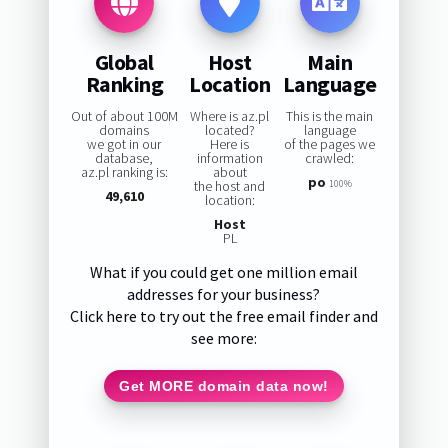
Global
Host
Main
Ranking
Location
Language
Out of about 100M
Where is az.pl
This is the main
domains
located?
language
we got in our
Here is
of the pages we
database,
information
crawled:
az.pl ranking is:
about
po
the host and
100%
49,610
location:
Host
PL
What if you could get one million email
addresses for your business?
Click here to try out the free email finder and
see more:
Get MORE domain data now!