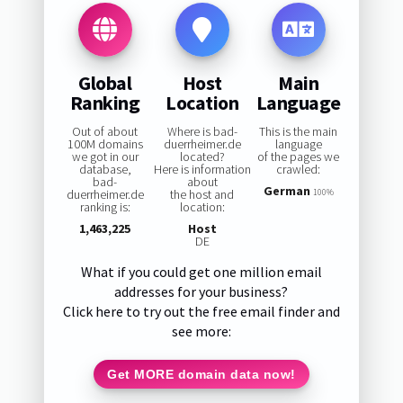
Global
Host
Main
Ranking
Location
Language
Out of about
Where is bad-
This is the main
100M domains
duerrheimer.de
language
we got in our
located?
of the pages we
database,
Here is information
crawled:
bad-
about
German
duerrheimer.de
the host and
100%
ranking is:
location:
1,463,225
Host
DE
What if you could get one million email
addresses for your business?
Click here to try out the free email finder and
see more:
Get MORE domain data now!