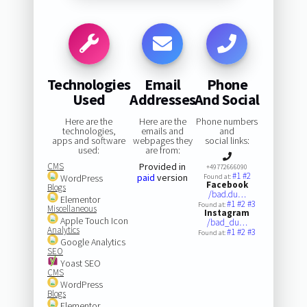
Technologies
Email
Phone
Used
Addresses
And Social
Here are the
Here are the
Phone numbers
technologies,
emails and
and
apps and software
webpages they
social links:
used:
are from:
CMS
Provided in
+49772666090
#1
#2
paid
version
WordPress
Found at:
Facebook
Blogs
/bad.du…
Elementor
#1
#2
#3
Found at:
Miscellaneous
Instagram
Apple Touch Icon
/bad_du…
Analytics
#1
#2
#3
Found at:
Google Analytics
SEO
Yoast SEO
CMS
WordPress
Blogs
Elementor