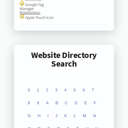
Google Tag
Manager
Miscellaneous
Apple Touch Icon
Website Directory
Search
0
1
2
3
4
5
6
7
8
9
A
B
C
D
E
F
G
H
I
J
K
L
M
N