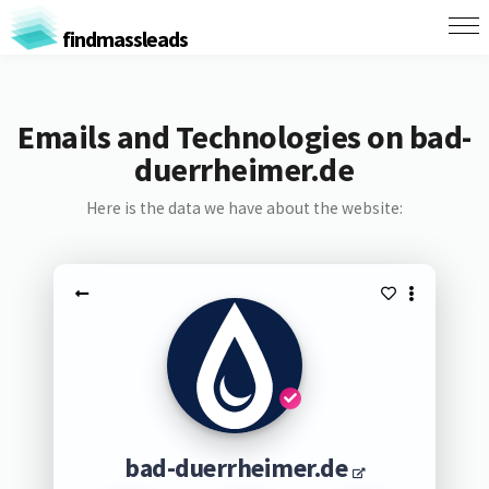
findmassleads
Emails and Technologies on bad-
duerrheimer.de
Here is the data we have about the website:
bad-duerrheimer.de