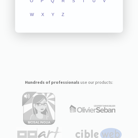
O
P
Q
R
S
T
U
V
W
X
Y
Z
Hundreds of professionals
use our products: