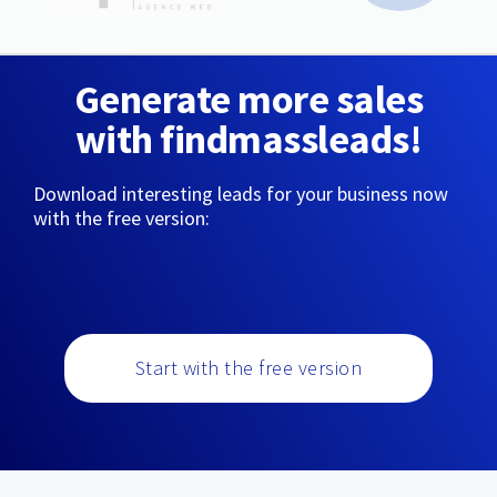
Generate more sales
with findmassleads!
Download interesting leads for your business now
with the free version:
Start with the free version