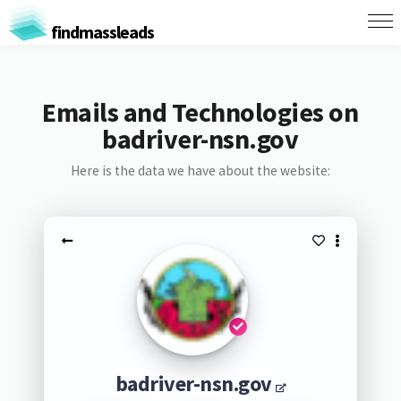
findmassleads
Emails and Technologies on
badriver-nsn.gov
Here is the data we have about the website:
badriver-nsn.gov