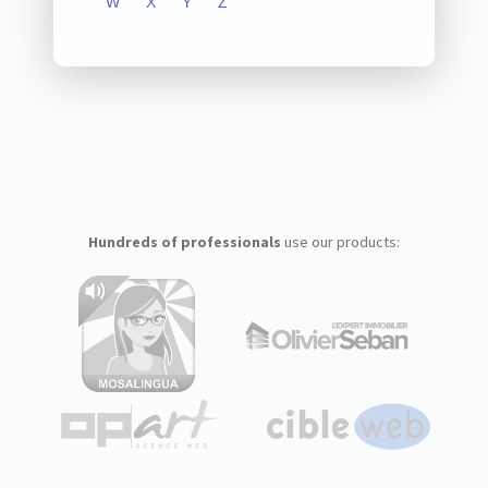
W
X
Y
Z
Hundreds of professionals
use our products: