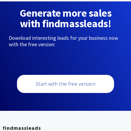
Generate more sales
with findmassleads!
Download interesting leads for your business now
with the free version:
Start with the free version
findmassleads