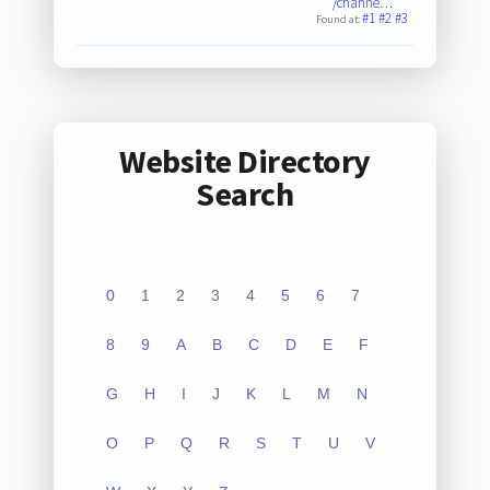
/channe…
#1
#2
#3
Found at:
Website Directory
Search
0
1
2
3
4
5
6
7
8
9
A
B
C
D
E
F
G
H
I
J
K
L
M
N
O
P
Q
R
S
T
U
V