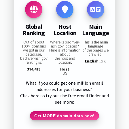
Global
Host
Main
Ranking
Location
Language
Out of about
Where is badriver-
This is the main
100M domains
nsn.gov located?
language
we got in our
Here is information
of the pages we
database,
about
crawled:
badriver-nsn.gov
the host and
English
ranking is:
location:
100%
374,439
Host
US
What if you could get one million email
addresses for your business?
Click here to try out the free email finder and
see more:
Get MORE domain data now!