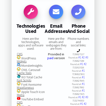
Technologies
Email
Phone
Used
Addresses
And Social
Here are the
Here are the
Phone numbers
technologies,
emails and
and
apps and software
webpages they
social links:
used:
are from:
CMS
Provided in
7156827127
#1
#2
#3
paid
version
WordPress
Found at:
Widgets
7156827189
#1
#2
Found at:
MonsterInsights
7152923526
OWL Carousel
#1
Found at:
Cache Tools
7156822502(
W3 Total Cache
#1
Found at:
Font Scripts
7156827845
#1
Font Awesome
Found at:
Miscellaneous
7156827892
#1
Found at:
Apple Touch Icon
7156827425
Media
#1
#2
#3
Found at:
YouTube Embed
7152744303
CMS
#1
#2
Found at: