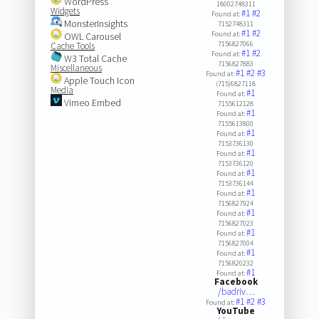
WordPress
18002748311
Widgets
#1
#2
Found at:
MonsterInsights
7152748311
#1
#2
Found at:
OWL Carousel
7156827066
Cache Tools
#1
#2
Found at:
W3 Total Cache
7156827883
Miscellaneous
#1
#2
#3
Found at:
Apple Touch Icon
(715)6827118
Media
#1
Found at:
Vimeo Embed
7155612128
#1
Found at:
7155613800
#1
Found at:
7153736130
#1
Found at:
7153736120
#1
Found at:
7153736144
#1
Found at:
7156827924
#1
Found at:
7156827023
#1
Found at:
7156827004
#1
Found at:
7156820232
#1
Found at:
Facebook
/badriv…
#1
#2
#3
Found at:
YouTube