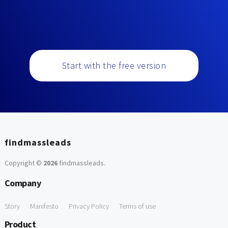
Start with the free version
findmassleads
Copyright ©
2026
findmassleads
.
Company
Story
Manifesto
Privacy Policy
Terms of use
Product