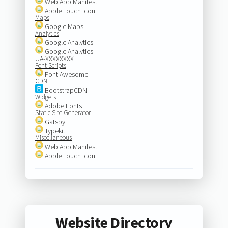
Web App Manifest
Apple Touch Icon
Maps
Google Maps
Analytics
Google Analytics
Google Analytics
UA-XXXXXXXX
Font Scripts
Font Awesome
CDN
BootstrapCDN
Widgets
Adobe Fonts
Static Site Generator
Gatsby
Typekit
Miscellaneous
Web App Manifest
Apple Touch Icon
Website Directory