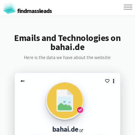
findmassleads
Emails and Technologies on
bahai.de
Here is the data we have about the website:
bahai.de