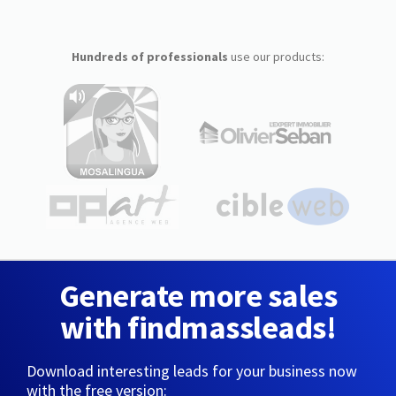
Hundreds of professionals
use our products:
Generate more sales
with findmassleads!
Download interesting leads for your business now
with the free version: