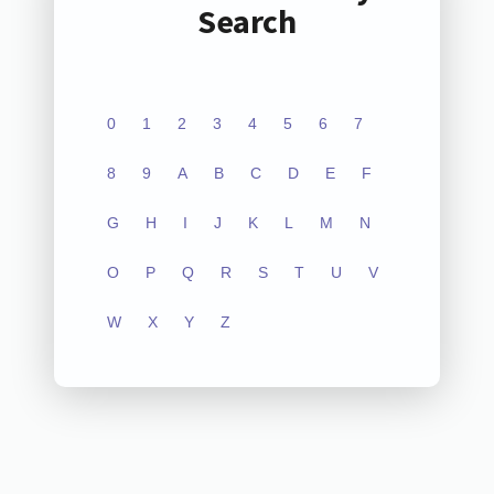
Search
0
1
2
3
4
5
6
7
8
9
A
B
C
D
E
F
G
H
I
J
K
L
M
N
O
P
Q
R
S
T
U
V
W
X
Y
Z