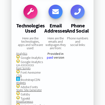
Technologies
Email
Phone
Used
Addresses
And Social
Here are the
Here are the
Phone numbers
technologies,
emails and
and
apps and software
webpages they
social links:
used:
are from:
Analytics
Provided in
paid
version
Google Analytics
Google Analytics
UA-XXXXXXXX
Font Scripts
Font Awesome
CDN
BootstrapCDN
Widgets
Adobe Fonts
Static Site Generator
Gatsby
Typekit
Miscellaneous