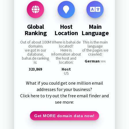
Global
Host
Main
Ranking
Location
Language
Out of about 100M
Where is bahai.de
This is the main
domains
located?
language
we got in our
Here is
of the pages we
database,
information about
crawled:
bahai.de ranking
the host and
German
is:
location:
98%
323,869
Host
US
What if you could get one million email
addresses for your business?
Click here to try out the free email finder and
see more:
Get MORE domain data now!