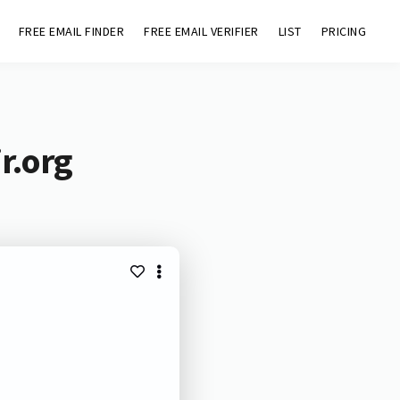
FREE EMAIL FINDER
FREE EMAIL VERIFIER
LIST
PRICING
r.org