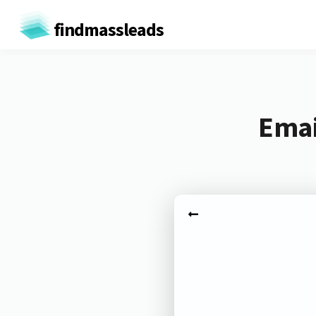
findmassleads
Emai