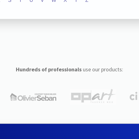
R
S
T
U
V
W
X
Y
Z
Hundreds of professionals
use our products: