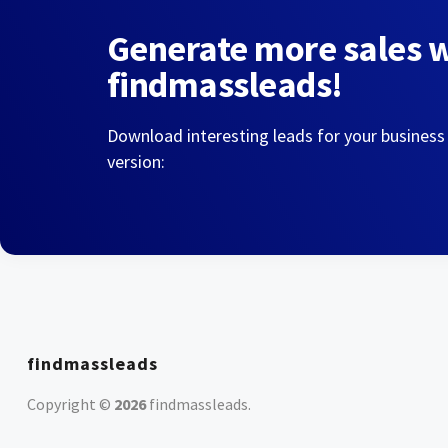
Generate more sales 
findmassleads!
Download interesting leads for your business
version:
findmassleads
Copyright ©
2026
findmassleads
.