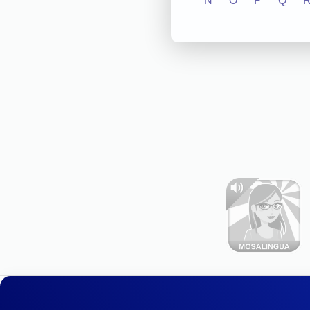
N
O
P
Q