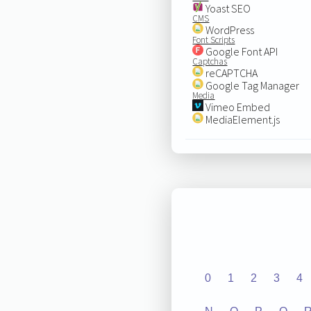
Yoast SEO
CMS
WordPress
Font Scripts
Google Font API
Captchas
reCAPTCHA
Google Tag Manager
Media
Vimeo Embed
MediaElement.js
0
1
2
3
4