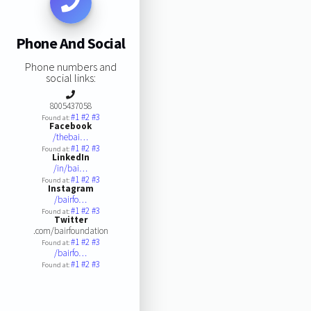
Phone And Social
Phone numbers and
social links:
8005437058
#1
#2
#3
Found at:
Facebook
/thebai…
#1
#2
#3
Found at:
LinkedIn
/in/bai…
#1
#2
#3
Found at:
Instagram
/bairfo…
#1
#2
#3
Found at:
Twitter
.com/bairfoundation
#1
#2
#3
Found at:
/bairfo…
#1
#2
#3
Found at: