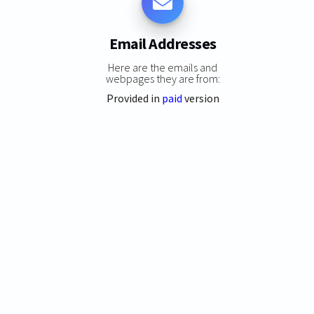
Email Addresses
Here are the emails and
webpages they are from:
Provided in
paid
version