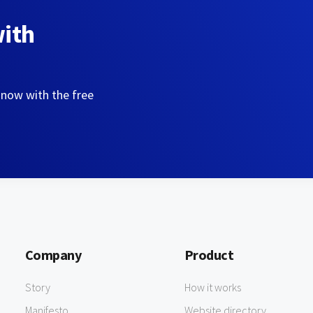
with
 now with the free
Company
Product
Story
How it works
Manifesto
Website directory