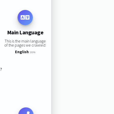
Main Language
This is the main language
of the pages we crawled:
English
100%
s?