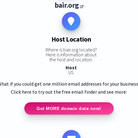
bair.org
Host Location
Where is bair.org located?
Here is information about
the host and location:
Host
US
hat if you could get one million email addresses for your busines
Click here to try out the free email finder and see more:
Get MORE domain data now!