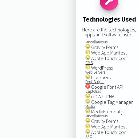
Technologies Used
Here are the technologies,
apps and software used:
Miscellaneous
Gravity Forms
Web App Manifest
Apple Touch Icon
CMS
WordPress
Web Servers
LiteSpeed
Font Scripts
Google Font API
Captchas
reCAPTCHA
Google Tag Manager
Media
MediaElement.js
Miscellaneous
Gravity Forms
Web App Manifest
Apple Touch Icon
SEO