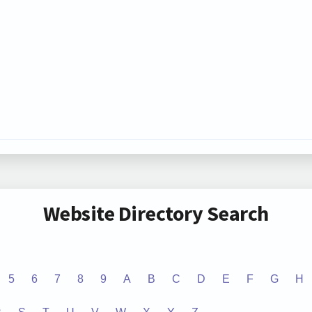
Website Directory Search
5
6
7
8
9
A
B
C
D
E
F
G
H