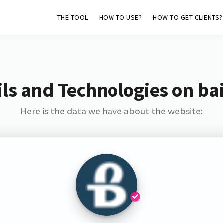
THE TOOL
HOW TO USE?
HOW TO GET CLIENTS?
ls and Technologies on bai
Here is the data we have about the website: