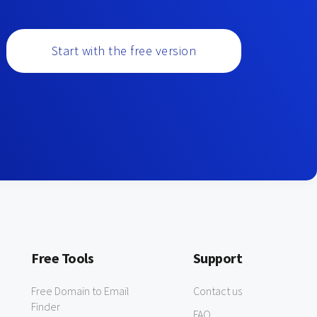
Start with the free version
Free Tools
Support
Free Domain to Email
Contact us
Finder
FAQ