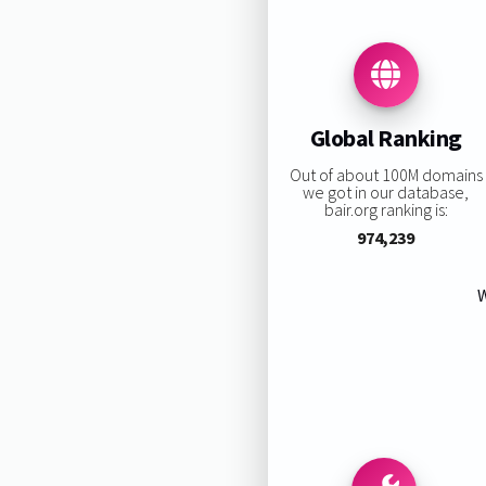
Global Ranking
Out of about 100M domains
we got in our database,
bair.org ranking is:
974,239
W