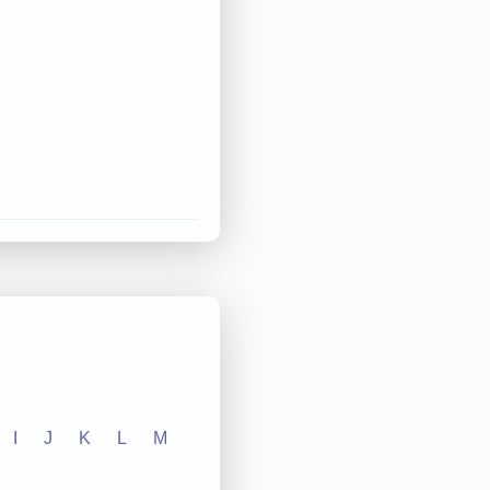
I
J
K
L
M