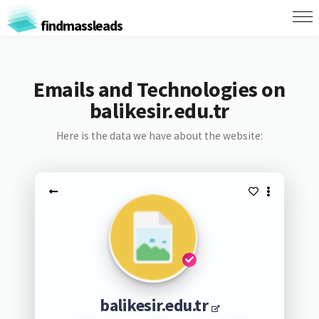
findmassleads
Emails and Technologies on
balikesir.edu.tr
Here is the data we have about the website:
balikesir.edu.tr