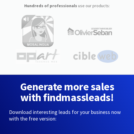
Hundreds of professionals
use our products:
Generate more sales
with findmassleads!
Download interesting leads for your business now
with the free version: