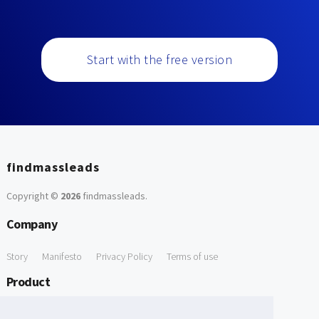
Start with the free version
findmassleads
Copyright ©
2026
findmassleads
.
Company
Story
Manifesto
Privacy Policy
Terms of use
Product
How it works
Website directory
Explore data
Pricing