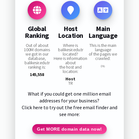
Global
Host
Main
Ranking
Location
Language
Out of about
Where is
This is the main
100M domains
balikesir.edu.tr
language
we got in our
located?
of the pages we
database,
Here is information
crawled:
balikesir.edu.tr
about
ranking is:
the host and
0%
location:
145,558
Host
TR
What if you could get one million email
addresses for your business?
Click here to try out the free email finder and
see more:
Get MORE domain data now!