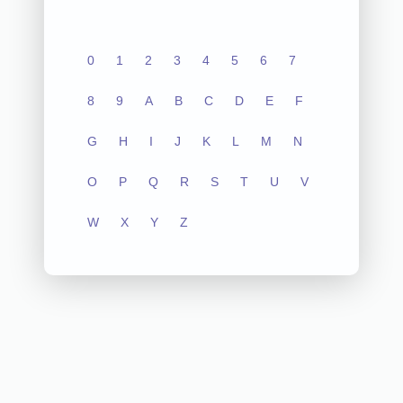
0
1
2
3
4
5
6
7
8
9
A
B
C
D
E
F
G
H
I
J
K
L
M
N
O
P
Q
R
S
T
U
V
W
X
Y
Z