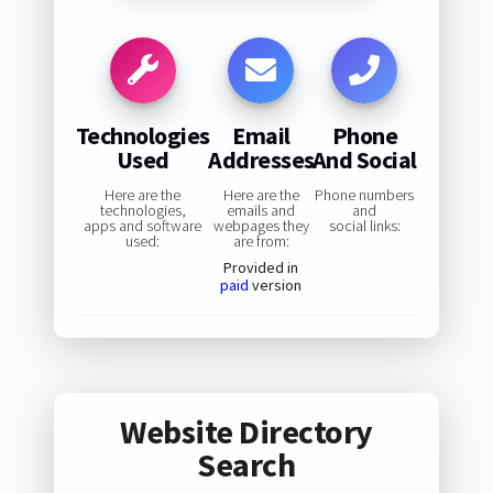
Technologies
Email
Phone
Used
Addresses
And Social
Here are the
Here are the
Phone numbers
technologies,
emails and
and
apps and software
webpages they
social links:
used:
are from:
Provided in
paid
version
Website Directory
Search