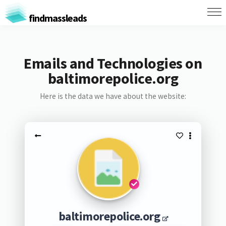
findmassleads
Emails and Technologies on
baltimorepolice.org
Here is the data we have about the website:
baltimorepolice.org