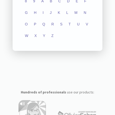
8
9
A
B
C
D
E
F
G
H
I
J
K
L
M
N
O
P
Q
R
S
T
U
V
W
X
Y
Z
Hundreds of professionals
use our products: