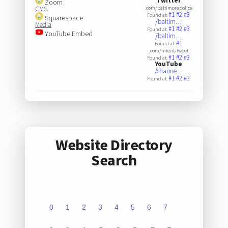
Twitter
Zoom
CMS
.com/baltimorepolice
#1
#2
#3
Found at:
Squarespace
/baltim…
Media
#1
#2
#3
Found at:
YouTube Embed
/baltim…
#1
Found at:
.com/intent/tweet
#1
#2
#3
Found at:
YouTube
/channe…
#1
#2
#3
Found at:
Website Directory
Search
0
1
2
3
4
5
6
7