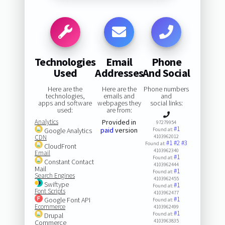
Technologies
Email
Phone
Used
Addresses
And Social
Here are the
Here are the
Phone numbers
technologies,
emails and
and
apps and software
webpages they
social links:
used:
are from:
Analytics
Provided in
97279954
#1
paid
version
Google Analytics
Found at:
CDN
4103962012
#1
#2
#3
Found at:
CloudFront
4103962340
Email
#1
Found at:
Constant Contact
4103962444
Mail
#1
Found at:
Search Engines
4103962455
Swiftype
#1
Found at:
Font Scripts
4103962477
#1
Google Font API
Found at:
Ecommerce
4103962499
#1
Found at:
Drupal
4103963835
Commerce