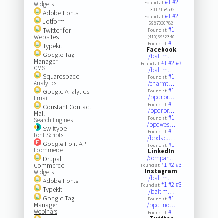
#1
#2
Found at:
Widgets
13017158592
Adobe Fonts
#1
#2
Found at:
Jotform
6987030782
#1
Twitter for
Found at:
Websites
(410)3962340
#1
Found at:
Typekit
Facebook
Google Tag
/baltim…
Manager
#1
#2
#3
Found at:
CMS
/baltim…
Squarespace
#1
Found at:
Analytics
/charmt…
#1
Google Analytics
Found at:
/bpdnor…
Email
#1
Found at:
Constant Contact
/bpdnor…
Mail
#1
Found at:
Search Engines
/bpdwes…
Swiftype
#1
Found at:
Font Scripts
/bpdsou…
Google Font API
#1
Found at:
Ecommerce
LinkedIn
/compan…
Drupal
#1
#2
#3
Commerce
Found at:
Instagram
Widgets
/baltim…
Adobe Fonts
#1
#2
#3
Found at:
Typekit
/baltim…
Google Tag
#1
Found at:
Manager
/bpd_no…
Webinars
#1
Found at: