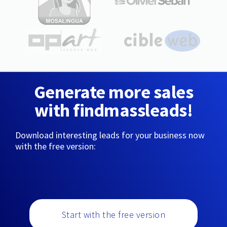
Generate more sales
with findmassleads!
Download interesting leads for your business now
with the free version:
Start with the free version