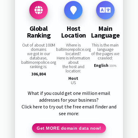
Global
Host
Main
Ranking
Location
Language
Out of about 100M
Where is
This is the main
domains
baltimorepolice.org
language
we got in our
located?
of the pages we
database,
Here is information
crawled:
baltimorepolice.org
about
English
ranking is:
the host and
100%
location:
306,804
Host
US
What if you could get one million email
addresses for your business?
Click here to try out the free email finder and
see more:
Get MORE domain data now!