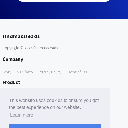
findmassleads
Copyright ©
2026
findmassleads
.
Company
Story
Manifesto
Privacy Policy
Terms of use
Product
How it works
Website directory
Explore data
Pricing
This website uses cookies to ensure you get
Free Tools
the best experience on our website.
Learn more
Free Domain to Email Finder
Free Email Reliability Checker