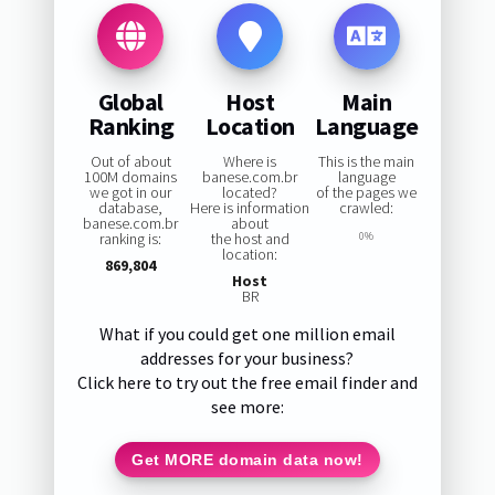
Global
Host
Main
Ranking
Location
Language
Out of about
Where is
This is the main
100M domains
banese.com.br
language
we got in our
located?
of the pages we
database,
Here is information
crawled:
banese.com.br
about
ranking is:
the host and
0%
location:
869,804
Host
BR
What if you could get one million email
addresses for your business?
Click here to try out the free email finder and
see more:
Get MORE domain data now!