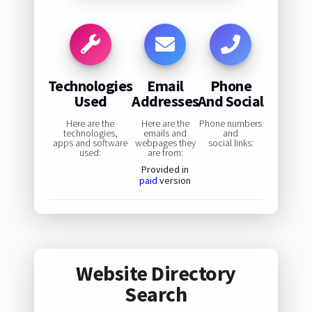
Technologies
Email
Phone
Used
Addresses
And Social
Here are the
Here are the
Phone numbers
technologies,
emails and
and
apps and software
webpages they
social links:
used:
are from:
Provided in
paid
version
Website Directory
Search