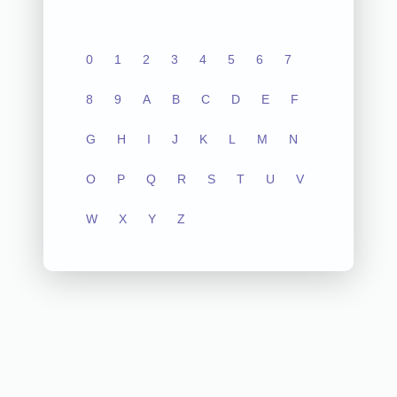
0
1
2
3
4
5
6
7
8
9
A
B
C
D
E
F
G
H
I
J
K
L
M
N
O
P
Q
R
S
T
U
V
W
X
Y
Z