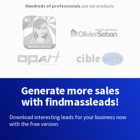
Hundreds of professionals
use our products:
Generate more sales
with findmassleads!
Download interesting leads for your business now
with the free version: