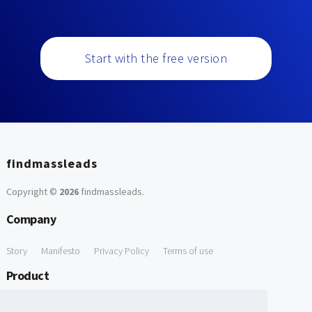
Start with the free version
findmassleads
Copyright ©
2026
findmassleads
.
Company
Story
Manifesto
Privacy Policy
Terms of use
Product
How it works
Website directory
Explore data
Pricing