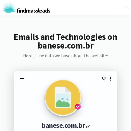
findmassleads
Emails and Technologies on
banese.com.br
Here is the data we have about the website:
banese.com.br