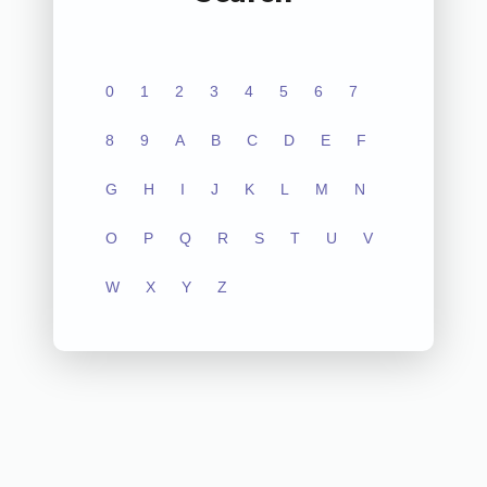
0
1
2
3
4
5
6
7
8
9
A
B
C
D
E
F
G
H
I
J
K
L
M
N
O
P
Q
R
S
T
U
V
W
X
Y
Z