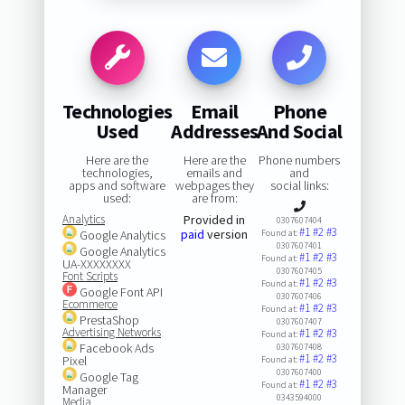
Technologies
Email
Phone
Used
Addresses
And Social
Here are the
Here are the
Phone numbers
technologies,
emails and
and
apps and software
webpages they
social links:
used:
are from:
Analytics
Provided in
0307607404
#1
#2
#3
paid
version
Google Analytics
Found at:
0307607401
Google Analytics
#1
#2
#3
Found at:
UA-XXXXXXXX
0307607405
Font Scripts
#1
#2
#3
Found at:
Google Font API
0307607406
Ecommerce
#1
#2
#3
Found at:
PrestaShop
0307607407
Advertising Networks
#1
#2
#3
Found at:
Facebook Ads
0307607408
#1
#2
#3
Pixel
Found at:
0307607400
Google Tag
#1
#2
#3
Found at:
Manager
0343594000
Media