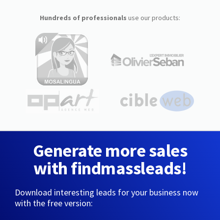
Hundreds of professionals
use our products:
Generate more sales
with findmassleads!
Download interesting leads for your business now
with the free version: