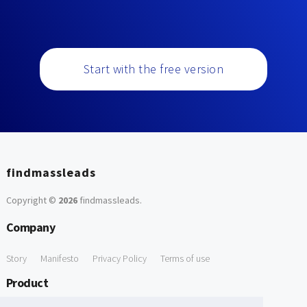
Start with the free version
findmassleads
Copyright ©
2026
findmassleads
.
Company
Story
Manifesto
Privacy Policy
Terms of use
Product