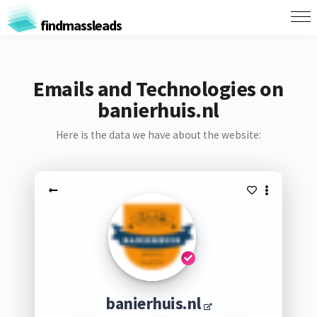
findmassleads
Emails and Technologies on
banierhuis.nl
Here is the data we have about the website:
banierhuis.nl