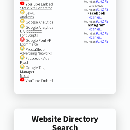
#1
#2
#3
Found at:
YouTube Embed
0343810127
Static Site Generator
#1
#2
#3
Found at:
Jekyll
Facebook
Analytics
/banier…
#1
#2
#3
Google Analytics
Found at:
Instagram
Google Analytics
/banier…
UA-XXXXXXXX
#1
#2
#3
Found at:
Font Scripts
/banier…
Google Font API
#1
#2
#3
Found at:
Ecommerce
PrestaShop
Advertising Networks
Facebook Ads
Pixel
Google Tag
Manager
Media
YouTube Embed
Website Directory
Search