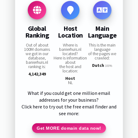
Global
Host
Main
Ranking
Location
Language
Out of about
Where is
This is the main
100M domains
banierhuis.nl
language
we got in our
located?
of the pages we
database,
Here is information
crawled:
banierhuis.nl
about
Dutch
ranking is:
the host and
100%
location:
4,142,349
Host
NL
What if you could get one million email
addresses for your business?
Click here to try out the free email finder and
see more:
Get MORE domain data now!