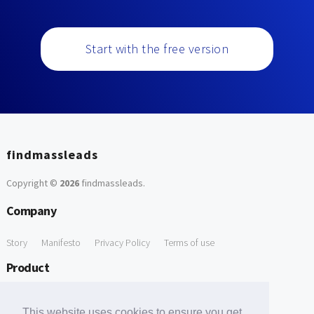
Start with the free version
findmassleads
Copyright ©
2026
findmassleads
.
Company
Story
Manifesto
Privacy Policy
Terms of use
Product
How it works
Website directory
Explore data
Pricing
This website uses cookies to ensure you get