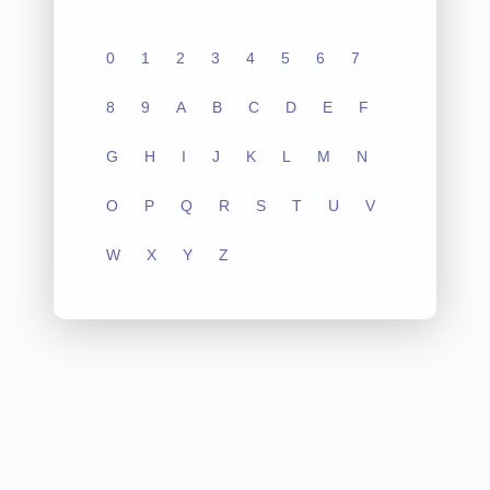
0
1
2
3
4
5
6
7
8
9
A
B
C
D
E
F
G
H
I
J
K
L
M
N
O
P
Q
R
S
T
U
V
W
X
Y
Z