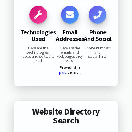
Technologies
Email
Phone
Used
Addresses
And Social
Here are the
Here are the
Phone numbers
technologies,
emails and
and
apps and software
webpages they
social links:
used:
are from:
Provided in
paid
version
Website Directory
Search