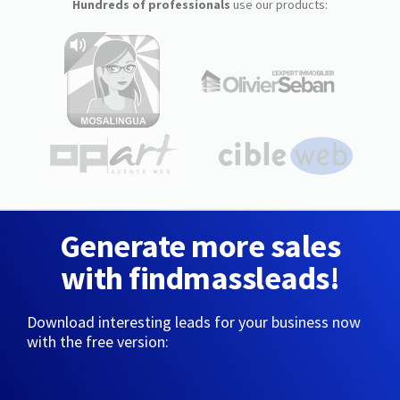
Hundreds of professionals
use our products:
Generate more sales
with findmassleads!
Download interesting leads for your business now
with the free version: