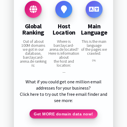
Global
Host
Main
Ranking
Location
Language
Out of about
Where is
This is the main
100M domains
barclaycard-
language
we got in our
arena.de located?
of the pages we
database,
Here is information
crawled:
barclaycard-
about
arena.de ranking
the host and
0%
is:
location:
—
What if you could get one million email
addresses for your business?
Click here to try out the free email finder and
see more:
Get MORE domain data now!