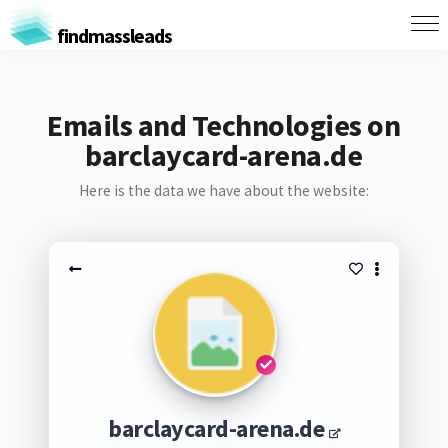
findmassleads
Emails and Technologies on
barclaycard-arena.de
Here is the data we have about the website:
barclaycard-arena.de