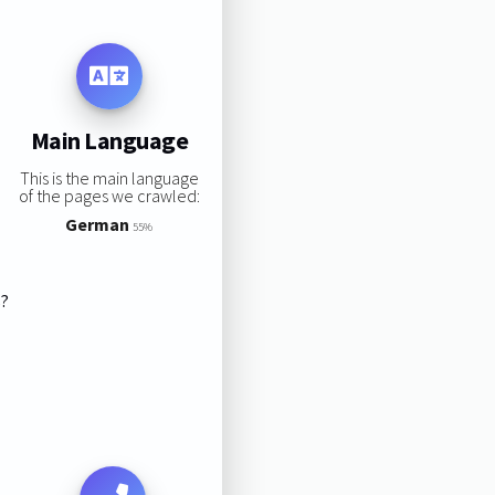
Main Language
This is the main language
of the pages we crawled:
German
55%
s?