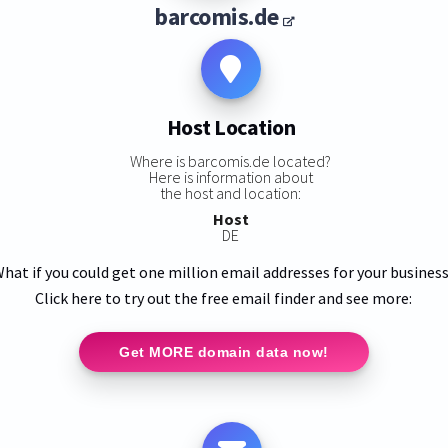
barcomis.de
Host Location
Where is barcomis.de located?
Here is information about
the host and location:
Host
DE
hat if you could get one million email addresses for your busines
Click here to try out the free email finder and see more:
Get MORE domain data now!