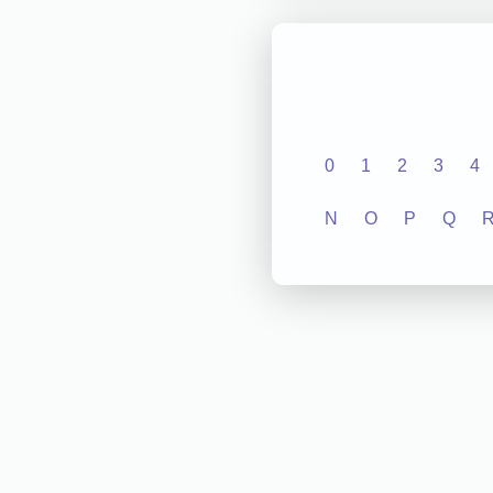
0
1
2
3
4
N
O
P
Q