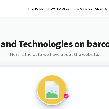
THE TOOL
HOW TO USE?
HOW TO GET CLIENTS?
 and Technologies on barc
Here is the data we have about the website: