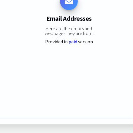
Email Addresses
Here are the emails and
webpages they are from:
Provided in
paid
version