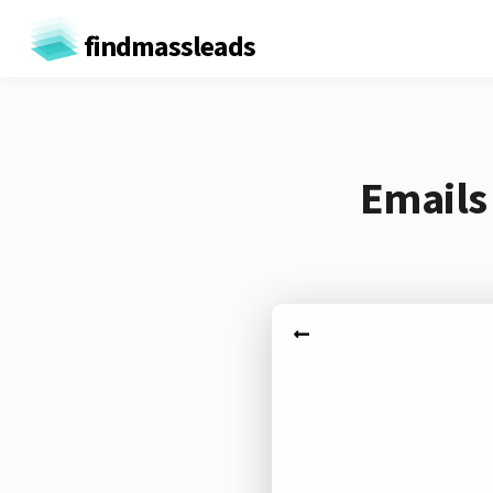
findmassleads
Emails