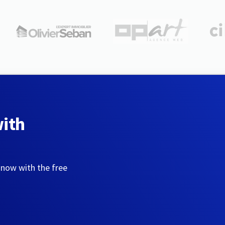
with
 now with the free