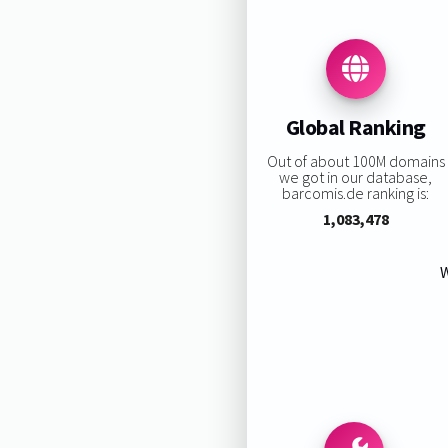
Global Ranking
Out of about 100M domains
we got in our database,
barcomis.de ranking is:
1,083,478
W