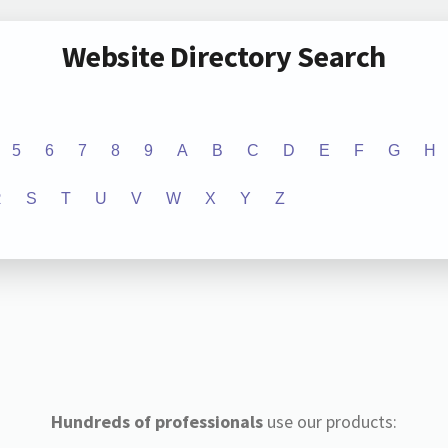
Website Directory Search
5
6
7
8
9
A
B
C
D
E
F
G
H
R
S
T
U
V
W
X
Y
Z
Hundreds of professionals
use our products: