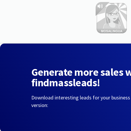
Generate more sales 
findmassleads!
Download interesting leads for your business
version: