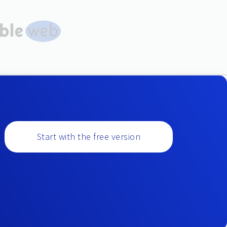
Start with the free version