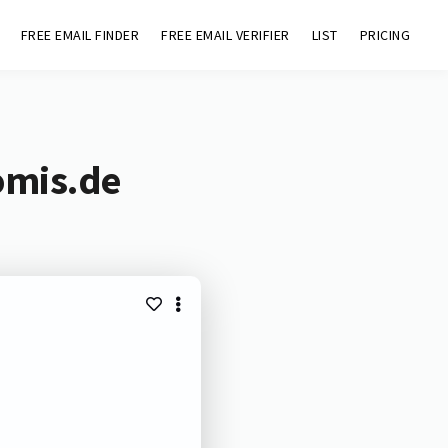
FREE EMAIL FINDER
FREE EMAIL VERIFIER
LIST
PRICING
omis.de