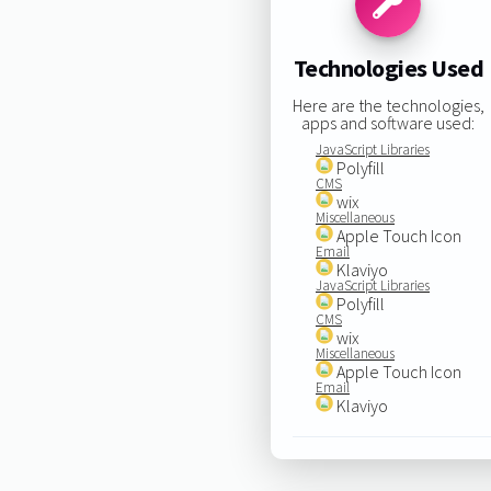
Technologies Used
Here are the technologies,
apps and software used:
JavaScript Libraries
Polyfill
CMS
wix
Miscellaneous
Apple Touch Icon
Email
Klaviyo
JavaScript Libraries
Polyfill
CMS
wix
Miscellaneous
Apple Touch Icon
Email
Klaviyo