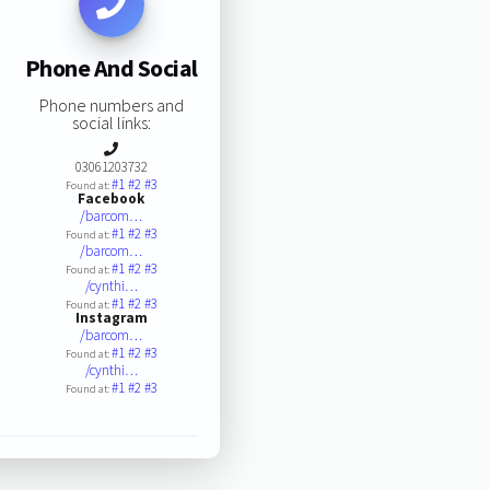
Phone And Social
Phone numbers and
social links:
03061203732
#1
#2
#3
Found at:
Facebook
/barcom…
#1
#2
#3
Found at:
/barcom…
#1
#2
#3
Found at:
/cynthi…
#1
#2
#3
Found at:
Instagram
/barcom…
#1
#2
#3
Found at:
/cynthi…
#1
#2
#3
Found at: