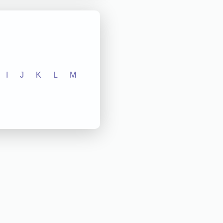
I
J
K
L
M