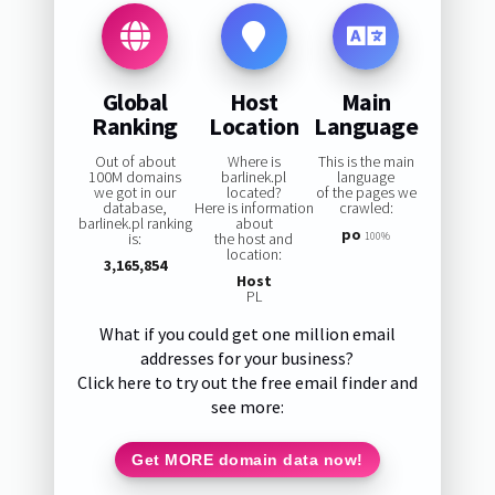
Global
Host
Main
Ranking
Location
Language
Out of about
Where is
This is the main
100M domains
barlinek.pl
language
we got in our
located?
of the pages we
database,
Here is information
crawled:
barlinek.pl ranking
about
po
is:
the host and
100%
location:
3,165,854
Host
PL
What if you could get one million email
addresses for your business?
Click here to try out the free email finder and
see more:
Get MORE domain data now!