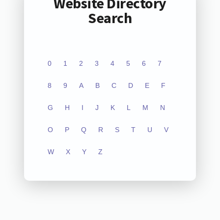
Website Directory
Search
0
1
2
3
4
5
6
7
8
9
A
B
C
D
E
F
G
H
I
J
K
L
M
N
O
P
Q
R
S
T
U
V
W
X
Y
Z