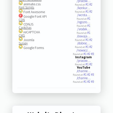
/pracow…
animate.css
#1
#2
Found at:
Font Scripts
/konkur…
#1
#2
Font Awesome
Found at:
/wcrsta…
Google Font API
#1
Found at:
CDN
/ngozro…
CDNJS
#1
Found at:
Captchas
/srodek…
reCAPTCHA
#1
Found at:
CMS
/oswaja…
Joomla
#1
#2
Found at:
Survey
/dobroc…
#1
#2
Google Forms
Found at:
/nowocz…
#1
#2
#3
Found at:
Instagram
/pracow…
#1
#2
Found at:
YouTube
/channe…
#1
#2
#3
Found at:
/channe…
#1
#2
#3
Found at: