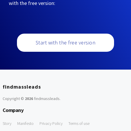
with the free version:
Start with the free version
findmassleads
Copyright ©
2026
findmassleads
.
Company
Story
Manifesto
Privacy Policy
Terms of use