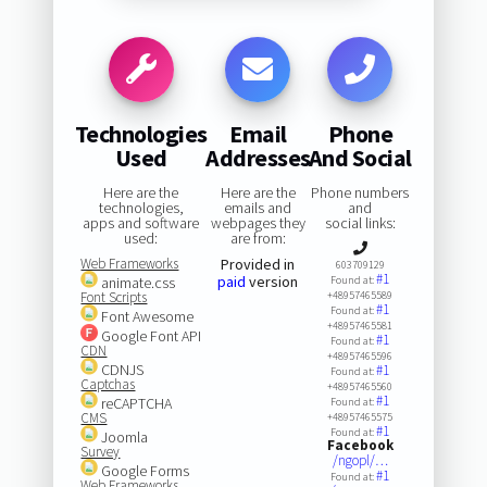
Technologies
Email
Phone
Used
Addresses
And Social
Here are the
Here are the
Phone numbers
technologies,
emails and
and
apps and software
webpages they
social links:
used:
are from:
Web Frameworks
Provided in
603709129
#1
paid
version
animate.css
Found at:
Font Scripts
+48957465589
#1
Found at:
Font Awesome
+48957465581
Google Font API
#1
Found at:
CDN
+48957465596
CDNJS
#1
Found at:
Captchas
+48957465560
#1
reCAPTCHA
Found at:
CMS
+48957465575
#1
Found at:
Joomla
Facebook
Survey
/ngopl/…
Google Forms
#1
Found at:
Web Frameworks