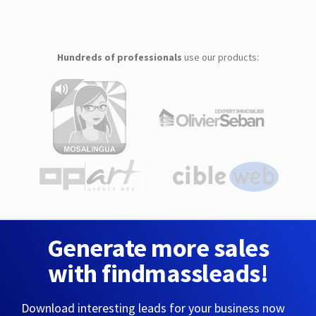
Hundreds of professionals
use our products:
Generate more sales
with findmassleads!
Download interesting leads for your business now