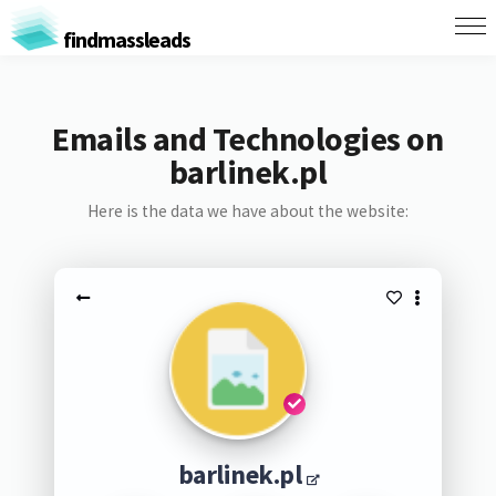
findmassleads
Emails and Technologies on
barlinek.pl
Here is the data we have about the website:
barlinek.pl