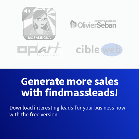
Generate more sales
with findmassleads!
Download interesting leads for your business now
with the free version: