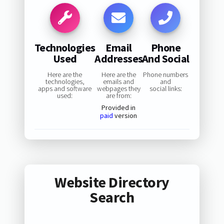
Technologies
Email
Phone
Used
Addresses
And Social
Here are the
Here are the
Phone numbers
technologies,
emails and
and
apps and software
webpages they
social links:
used:
are from:
Provided in
paid
version
Website Directory
Search