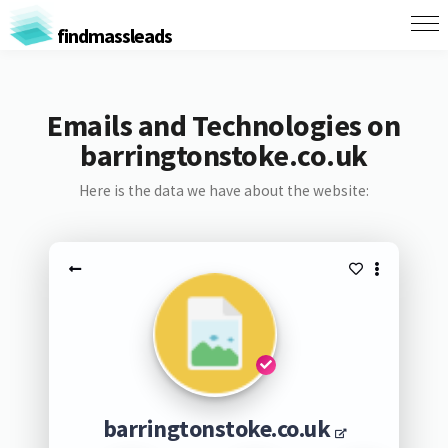
findmassleads
Emails and Technologies on
barringtonstoke.co.uk
Here is the data we have about the website:
barringtonstoke.co.uk