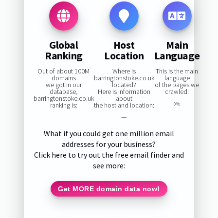
Global
Host
Main
Ranking
Location
Language
Out of about 100M
Where is
This is the main
domains
barringtonstoke.co.uk
language
we got in our
located?
of the pages we
database,
Here is information
crawled:
barringtonstoke.co.uk
about
ranking is:
the host and location:
0%
—
What if you could get one million email
addresses for your business?
Click here to try out the free email finder and
see more:
Get MORE domain data now!