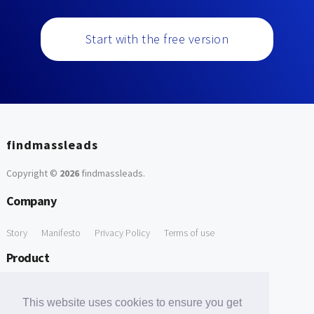
Start with the free version
findmassleads
Copyright ©
2026
findmassleads
.
Company
Story
Manifesto
Privacy Policy
Terms of use
Product
How it works
Website directory
Explore data
Pricing
This website uses cookies to ensure you get