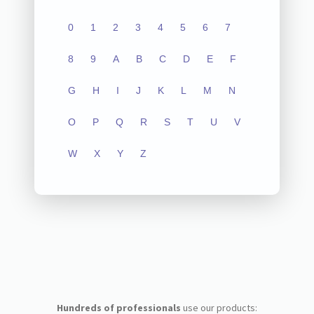
0
1
2
3
4
5
6
7
8
9
A
B
C
D
E
F
G
H
I
J
K
L
M
N
O
P
Q
R
S
T
U
V
W
X
Y
Z
Hundreds of professionals
use our products: