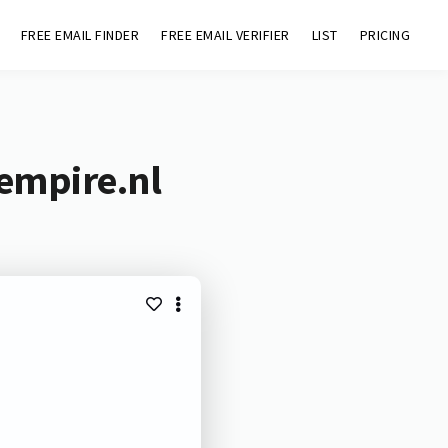
FREE EMAIL FINDER
FREE EMAIL VERIFIER
LIST
PRICING
empire.nl