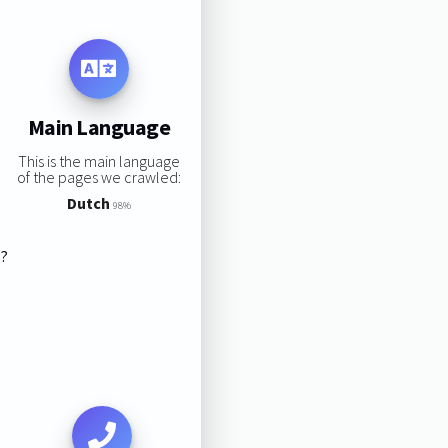
Main Language
This is the main language
of the pages we crawled:
Dutch
98%
s?