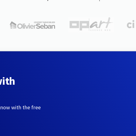
with
 now with the free