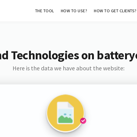
THE TOOL
HOW TO USE?
HOW TO GET CLIENTS?
nd Technologies on battery
Here is the data we have about the website: