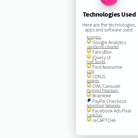
Technologies Used
Here are the technologies,
apps and software used:
Analytics
Google Analytics
JavaScript Libraries
FancyBox
jQuery UI
Font Scripts
Font Awesome
CDN
CDNJS
Widgets
OWL Carousel
Payment Processors
Braintree
PayPal Checkout
Advertising Networks
Facebook Ads Pixel
Captchas
reCAPTCHA