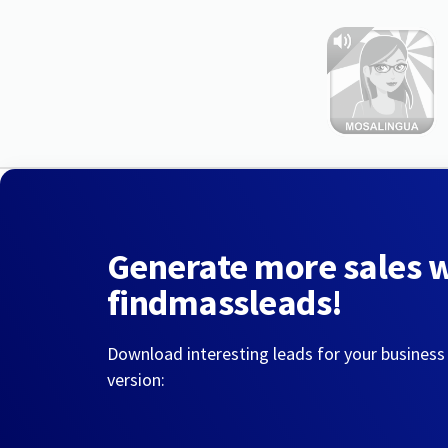
Generate more sales 
findmassleads!
Download interesting leads for your business
version: