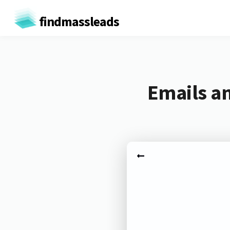
findmassleads
Emails a