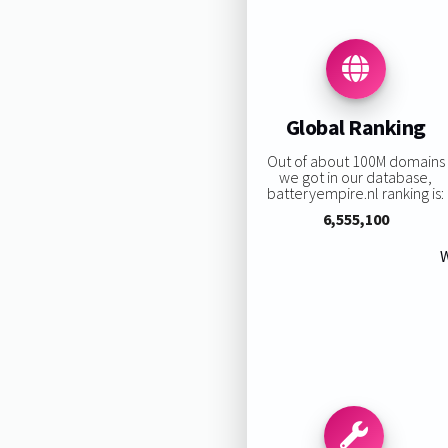
Global Ranking
Out of about 100M domains
we got in our database,
batteryempire.nl ranking is:
6,555,100
W