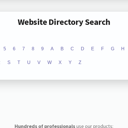
Website Directory Search
5
6
7
8
9
A
B
C
D
E
F
G
H
R
S
T
U
V
W
X
Y
Z
Hundreds of professionals
use our products: