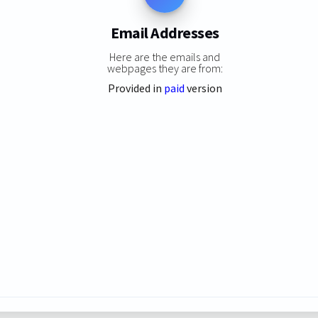
Email Addresses
Here are the emails and
webpages they are from:
Provided in
paid
version