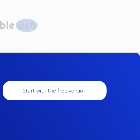
Start with the free version