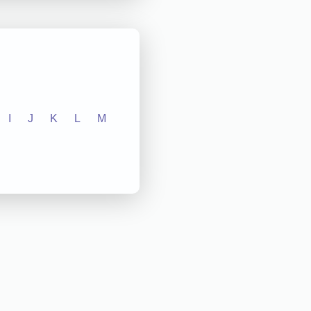
I
J
K
L
M