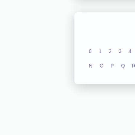
0
1
2
3
4
N
O
P
Q