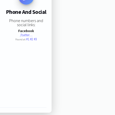
Phone And Social
Phone numbers and
social links:
Facebook
/batter…
#1
#2
#3
Found at: