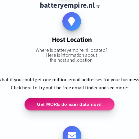
batteryempire.nl
Host Location
Where is batteryempire.nl located?
Here is information about
the host and location:
hat if you could get one million email addresses for your busines
Click here to try out the free email finder and see more:
Get MORE domain data now!