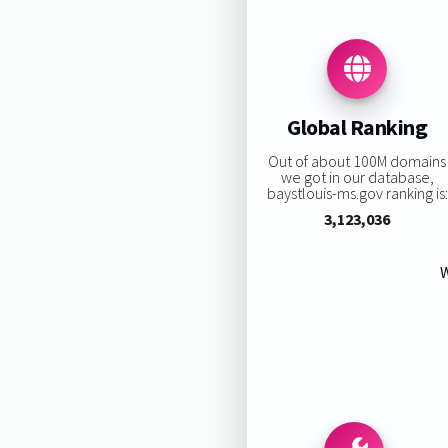
Global Ranking
Out of about 100M domains
we got in our database,
baystlouis-ms.gov ranking is:
3,123,036
W