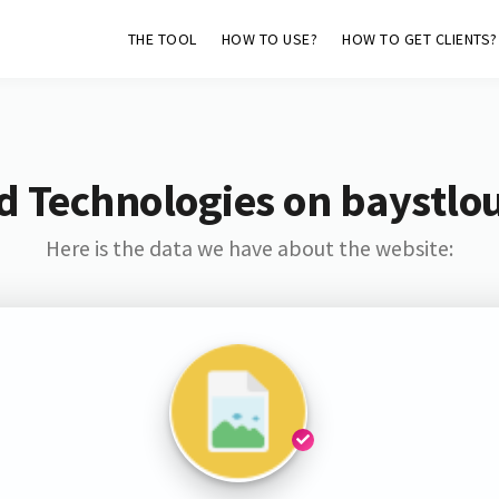
THE TOOL
HOW TO USE?
HOW TO GET CLIENTS?
d Technologies on baystlo
Here is the data we have about the website: