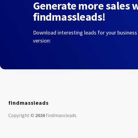
Generate more sales 
findmassleads!
Download interesting leads for your business
version:
findmassleads
Copyright ©
2026
findmassleads
.