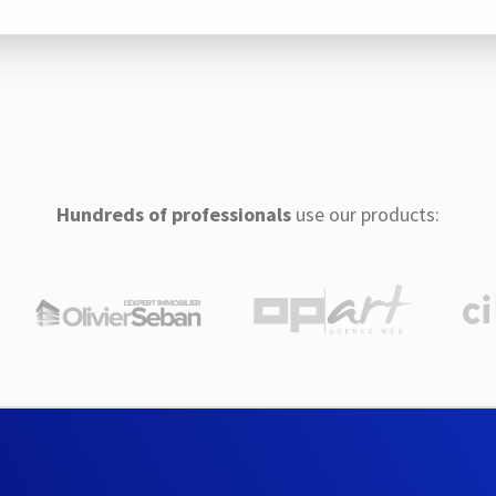
Hundreds of professionals
use our products: