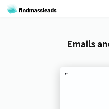
findmassleads
Emails an