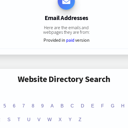
Email Addresses
Here are the emails and
webpages they are from:
Provided in
paid
version
Website Directory Search
5
6
7
8
9
A
B
C
D
E
F
G
H
R
S
T
U
V
W
X
Y
Z