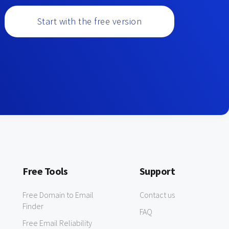
Start with the free version
Free Tools
Support
Free Domain to Email
Contact us
Finder
FAQ
Free Email Reliability