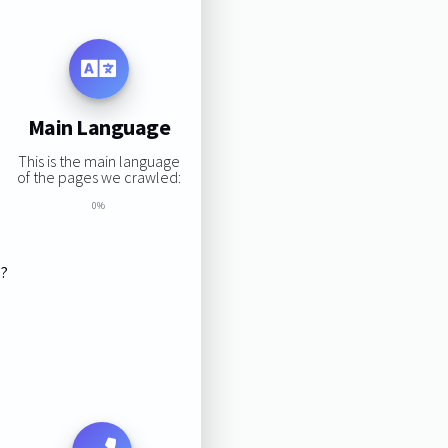
Main Language
This is the main language
of the pages we crawled:
0%
s?