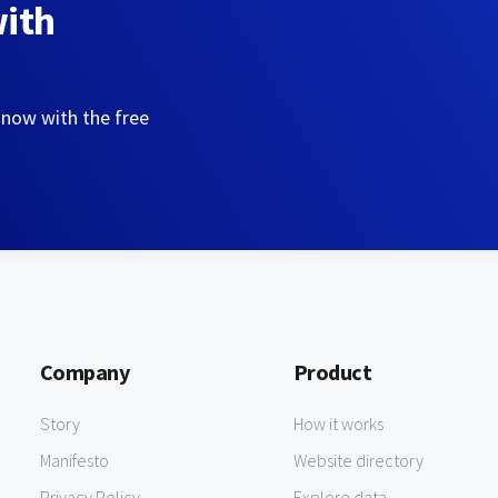
with
 now with the free
Company
Product
Story
How it works
Manifesto
Website directory
Privacy Policy
Explore data