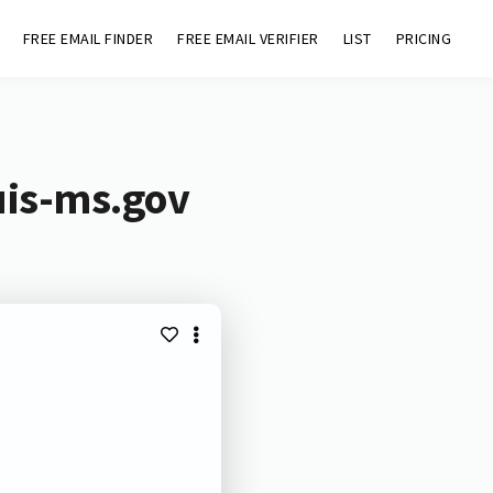
FREE EMAIL FINDER
FREE EMAIL VERIFIER
LIST
PRICING
uis-ms.gov