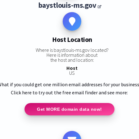
baystlouis-ms.gov
Host Location
Where is baystlouis-ms.gov located?
Here is information about
the host and location:
Host
US
hat if you could get one million email addresses for your busines
Click here to try out the free email finder and see more:
Get MORE domain data now!