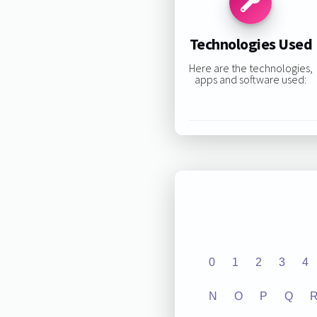
Technologies Used
Here are the technologies,
apps and software used:
0
1
2
3
4
N
O
P
Q