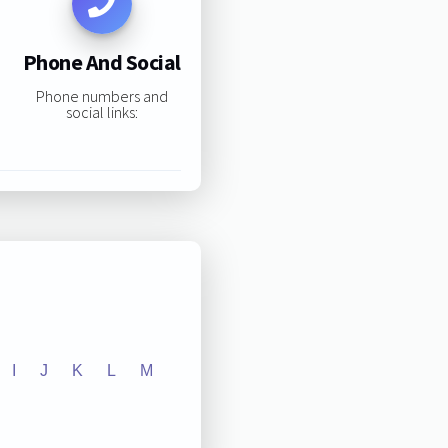
Phone And Social
Phone numbers and
social links:
I
J
K
L
M