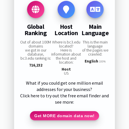
Global
Host
Main
Ranking
Location
Language
Out of about 100M
Where is bc3.edu
This is the main
domains
located?
language
we got in our
Here is
of the pages we
database,
information about
crawled:
bc3.edu ranking is:
the host and
English
location:
100%
716,232
Host
US
What if you could get one million email
addresses for your business?
Click here to try out the free email finder and
see more:
Get MORE domain data now!