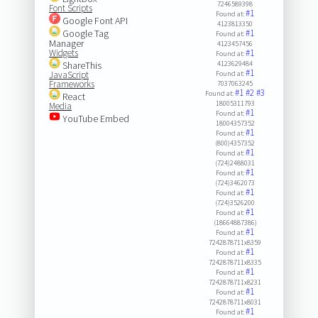
7246589398
Font Scripts
#1
Found at:
Google Font API
4123813350
Google Tag
#1
Found at:
Manager
4123457456
Widgets
#1
Found at:
ShareThis
4123629484
#1
JavaScript
Found at:
Frameworks
7037063245
#1
#2
#3
Found at:
React
18005311793
Media
#1
Found at:
YouTube Embed
18004357352
#1
Found at:
(800)4357352
#1
Found at:
(724)2488031
#1
Found at:
(724)3462073
#1
Found at:
(724)3526200
#1
Found at:
(18664887386)
#1
Found at:
7242878711x8359
#1
Found at:
7242878711x8335
#1
Found at:
7242878711x8231
#1
Found at:
7242878711x8031
#1
Found at: