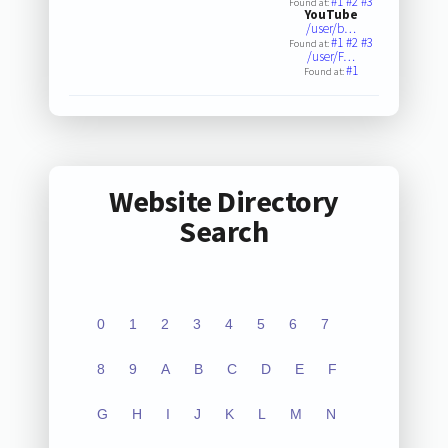
#1
#2
#3
Found at:
YouTube
/user/b…
#1
#2
#3
Found at:
/user/F…
#1
Found at:
Website Directory
Search
0
1
2
3
4
5
6
7
8
9
A
B
C
D
E
F
G
H
I
J
K
L
M
N