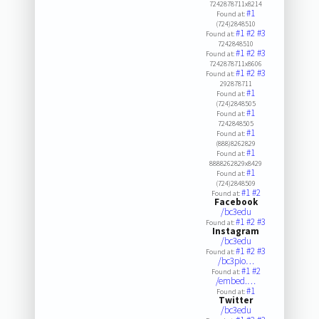
7242878711x8214
#1
Found at:
(724)2848510
#1
#2
#3
Found at:
7242848510
#1
#2
#3
Found at:
7242878711x8606
#1
#2
#3
Found at:
292878711
#1
Found at:
(724)2848505
#1
Found at:
7242848505
#1
Found at:
(888)8262829
#1
Found at:
8888262829x8429
#1
Found at:
(724)2848509
#1
#2
Found at:
Facebook
/bc3edu
#1
#2
#3
Found at:
Instagram
/bc3edu
#1
#2
#3
Found at:
/bc3pio…
#1
#2
Found at:
/embed.…
#1
Found at:
Twitter
/bc3edu