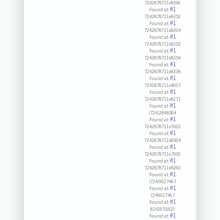
7242878711x8396
#1
Found at:
7242878711x8352
#1
Found at:
7242878711x8304
#1
Found at:
7242878711x8353
#1
Found at:
7242878711x8354
#1
Found at:
7242878711x8338
#1
Found at:
7242878711x4007
#1
Found at:
7242878711x8271
#1
Found at:
(724)2848504
#1
Found at:
7242878711x7002
#1
Found at:
7242878711x8504
#1
Found at:
7242878711x7006
#1
Found at:
7242878711x8260
#1
Found at:
(724)9027467
#1
Found at:
7249027467
#1
Found at:
8142651810
#1
Found at: