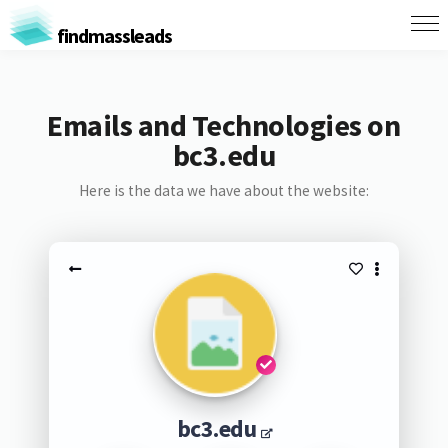
findmassleads
Emails and Technologies on
bc3.edu
Here is the data we have about the website:
bc3.edu