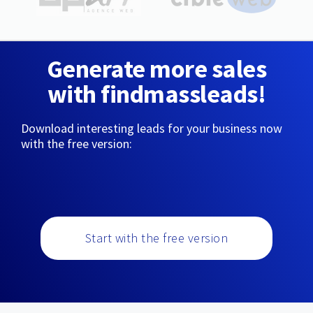
Generate more sales
with findmassleads!
Download interesting leads for your business now
with the free version:
Start with the free version