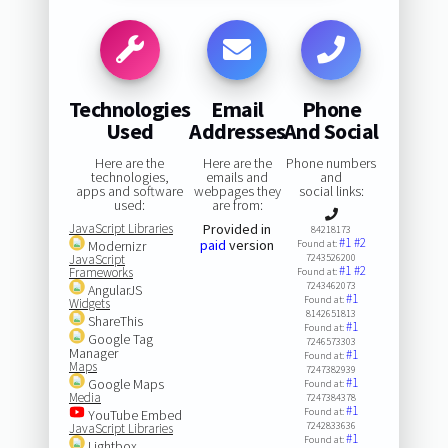
Technologies
Email
Phone
Used
Addresses
And Social
Here are the
Here are the
Phone numbers
technologies,
emails and
and
apps and software
webpages they
social links:
used:
are from:
JavaScript Libraries
Provided in
84218173
#1
#2
paid
version
Modernizr
Found at:
JavaScript
7243526200
#1
#2
Frameworks
Found at:
7243462073
AngularJS
#1
Found at:
Widgets
8142651813
ShareThis
#1
Found at:
Google Tag
7246573303
Manager
#1
Found at:
Maps
7247382939
#1
Google Maps
Found at:
Media
7247384378
#1
Found at:
YouTube Embed
7242833636
JavaScript Libraries
#1
Found at:
Lightbox