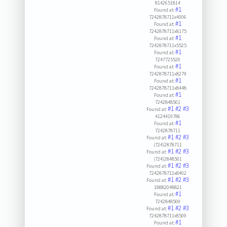
8142651814
#1
Found at:
7242878711x4006
#1
Found at:
7242878711x8175
#1
Found at:
7242878711x5525
#1
Found at:
7247725520
#1
Found at:
7242878711x8279
#1
Found at:
7242878711x8448
#1
Found at:
7242848501
#1
#2
#3
Found at:
4124419786
#1
Found at:
7242878711
#1
#2
#3
Found at:
(724)2878711
#1
#2
#3
Found at:
(724)2848501
#1
#2
#3
Found at:
7242878711x8402
#1
#2
#3
Found at:
18882048821
#1
Found at:
7242848509
#1
#2
#3
Found at:
7242878711x8509
#1
Found at: