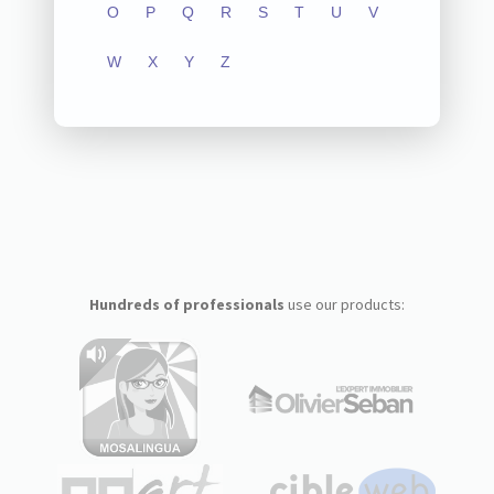
O
P
Q
R
S
T
U
V
W
X
Y
Z
Hundreds of professionals
use our products: