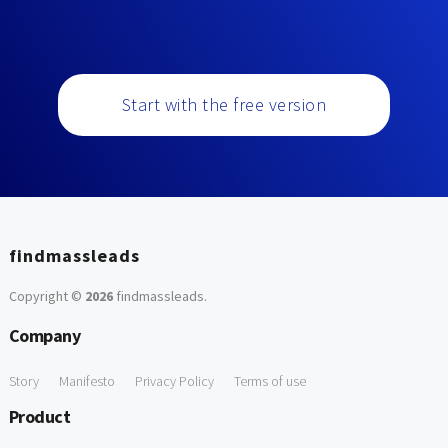
Start with the free version
findmassleads
Copyright ©
2026
findmassleads
.
Company
Story
Manifesto
Privacy Policy
Terms of use
Product