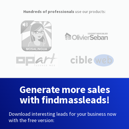
Hundreds of professionals
use our products:
Generate more sales
with findmassleads!
Download interesting leads for your business now
with the free version: