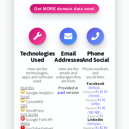
Get MORE domain data now!
Technologies
Email
Phone
Used
Addresses
And Social
Here are the
Here are the
Phone numbers
technologies,
emails and
and
apps and software
webpages they
social links:
used:
are from:
Facebook
Analytics
Provided in
/bcheal…
#1
#2
#3
paid
version
Google Analytics
Found at:
/incred…
Email
#1
#2
Found at:
ConvertKit
/wlfpc
CMS
#1
#2
Found at:
WordPress
/pg/age…
Font Scripts
#1
Found at:
Google Font API
LinkedIn
Media
/compan…
#1
#2
#3
YouTube Embed
Found at: