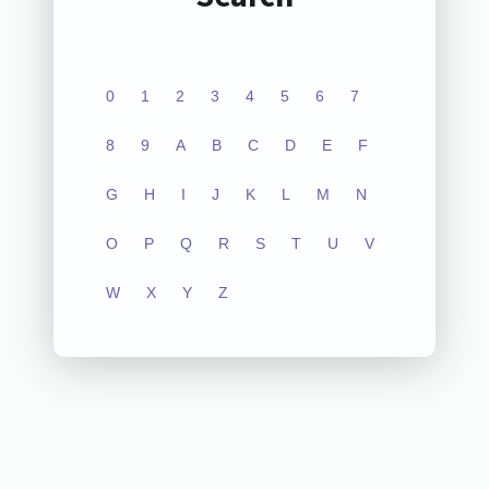
0
1
2
3
4
5
6
7
8
9
A
B
C
D
E
F
G
H
I
J
K
L
M
N
O
P
Q
R
S
T
U
V
W
X
Y
Z