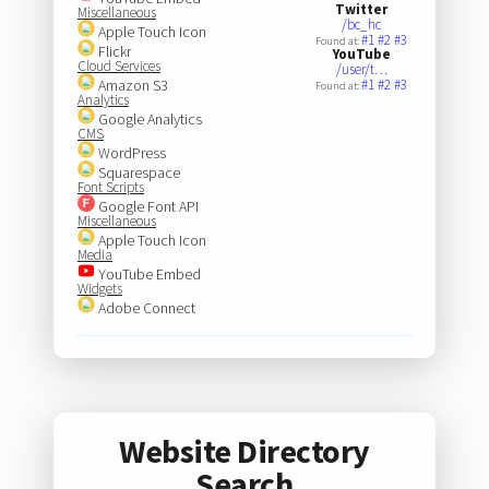
Twitter
Miscellaneous
/bc_hc
Apple Touch Icon
#1
#2
#3
Found at:
Flickr
YouTube
Cloud Services
/user/t…
Amazon S3
#1
#2
#3
Found at:
Analytics
Google Analytics
CMS
WordPress
Squarespace
Font Scripts
Google Font API
Miscellaneous
Apple Touch Icon
Media
YouTube Embed
Widgets
Adobe Connect
Website Directory
Search