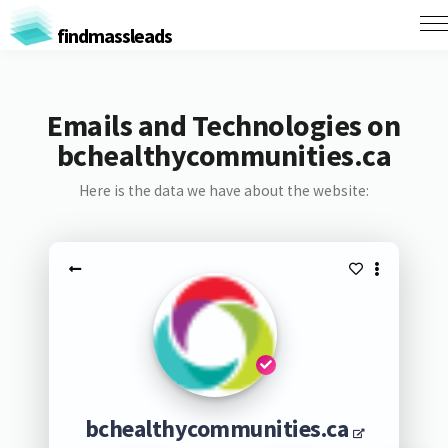
findmassleads
Emails and Technologies on
bchealthycommunities.ca
Here is the data we have about the website:
bchealthycommunities.ca