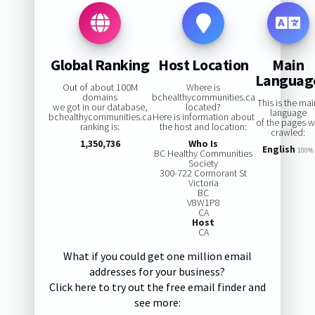
Global Ranking
Host Location
Main
Languag
Out of about 100M
Where is
domains
bchealthycommunities.ca
This is the ma
we got in our database,
located?
language
bchealthycommunities.ca
Here is information about
of the pages 
ranking is:
the host and location:
crawled:
1,350,736
Who Is
English
100%
BC Healthy Communities
Society
300-722 Cormorant St
Victoria
BC
V8W1P8
CA
Host
CA
What if you could get one million email
addresses for your business?
Click here to try out the free email finder and
see more: