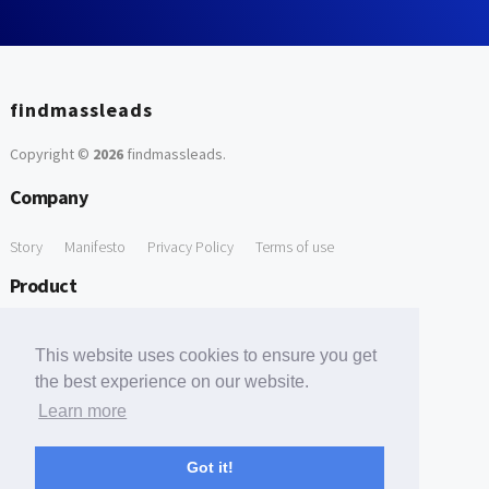
findmassleads
Copyright ©
2026
findmassleads
.
Company
Story
Manifesto
Privacy Policy
Terms of use
Product
How it works
Website directory
Explore data
Pricing
This website uses cookies to ensure you get
Free Tools
the best experience on our website.
Learn more
Free Domain to Email Finder
Free Email Reliability Checker
Support
Got it!