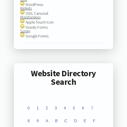
WordPress
Widgets
OWL Carousel
Miscellaneous
Apple Touch Icon
Gravity Forms
Survey
Google Forms
Website Directory
Search
0
1
2
3
4
5
6
7
8
9
A
B
C
D
E
F