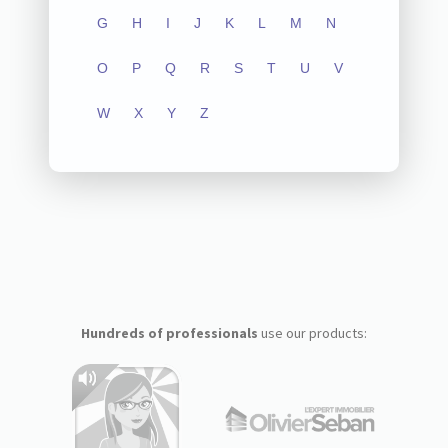
G
H
I
J
K
L
M
N
O
P
Q
R
S
T
U
V
W
X
Y
Z
Hundreds of professionals
use our products: