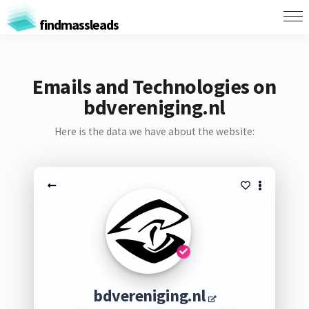
findmassleads
Emails and Technologies on
bdvereniging.nl
Here is the data we have about the website:
bdvereniging.nl