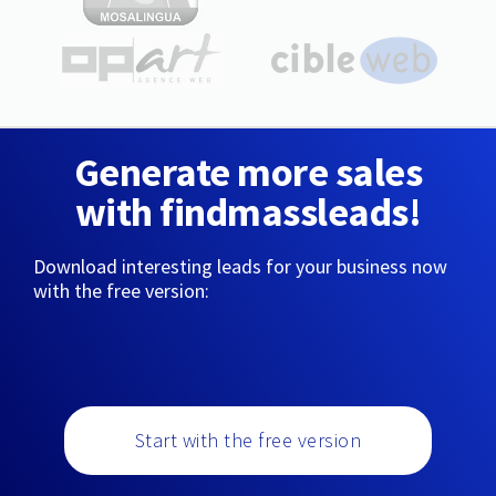
Generate more sales
with findmassleads!
Download interesting leads for your business now
with the free version:
Start with the free version