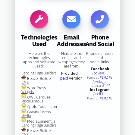
Technologies
Email
Phone
Used
Addresses
And Social
Here are the
Here are the
Phone numbers
technologies,
emails and
and
apps and software
webpages they
social links:
used:
are from:
Facebook
Landing Page Builders
Provided in
/bdvere…
#1
#2
#3
paid
version
Beaver Builder
Found at:
/ekolog…
CMS
#1
#2
Found at:
WordPress
Instagram
Widgets
/leefbi…
OWL Carousel
#1
#2
#3
Found at:
Miscellaneous
Apple Touch Icon
Gravity Forms
Media
MediaElement.js
Landing Page Builders
Beaver Builder
CMS