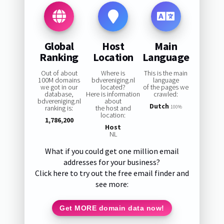
Global
Host
Main
Ranking
Location
Language
Out of about
Where is
This is the main
100M domains
bdvereniging.nl
language
we got in our
located?
of the pages we
database,
Here is information
crawled:
bdvereniging.nl
about
Dutch
ranking is:
the host and
100%
location:
1,786,200
Host
NL
What if you could get one million email
addresses for your business?
Click here to try out the free email finder and
see more:
Get MORE domain data now!