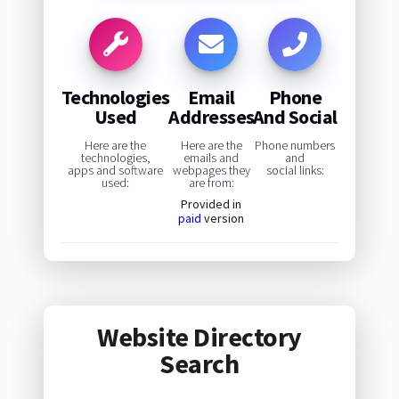
Technologies
Email
Phone
Used
Addresses
And Social
Here are the
Here are the
Phone numbers
technologies,
emails and
and
apps and software
webpages they
social links:
used:
are from:
Provided in
paid
version
Website Directory
Search