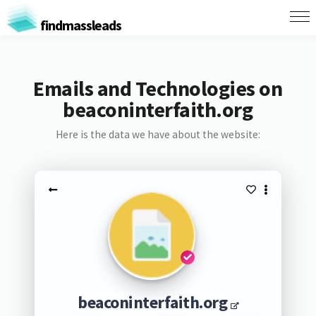
findmassleads
Emails and Technologies on
beaconinterfaith.org
Here is the data we have about the website:
beaconinterfaith.org