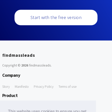
Start with the free version
findmassleads
Copyright ©
2026
findmassleads
.
Company
Story
Manifesto
Privacy Policy
Terms of use
Product
How it works
Website directory
Explore data
Pricing
This website uses cookies to ensure you get