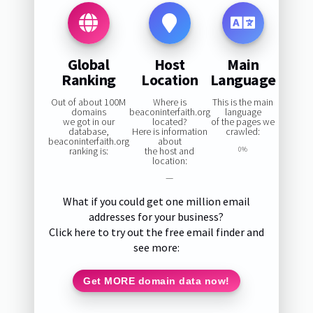
Global
Host
Main
Ranking
Location
Language
Out of about 100M
Where is
This is the main
domains
beaconinterfaith.org
language
we got in our
located?
of the pages we
database,
Here is information
crawled:
beaconinterfaith.org
about
ranking is:
the host and
0%
location:
—
What if you could get one million email
addresses for your business?
Click here to try out the free email finder and
see more:
Get MORE domain data now!