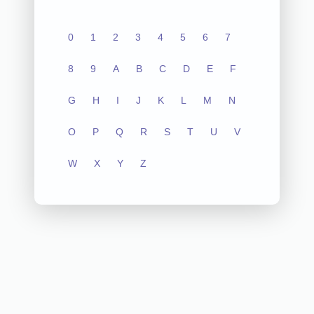
0
1
2
3
4
5
6
7
8
9
A
B
C
D
E
F
G
H
I
J
K
L
M
N
O
P
Q
R
S
T
U
V
W
X
Y
Z