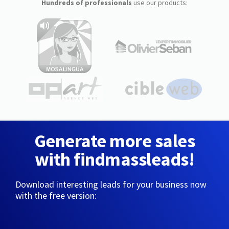
Hundreds of professionals
use our products:
Generate more sales
with findmassleads!
Download interesting leads for your business now
with the free version: