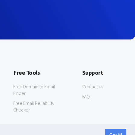
Free Tools
Support
Free Domain to Email
Contact us
Finder
FAQ
Free Email Reliability
Checker
Got it!