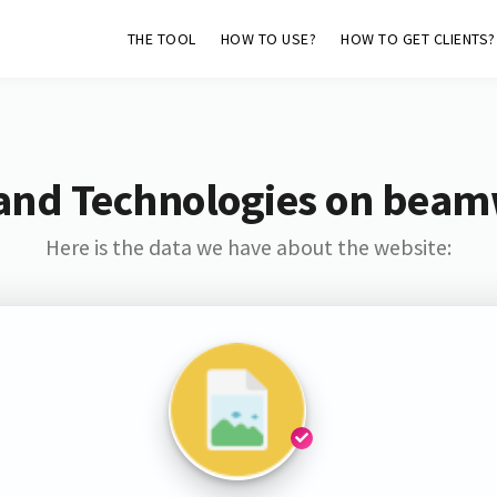
THE TOOL
HOW TO USE?
HOW TO GET CLIENTS?
and Technologies on bea
Here is the data we have about the website: