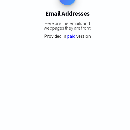
Email Addresses
Here are the emails and
webpages they are from:
Provided in
paid
version