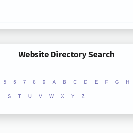
Website Directory Search
5
6
7
8
9
A
B
C
D
E
F
G
H
R
S
T
U
V
W
X
Y
Z