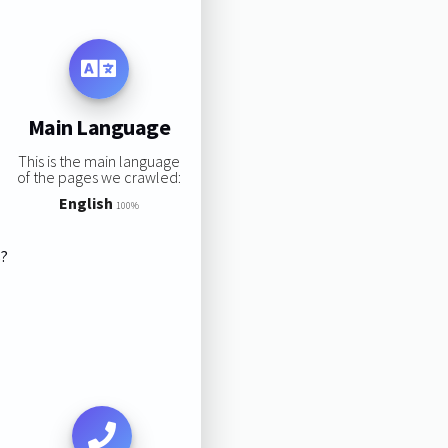
Main Language
This is the main language
of the pages we crawled:
English
100%
s?