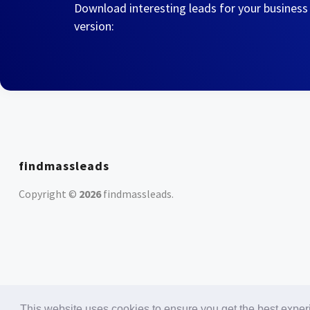
Download interesting leads for your business
version:
findmassleads
Copyright ©
2026
findmassleads
.
This website uses cookies to ensure you get the best expe