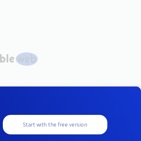
Start with the free version