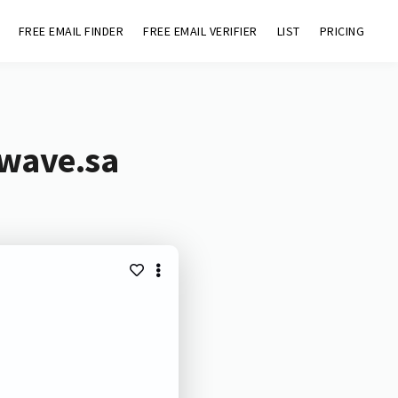
FREE EMAIL FINDER
FREE EMAIL VERIFIER
LIST
PRICING
mwave.sa