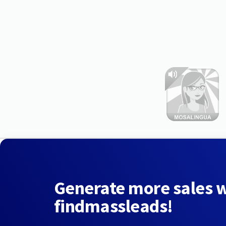
Generate more sales 
findmassleads!