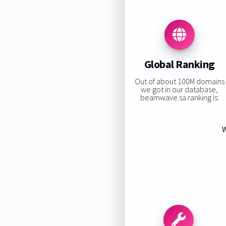
Global Ranking
Out of about 100M domains
we got in our database,
beamwave.sa ranking is:
W