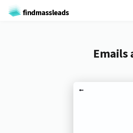
findmassleads
Emails 