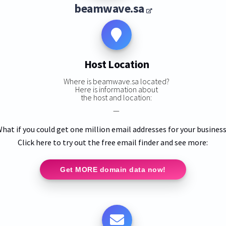
beamwave.sa
Host Location
Where is beamwave.sa located?
Here is information about
the host and location:
—
hat if you could get one million email addresses for your busines
Click here to try out the free email finder and see more:
Get MORE domain data now!