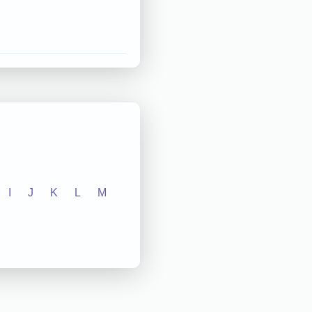
I
J
K
L
M