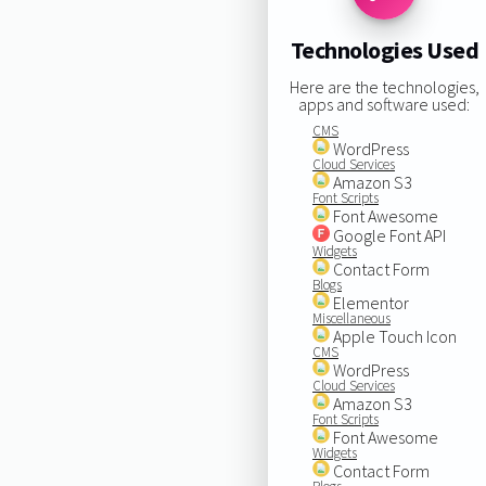
Technologies Used
Here are the technologies,
apps and software used:
CMS
WordPress
Cloud Services
Amazon S3
Font Scripts
Font Awesome
Google Font API
Widgets
Contact Form
Blogs
Elementor
Miscellaneous
Apple Touch Icon
CMS
WordPress
Cloud Services
Amazon S3
Font Scripts
Font Awesome
Widgets
Contact Form