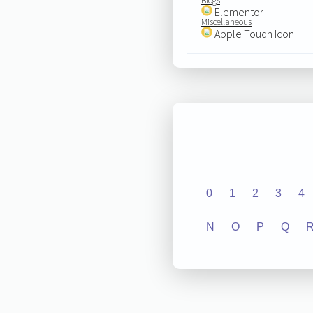
Blogs
Elementor
Miscellaneous
Apple Touch Icon
0
1
2
3
4
N
O
P
Q