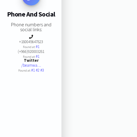
Phone And Social
Phone numbers and
social links:
+180045647823
#1
Found at:
(+966)920003281
#1
Found at:
Twitter
/beamwa…
#1
#2
#3
Found at: