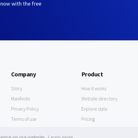
 now with the free
Company
Product
Story
How it works
Manifesto
Website directory
Privacy Policy
Explore data
Terms of use
Pricing
rience on our website.
Learn more