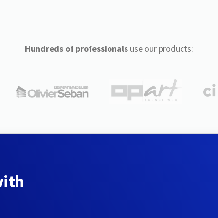
Hundreds of professionals
use our products:
with