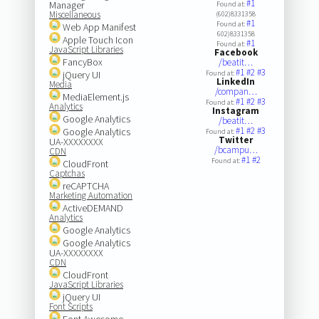
#1
Manager
Found at:
Miscellaneous
(602)8331358
#1
Found at:
Web App Manifest
602)8331358
Apple Touch Icon
#1
Found at:
JavaScript Libraries
Facebook
FancyBox
/beatit…
#1
#2
#3
jQuery UI
Found at:
LinkedIn
Media
/compan…
MediaElement.js
#1
#2
#3
Found at:
Analytics
Instagram
Google Analytics
/beatit…
#1
#2
#3
Google Analytics
Found at:
Twitter
UA-XXXXXXXX
/bcampu…
CDN
#1
#2
Found at:
CloudFront
Captchas
reCAPTCHA
Marketing Automation
ActiveDEMAND
Analytics
Google Analytics
Google Analytics
UA-XXXXXXXX
CDN
CloudFront
JavaScript Libraries
jQuery UI
Font Scripts
Font Awesome