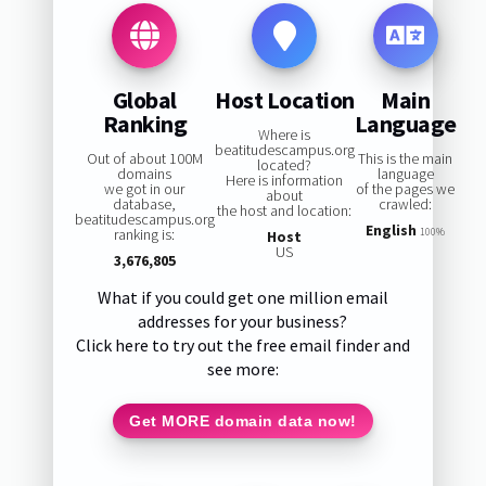
Global
Host Location
Main
Ranking
Language
Where is
beatitudescampus.org
Out of about 100M
This is the main
located?
domains
language
Here is information
we got in our
of the pages we
about
database,
crawled:
the host and location:
beatitudescampus.org
English
ranking is:
100%
Host
US
3,676,805
What if you could get one million email
addresses for your business?
Click here to try out the free email finder and
see more:
Get MORE domain data now!