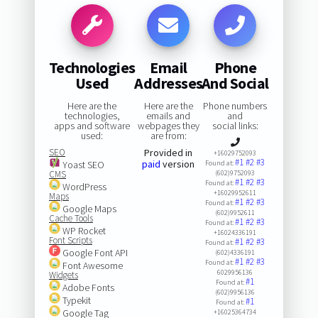
Technologies
Email
Phone
Used
Addresses
And Social
Here are the
Here are the
Phone numbers
technologies,
emails and
and
apps and software
webpages they
social links:
used:
are from:
SEO
Provided in
+16029752093
#1
#2
#3
paid
version
Yoast SEO
Found at:
CMS
(602)9752093
#1
#2
#3
Found at:
WordPress
+16029952611
Maps
#1
#2
#3
Found at:
Google Maps
(602)9952611
Cache Tools
#1
#2
#3
Found at:
WP Rocket
+16024336191
Font Scripts
#1
#2
#3
Found at:
Google Font API
(602)4336191
#1
#2
#3
Found at:
Font Awesome
6029956136
Widgets
#1
Found at:
Adobe Fonts
(602)9956136
Typekit
#1
Found at:
Google Tag
+16025364734