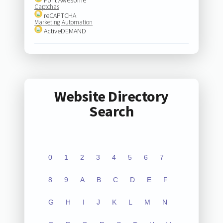
Captchas
reCAPTCHA
Marketing Automation
ActiveDEMAND
Website Directory
Search
0
1
2
3
4
5
6
7
8
9
A
B
C
D
E
F
G
H
I
J
K
L
M
N