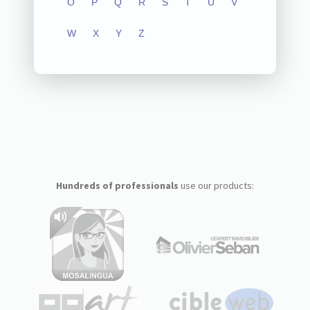
O
P
Q
R
S
T
U
V
W
X
Y
Z
Hundreds of professionals
use our products: