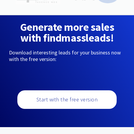
Generate more sales
with findmassleads!
Download interesting leads for your business now
with the free version:
Start with the free version