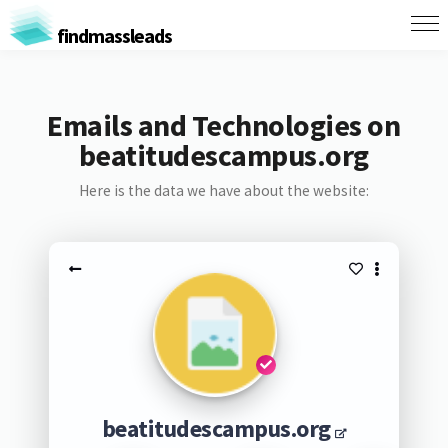
findmassleads
Emails and Technologies on
beatitudescampus.org
Here is the data we have about the website:
beatitudescampus.org