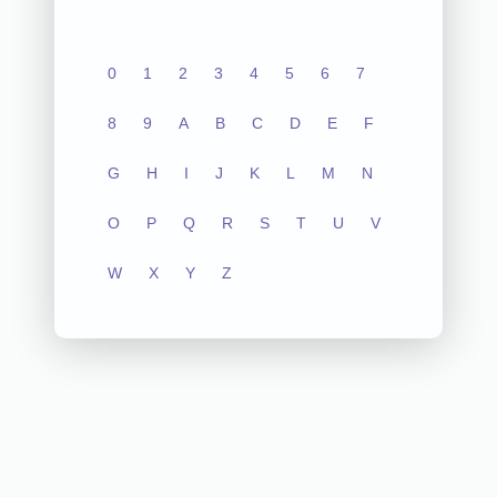
0
1
2
3
4
5
6
7
8
9
A
B
C
D
E
F
G
H
I
J
K
L
M
N
O
P
Q
R
S
T
U
V
W
X
Y
Z