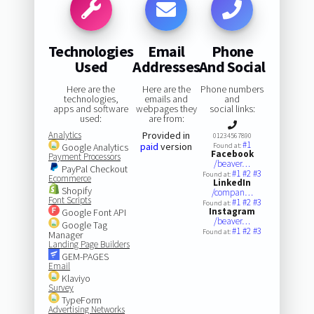
Technologies
Email
Phone
Used
Addresses
And Social
Here are the
Here are the
Phone numbers
technologies,
emails and
and
apps and software
webpages they
social links:
used:
are from:
Analytics
Provided in
01234567890
#1
paid
version
Google Analytics
Found at:
Facebook
Payment Processors
/beaver…
PayPal Checkout
#1
#2
#3
Found at:
Ecommerce
LinkedIn
Shopify
/compan…
Font Scripts
#1
#2
#3
Found at:
Instagram
Google Font API
/beaver…
Google Tag
#1
#2
#3
Found at:
Manager
Landing Page Builders
GEM-PAGES
Email
Klaviyo
Survey
TypeForm
Advertising Networks