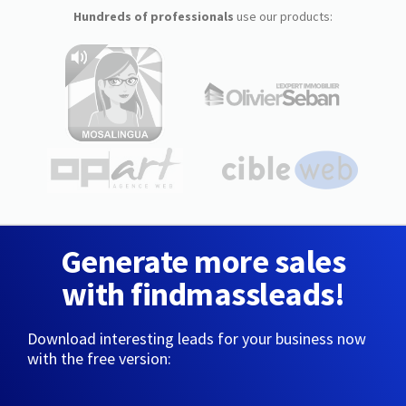
Hundreds of professionals
use our products:
Generate more sales
with findmassleads!
Download interesting leads for your business now
with the free version: