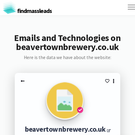
findmassleads
Emails and Technologies on
beavertownbrewery.co.uk
Here is the data we have about the website:
beavertownbrewery.co.uk