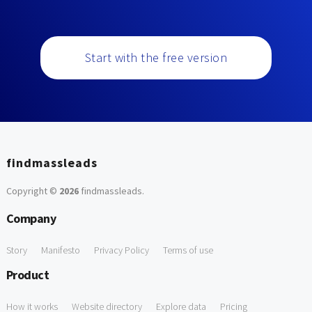
Start with the free version
findmassleads
Copyright ©
2026
findmassleads
.
Company
Story
Manifesto
Privacy Policy
Terms of use
Product
How it works
Website directory
Explore data
Pricing