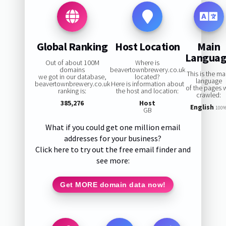
Global Ranking
Host Location
Main
Langua
Out of about 100M
Where is
domains
beavertownbrewery.co.uk
This is the ma
we got in our database,
located?
language
beavertownbrewery.co.uk
Here is information about
of the pages 
ranking is:
the host and location:
crawled:
385,276
Host
English
100
GB
What if you could get one million email
addresses for your business?
Click here to try out the free email finder and
see more:
Get MORE domain data now!