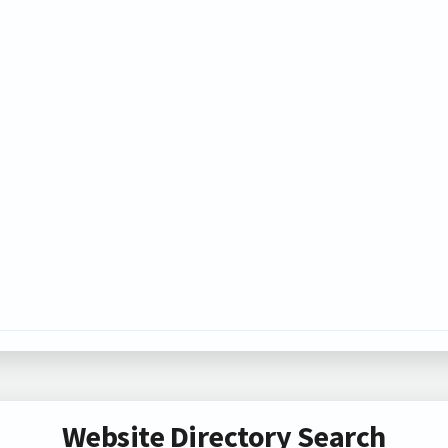
Website Directory Search