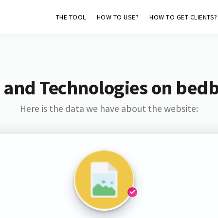
THE TOOL
HOW TO USE?
HOW TO GET CLIENTS?
 and Technologies on bed
Here is the data we have about the website: