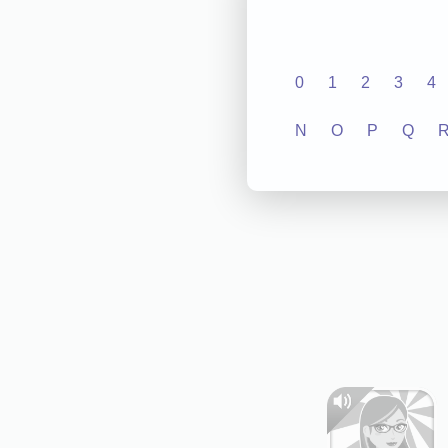
0
1
2
3
4
N
O
P
Q