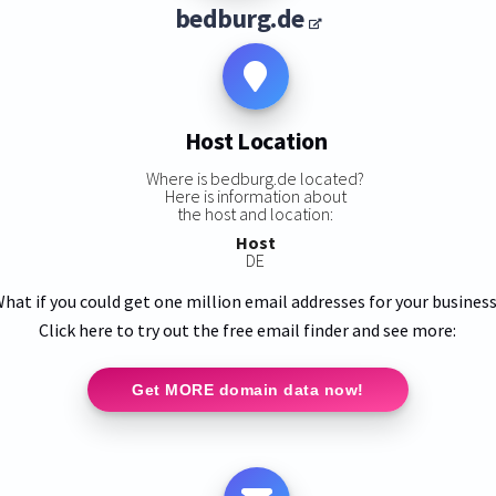
bedburg.de
Host Location
Where is bedburg.de located?
Here is information about
the host and location:
Host
DE
hat if you could get one million email addresses for your busines
Click here to try out the free email finder and see more:
Get MORE domain data now!