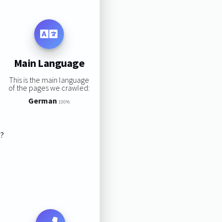
Main Language
This is the main language
of the pages we crawled:
German
100%
s?