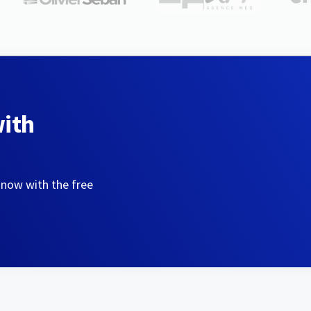
with
 now with the free