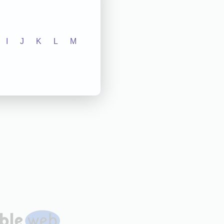
I
J
K
L
M