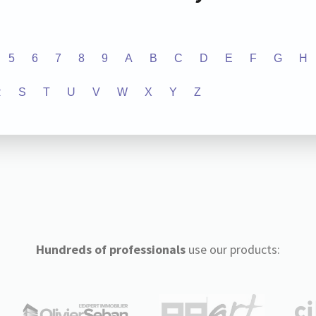
5
6
7
8
9
A
B
C
D
E
F
G
H
R
S
T
U
V
W
X
Y
Z
Hundreds of professionals
use our products: