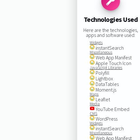
Technologies Used
Here are the technologies,
apps and software used:
Widgets
instantSearch
Miscellaneous
Web App Manifest
Apple Touch Icon
JavaScript Libraries
Polyfill
Lightbox
DataTables
Moment.js
Maps
Leaflet
Media
YouTube Embed
CMS
WordPress
Widgets
instantSearch
Miscellaneous
Web App Manifest