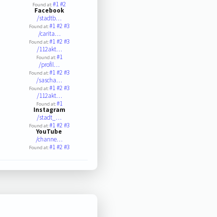
#1
#2
Found at:
Facebook
/stadtb…
#1
#2
#3
Found at:
/carita…
#1
#2
#3
Found at:
/112akt…
#1
Found at:
/profil…
#1
#2
#3
Found at:
/sascha…
#1
#2
#3
Found at:
/112akt…
#1
Found at:
Instagram
/stadt_…
#1
#2
#3
Found at:
YouTube
/channe…
#1
#2
#3
Found at: