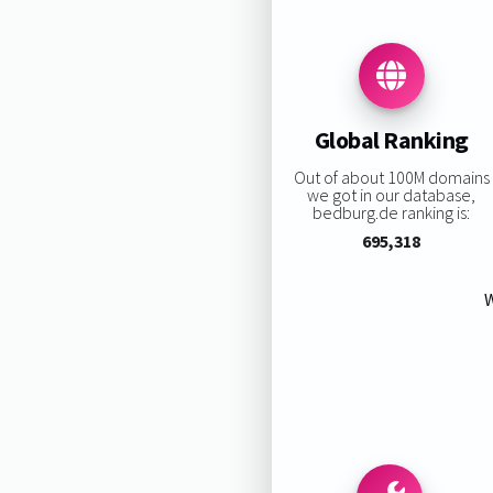
Global Ranking
Out of about 100M domains
we got in our database,
bedburg.de ranking is:
695,318
W