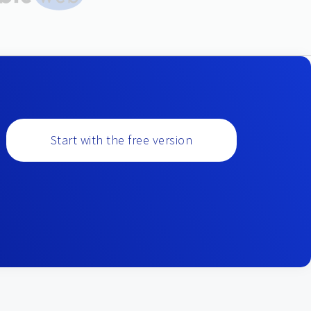
Start with the free version