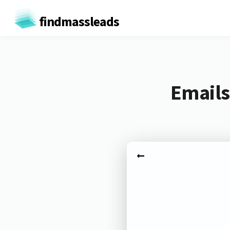
findmassleads
Emails