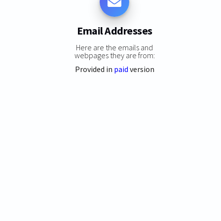
Email Addresses
Here are the emails and
webpages they are from:
Provided in
paid
version