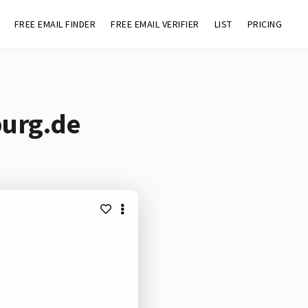
FREE EMAIL FINDER
FREE EMAIL VERIFIER
LIST
PRICING
burg.de