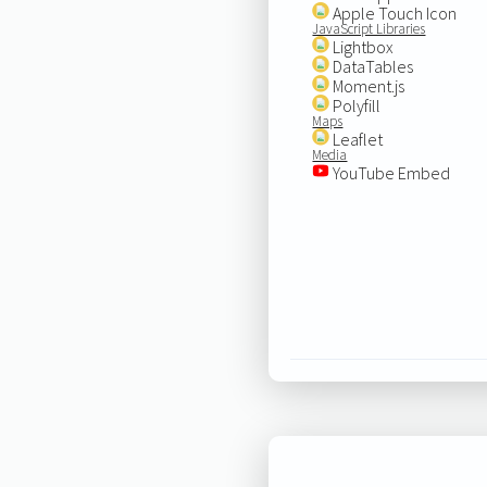
Apple Touch Icon
JavaScript Libraries
Lightbox
DataTables
Moment.js
Polyfill
Maps
Leaflet
Media
YouTube Embed