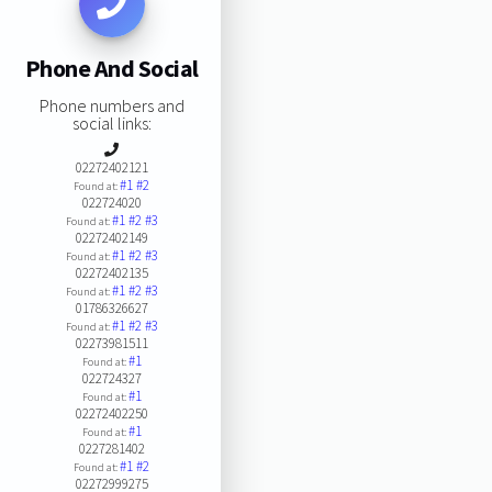
Phone And Social
Phone numbers and
social links:
02272402121
#1
#2
Found at:
022724020
#1
#2
#3
Found at:
02272402149
#1
#2
#3
Found at:
02272402135
#1
#2
#3
Found at:
01786326627
#1
#2
#3
Found at:
02273981511
#1
Found at:
022724327
#1
Found at:
02272402250
#1
Found at:
0227281402
#1
#2
Found at:
02272999275