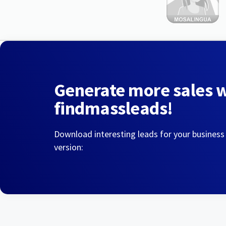
Generate more sales 
findmassleads!
Download interesting leads for your business
version: