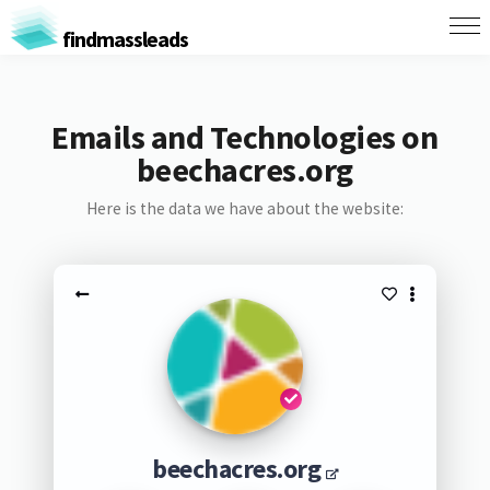
findmassleads
Emails and Technologies on
beechacres.org
Here is the data we have about the website:
beechacres.org