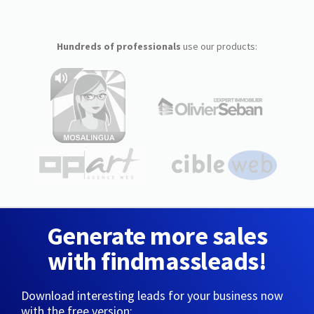
Hundreds of professionals
use our products:
Generate more sales
with findmassleads!
Download interesting leads for your business now
with the free version: