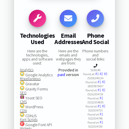
Technologies
Email
Phone
Used
Addresses
And Social
Here are the
Here are the
Phone numbers
technologies,
emails and
and
apps and software
webpages they
social links:
used:
are from:
Analytics
Provided in
5136240
#1
#2
#3
paid
version
Google Analytics
Found at:
Miscellaneous
(513)6240134
#1
#2
Found at:
Gravatar
18557875437
Gravity Forms
#1
#2
Found at:
SEO
(513)2334716
Yoast SEO
#1
Found at:
CMS
(513)2334855
#1
#2
WordPress
Found at:
CDN
5132334715
#1
Found at:
CDNJS
5132334748
Font Scripts
#1
Found at:
Google Font API
5132334729
Widgets