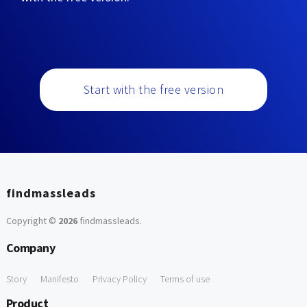
Start with the free version
findmassleads
Copyright ©
2026
findmassleads
.
Company
Story
Manifesto
Privacy Policy
Terms of use
Product