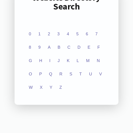
Search
0
1
2
3
4
5
6
7
8
9
A
B
C
D
E
F
G
H
I
J
K
L
M
N
O
P
Q
R
S
T
U
V
W
X
Y
Z