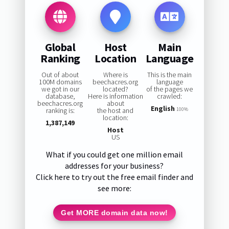
Global
Host
Main
Ranking
Location
Language
Out of about
Where is
This is the main
100M domains
beechacres.org
language
we got in our
located?
of the pages we
database,
Here is information
crawled:
beechacres.org
about
English
ranking is:
the host and
100%
location:
1,387,149
Host
US
What if you could get one million email
addresses for your business?
Click here to try out the free email finder and
see more:
Get MORE domain data now!