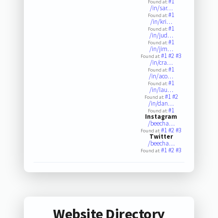
#1
Found at:
/in/sar…
#1
Found at:
/in/kri…
#1
Found at:
/in/jud…
#1
Found at:
/in/jim…
#1
#2
#3
Found at:
/in/cra…
#1
Found at:
/in/aco…
#1
Found at:
/in/lau…
#1
#2
Found at:
/in/dan…
#1
Found at:
Instagram
/beecha…
#1
#2
#3
Found at:
Twitter
/beecha…
#1
#2
#3
Found at:
Website Directory