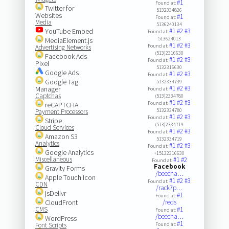
#1
Found at:
Twitter for
5132334826
Websites
#1
Found at:
Media
5136240134
YouTube Embed
#1
#2
#3
Found at:
513624013
MediaElement.js
#1
#2
#3
Found at:
Advertising Networks
(513)2316630
Facebook Ads
#1
#2
#3
Found at:
Pixel
5132316630
Google Ads
#1
#2
#3
Found at:
Google Tag
5132334739
#1
#2
#3
Manager
Found at:
Captchas
(513)2334780
#1
#2
#3
Found at:
reCAPTCHA
5132334780
Payment Processors
#1
#2
#3
Found at:
Stripe
(513)2334719
Cloud Services
#1
#2
#3
Found at:
Amazon S3
5132334719
Analytics
#1
#2
#3
Found at:
Google Analytics
+15132316630
Miscellaneous
#1
#2
Found at:
Facebook
Gravity Forms
/beecha…
Apple Touch Icon
#1
#2
#3
Found at:
CDN
/rack7p…
jsDelivr
#1
Found at:
CloudFront
/reds
CMS
#1
Found at:
/beecha…
WordPress
#1
Font Scripts
Found at: