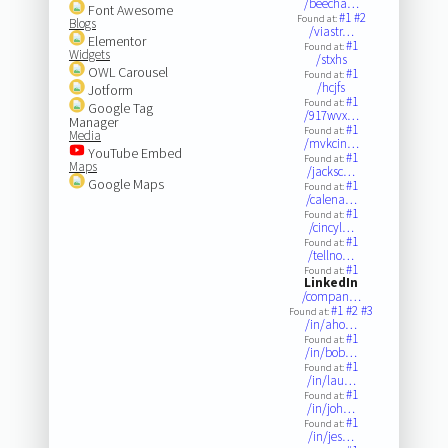
/beecha…
Font Awesome
#1
#2
Found at:
Blogs
/viastr…
Elementor
#1
Found at:
Widgets
/stxhs
OWL Carousel
#1
Found at:
/hcjfs
Jotform
#1
Found at:
Google Tag
/917wvx…
Manager
#1
Found at:
Media
/mvkcin…
YouTube Embed
#1
Found at:
Maps
/jacksc…
Google Maps
#1
Found at:
/calena…
#1
Found at:
/cincyl…
#1
Found at:
/tellno…
#1
Found at:
LinkedIn
/compan…
#1
#2
#3
Found at:
/in/aho…
#1
Found at:
/in/bob…
#1
Found at:
/in/lau…
#1
Found at:
/in/joh…
#1
Found at:
/in/jes…