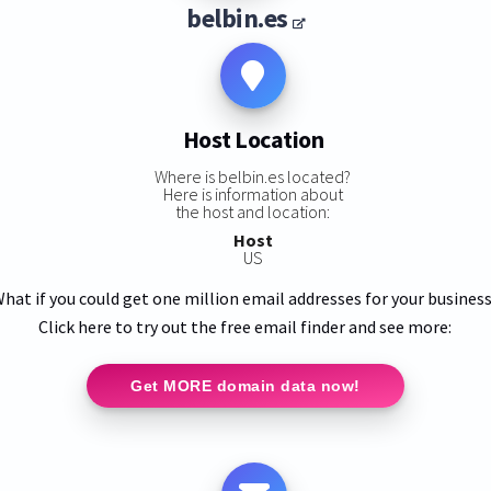
belbin.es
Host Location
Where is belbin.es located?
Here is information about
the host and location:
Host
US
hat if you could get one million email addresses for your busines
Click here to try out the free email finder and see more:
Get MORE domain data now!