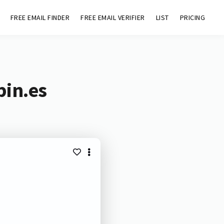
FREE EMAIL FINDER
FREE EMAIL VERIFIER
LIST
PRICING
bin.es