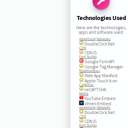
Technologies Used
Here are the technologies,
apps and software used:
Advertising Networks
DoubleClick.Net
CDN
CDNJS
Font Scripts
Google Font API
Google Tag Manager
Miscellaneous
Web App Manifest
Apple Touch Icon
Captchas
reCAPTCHA
Media
YouTube Embed
Vimeo Embed
Advertising Networks
DoubleClick.Net
CDN
CDNJS
Font Scripts