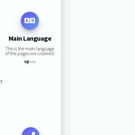
Main Language
This is the main language
of the pages we crawled:
sp
93%
s?