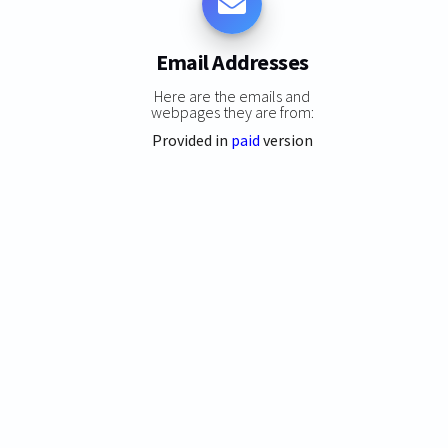
Email Addresses
Here are the emails and
webpages they are from:
Provided in
paid
version