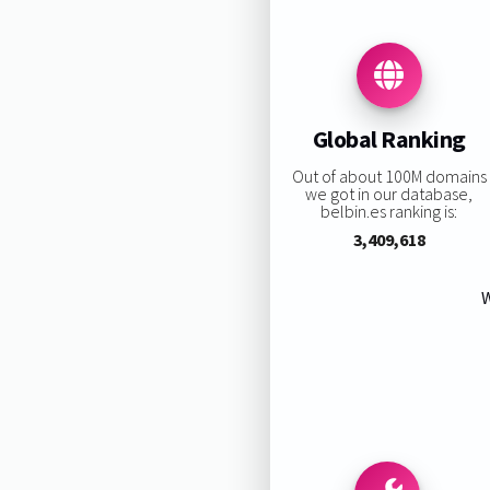
Global Ranking
Out of about 100M domains
we got in our database,
belbin.es ranking is:
3,409,618
W