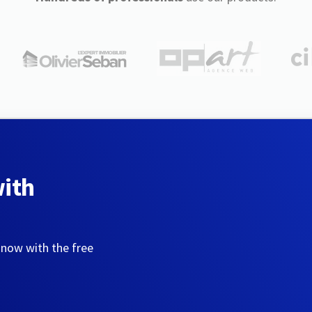
with
 now with the free