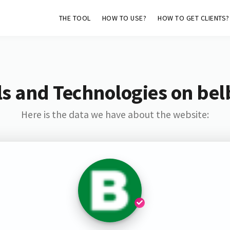
THE TOOL
HOW TO USE?
HOW TO GET CLIENTS?
s and Technologies on bel
Here is the data we have about the website: