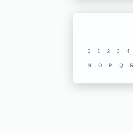
0
1
2
3
4
N
O
P
Q