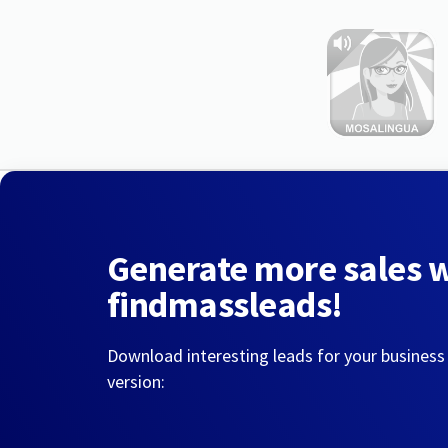
Generate more sales 
findmassleads!
Download interesting leads for your business
version: