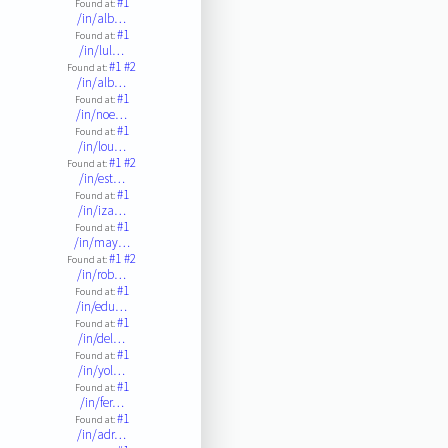
#1
Found at:
/in/alb…
#1
Found at:
/in/lul…
#1
#2
Found at:
/in/alb…
#1
Found at:
/in/noe…
#1
Found at:
/in/lou…
#1
#2
Found at:
/in/est…
#1
Found at:
/in/iza…
#1
Found at:
/in/may…
#1
#2
Found at:
/in/rob…
#1
Found at:
/in/edu…
#1
Found at:
/in/del…
#1
Found at:
/in/yol…
#1
Found at:
/in/fer…
#1
Found at:
/in/adr…