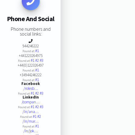
Phone And Social
Phone numbers and
social links:
944246222
#1
Found at:
+441223264975
#1
#2
#3
Found at:
+44(0)122326497
#1
Found at:
+34944246222
#1
Found at:
Facebook
/rolesb…
#1
#2
#3
Found at:
LinkedIn
/compan…
#1
#2
#3
Found at:
/in/ana…
#1
#2
Found at:
/in/mar…
#1
Found at:
/in/jok…