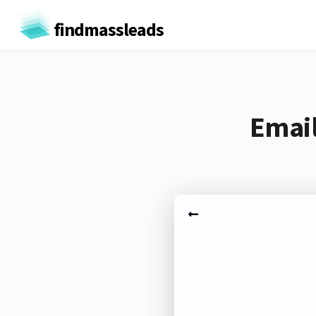
findmassleads
Email