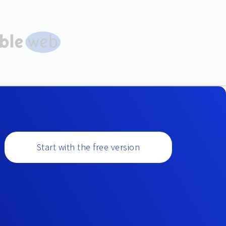
Start with the free version