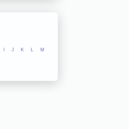
I
J
K
L
M