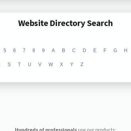
Website Directory Search
5
6
7
8
9
A
B
C
D
E
F
G
H
R
S
T
U
V
W
X
Y
Z
Hundreds of professionals
use our products: