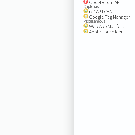
Google Font API
Captchas
reCAPTCHA
Google Tag Manager
Miscellaneous
Web App Manifest
Apple Touch Icon