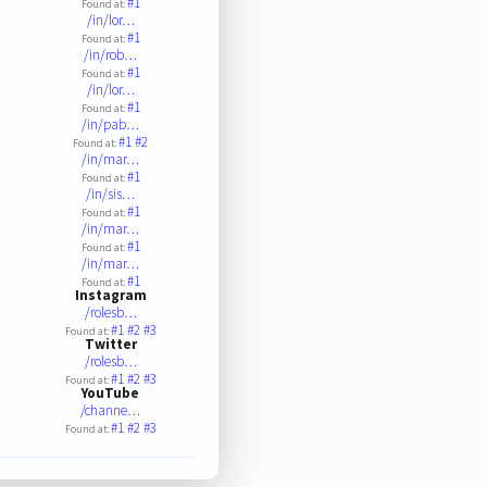
#1
Found at:
/in/lor…
#1
Found at:
/in/rob…
#1
Found at:
/in/lor…
#1
Found at:
/in/pab…
#1
#2
Found at:
/in/mar…
#1
Found at:
/in/sis…
#1
Found at:
/in/mar…
#1
Found at:
/in/mar…
#1
Found at:
Instagram
/rolesb…
#1
#2
#3
Found at:
Twitter
/rolesb…
#1
#2
#3
Found at:
YouTube
/channe…
#1
#2
#3
Found at: