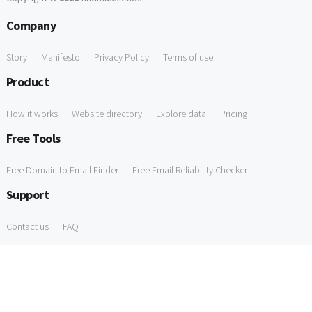
Company
Story
Manifesto
Privacy Policy
Terms of use
Product
How it works
Website directory
Explore data
Pricing
Free Tools
Free Domain to Email Finder
Free Email Reliability Checker
Support
Contact us
FAQ