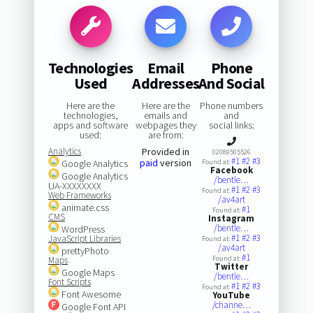
Technologies
Email
Phone
Used
Addresses
And Social
Here are the
Here are the
Phone numbers
technologies,
emails and
and
apps and software
webpages they
social links:
used:
are from:
Analytics
Provided in
02089505526
#1
#2
#3
paid
version
Google Analytics
Found at:
Facebook
Google Analytics
/bentle…
UA-XXXXXXXX
#1
#2
#3
Found at:
Web Frameworks
/av4art
animate.css
#1
Found at:
CMS
Instagram
/bentle…
WordPress
#1
#2
#3
JavaScript Libraries
Found at:
/av4art
prettyPhoto
#1
Found at:
Maps
Twitter
Google Maps
/bentle…
Font Scripts
#1
#2
#3
Found at:
Font Awesome
YouTube
/channe…
Google Font API