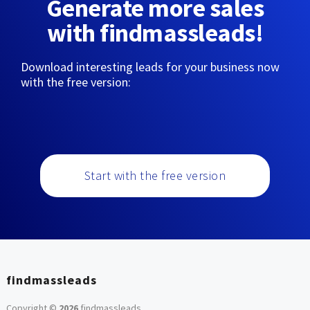
Generate more sales
with findmassleads!
Download interesting leads for your business now
with the free version:
Start with the free version
findmassleads
Copyright ©
2026
findmassleads
.