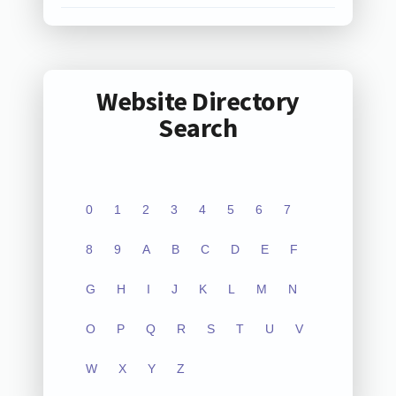
Website Directory
Search
0
1
2
3
4
5
6
7
8
9
A
B
C
D
E
F
G
H
I
J
K
L
M
N
O
P
Q
R
S
T
U
V
W
X
Y
Z