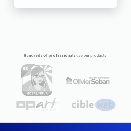
Hundreds of professionals
use our products: