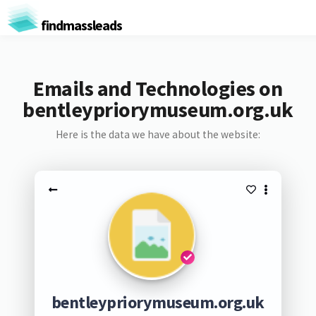
findmassleads
Emails and Technologies on
bentleypriorymuseum.org.uk
Here is the data we have about the website:
bentleypriorymuseum.org.uk