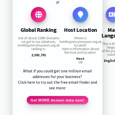
Global Ranking
Host Location
Ma
Lang
Out of about 100M domains
Where is
we got in our database,
bentleypriorymuseum.org.uk
This is t
bentleypriorymuseum.org.uk
located?
lang
ranking is:
Here is information about
of the p
the host and location:
craw
2,383,791
Host
Englis
GB
What if you could get one million email
addresses for your business?
Click here to try out the free email finder and
see more:
Get MORE domain data now!