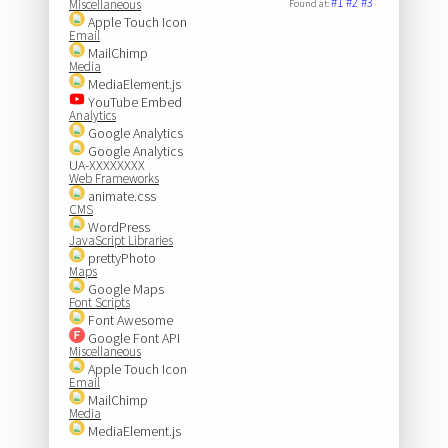
#1
#2
#3
Miscellaneous
Found at:
Apple Touch Icon
Email
MailChimp
Media
MediaElement.js
YouTube Embed
Analytics
Google Analytics
Google Analytics
UA-XXXXXXXX
Web Frameworks
animate.css
CMS
WordPress
JavaScript Libraries
prettyPhoto
Maps
Google Maps
Font Scripts
Font Awesome
Google Font API
Miscellaneous
Apple Touch Icon
Email
MailChimp
Media
MediaElement.js