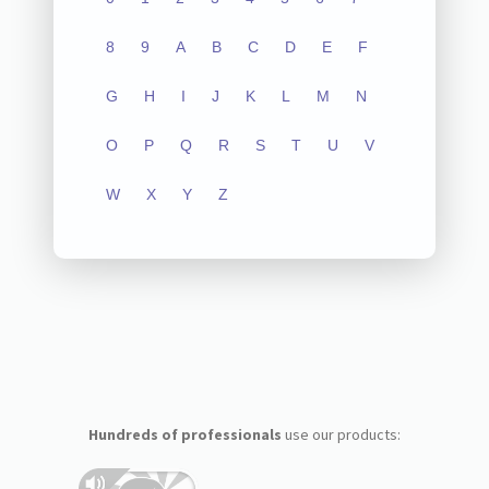
8
9
A
B
C
D
E
F
G
H
I
J
K
L
M
N
O
P
Q
R
S
T
U
V
W
X
Y
Z
Hundreds of professionals
use our products: