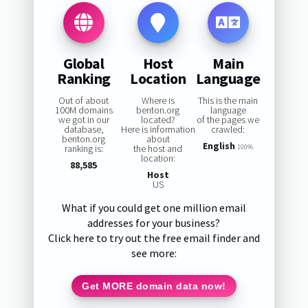
Global
Host
Main
Ranking
Location
Language
Out of about
Where is
This is the main
100M domains
benton.org
language
we got in our
located?
of the pages we
database,
Here is information
crawled:
benton.org
about
English
ranking is:
the host and
100%
location:
88,585
Host
US
What if you could get one million email
addresses for your business?
Click here to try out the free email finder and
see more:
Get MORE domain data now!