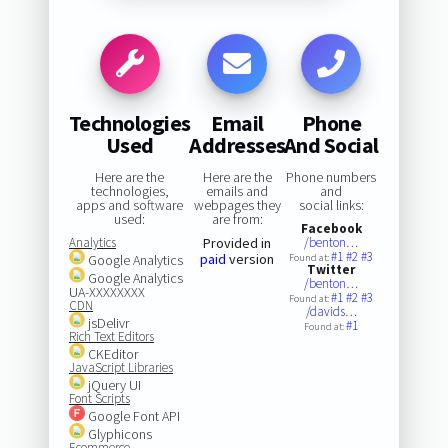
Technologies
Email
Phone
Used
Addresses
And Social
Here are the
Here are the
Phone numbers
technologies,
emails and
and
apps and software
webpages they
social links:
used:
are from:
Facebook
Analytics
Provided in
/benton…
#1
#2
#3
paid
version
Google Analytics
Found at:
Twitter
Google Analytics
/benton…
UA-XXXXXXXX
#1
#2
#3
Found at:
CDN
/davids…
jsDelivr
#1
Found at:
Rich Text Editors
CKEditor
JavaScript Libraries
jQuery UI
Font Scripts
Google Font API
Glyphicons
Ecommerce