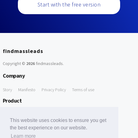
Start with the free version
findmassleads
Copyright ©
2026
findmassleads
.
Company
Story
Manifesto
Privacy Policy
Terms of use
Product
How it works
Website directory
Explore data
Pricing
This website uses cookies to ensure you get
Free Tools
the best experience on our website.
Learn more