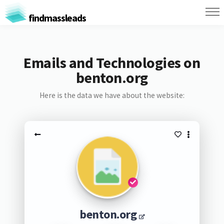
findmassleads
Emails and Technologies on
benton.org
Here is the data we have about the website:
benton.org