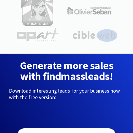
Generate more sales
with findmassleads!
Download interesting leads for your business now
with the free version: