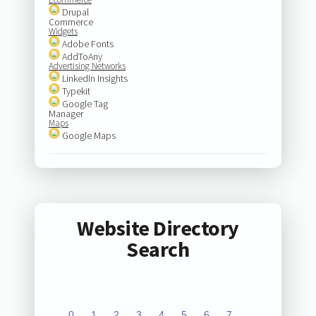
Drupal
Commerce
Widgets
Adobe Fonts
AddToAny
Advertising Networks
LinkedIn Insights
Typekit
Google Tag
Manager
Maps
Google Maps
Website Directory
Search
0
1
2
3
4
5
6
7