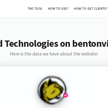
THE TOOL
HOW TO USE?
HOW TO GET CLIENTS?
d Technologies on bentonvi
Here is the data we have about the website: