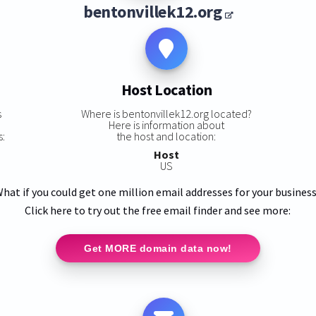
bentonvillek12.org
Host Location
s
Where is bentonvillek12.org located?
Here is information about
s:
the host and location:
Host
US
hat if you could get one million email addresses for your busines
Click here to try out the free email finder and see more:
Get MORE domain data now!