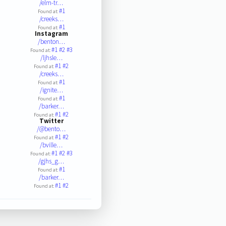
/elm-tr…
#1
Found at:
/creeks…
#1
Found at:
Instagram
/benton…
#1
#2
#3
Found at:
/ljhsle…
#1
#2
Found at:
/creeks…
#1
Found at:
/ignite…
#1
Found at:
/barker…
#1
#2
Found at:
Twitter
/@bento…
#1
#2
Found at:
/bville…
#1
#2
#3
Found at:
/gjhs_g…
#1
Found at:
/barker…
#1
#2
Found at: