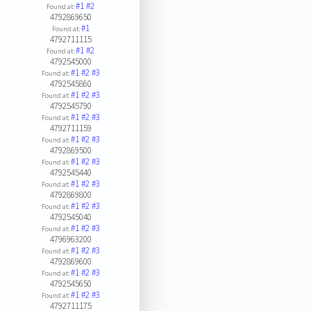
#1
#2
Found at:
4792869650
#1
Found at:
4792711115
#1
#2
Found at:
4792545000
#1
#2
#3
Found at:
4792545860
#1
#2
#3
Found at:
4792545790
#1
#2
#3
Found at:
4792711159
#1
#2
#3
Found at:
4792869500
#1
#2
#3
Found at:
4792545440
#1
#2
#3
Found at:
4792869800
#1
#2
#3
Found at:
4792545040
#1
#2
#3
Found at:
4796963200
#1
#2
#3
Found at:
4792869600
#1
#2
#3
Found at:
4792545650
#1
#2
#3
Found at:
4792711175