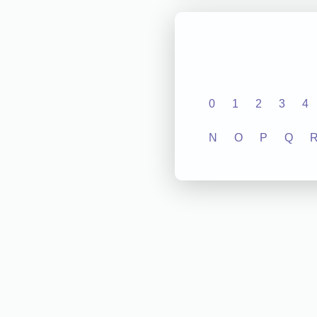
0
1
2
3
4
N
O
P
Q