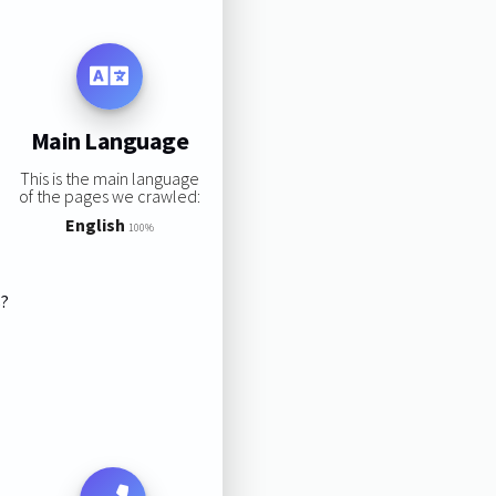
Main Language
This is the main language
of the pages we crawled:
English
100%
s?