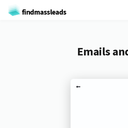
findmassleads
Emails an