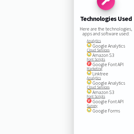
Technologies Used
Here are the technologies,
apps and software used:
Analytics
Google Analytics
Cloud Services
Amazon S3
Font Scripts
Google Font API
Marketing
Linktree
Analytics
Google Analytics
Cloud Services
Amazon S3
Font Scripts
Google Font API
Survey
Google Forms