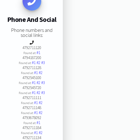
Phone And Social
Phone numbers and
social links:
4792711120
#1
Found at:
4794187200
#1
#2
#3
Found at:
4792711128
#1
#2
Found at:
4792545100
#1
#2
#3
Found at:
4792545720
#1
#2
#3
Found at:
4792711111
#1
#2
Found at:
4792711148
#1
#2
Found at:
4793678092
#1
Found at:
4792711184
#1
#2
Found at:
4792711134