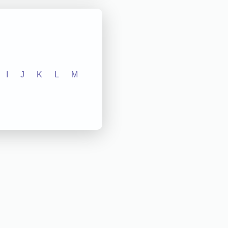
I
J
K
L
M