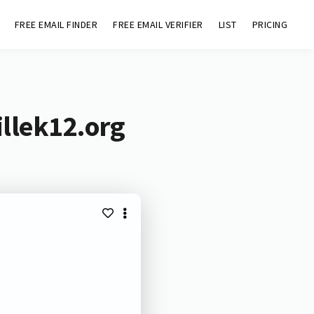
FREE EMAIL FINDER
FREE EMAIL VERIFIER
LIST
PRICING
llek12.org