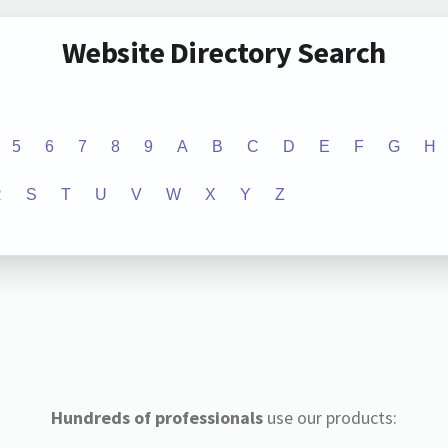
Website Directory Search
5
6
7
8
9
A
B
C
D
E
F
G
H
R
S
T
U
V
W
X
Y
Z
Hundreds of professionals
use our products: