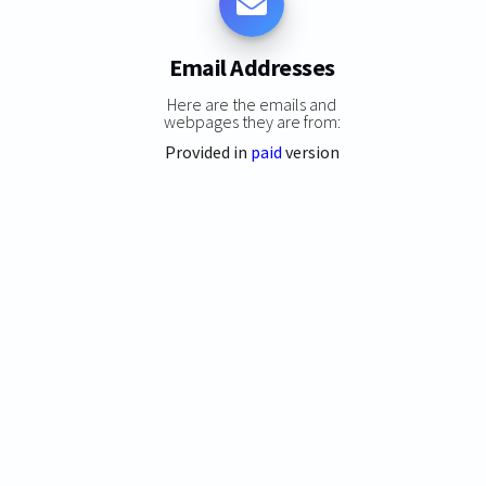
Email Addresses
Here are the emails and
webpages they are from:
Provided in
paid
version