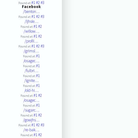
#1
#2
#3
Found at:
Facebook
/benton…
#1
#2
#3
Found at:
/ljhsle…
#1
#2
Found at:
/willow…
#1
#2
Found at:
/profil…
#1
#2
#3
Found at:
/grimsl…
#1
Found at:
/osagec…
#1
Found at:
/fulbri…
#1
Found at:
/ignite…
#1
Found at:
/old-hi…
#1
#2
Found at:
/osagec…
#1
Found at:
/sugarc…
#1
#2
Found at:
/gowjhs…
#1
#2
#3
Found at:
/re-bak…
#1
#2
Found at: