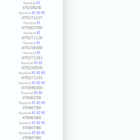
#1
Found at:
4792545250
#1
#2
#3
Found at:
(479)2711137
#1
Found at:
(479)8027000
#1
Found at:
(479)2711110
#1
Found at:
(479)2545580
#1
Found at:
(479)2711161
#1
#2
Found at:
(479)2545345
#1
#2
#3
Found at:
(479)2711191
#1
#2
#3
Found at:
(479)6963300
#1
#2
Found at:
4796963700
#1
#2
#3
Found at:
4793607500
#1
#2
#3
Found at:
4796963400
#1
#2
#3
Found at:
4793607480
#1
#2
#3
Found at:
4793607400