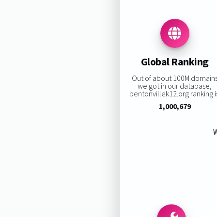
Global Ranking
Out of about 100M domain
we got in our database,
bentonvillek12.org ranking i
1,000,679
W