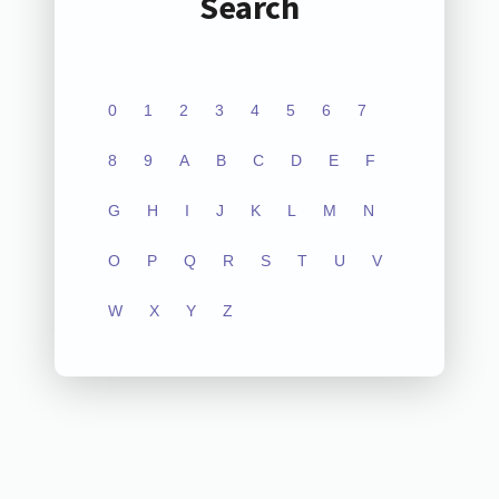
Search
0
1
2
3
4
5
6
7
8
9
A
B
C
D
E
F
G
H
I
J
K
L
M
N
O
P
Q
R
S
T
U
V
W
X
Y
Z