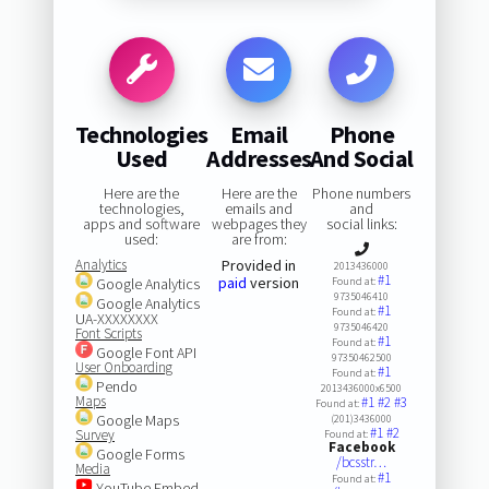
Technologies
Email
Phone
Used
Addresses
And Social
Here are the
Here are the
Phone numbers
technologies,
emails and
and
apps and software
webpages they
social links:
used:
are from:
Analytics
Provided in
2013436000
#1
paid
version
Google Analytics
Found at:
9735046410
Google Analytics
#1
Found at:
UA-XXXXXXXX
9735046420
Font Scripts
#1
Found at:
Google Font API
97350462500
User Onboarding
#1
Found at:
Pendo
2013436000x6500
Maps
#1
#2
#3
Found at:
Google Maps
(201)3436000
#1
#2
Survey
Found at:
Facebook
Google Forms
/bcsstr…
Media
#1
Found at:
YouTube Embed