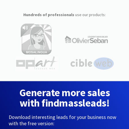
Hundreds of professionals
use our products:
Generate more sales
with findmassleads!
Download interesting leads for your business now
with the free version: