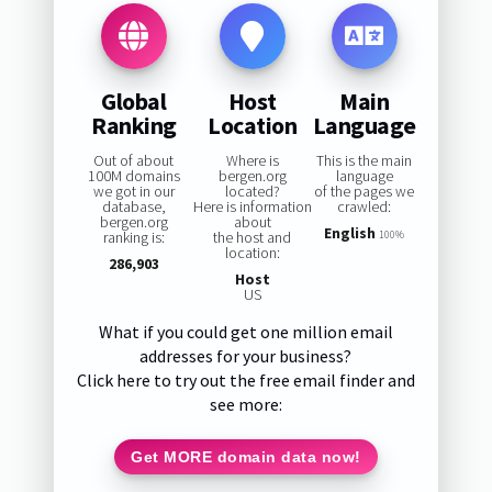
Global
Host
Main
Ranking
Location
Language
Out of about
Where is
This is the main
100M domains
bergen.org
language
we got in our
located?
of the pages we
database,
Here is information
crawled:
bergen.org
about
English
ranking is:
the host and
100%
location:
286,903
Host
US
What if you could get one million email
addresses for your business?
Click here to try out the free email finder and
see more:
Get MORE domain data now!