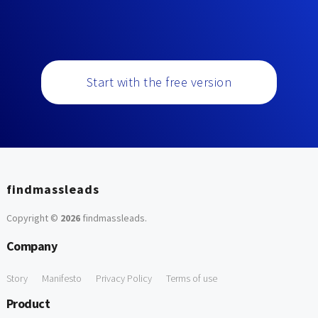
Start with the free version
findmassleads
Copyright ©
2026
findmassleads
.
Company
Story
Manifesto
Privacy Policy
Terms of use
Product