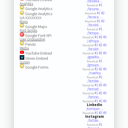
/bcsswa…
Analytics
#1
Found at:
Google Analytics
/bcssne…
#1
#2
Google Analytics
Found at:
/bcssca…
UA-XXXXXXXX
#1
#2
Maps
Found at:
/bcssbl…
Google Maps
#1
Found at:
Font Scripts
/bctspa…
Google Font API
#1
#2
#3
Found at:
User Onboarding
/athspa…
Pendo
#1
#2
#3
Found at:
Media
/bcssbr…
YouTube Embed
#1
#2
#3
Found at:
/goodta…
Vimeo Embed
#1
Found at:
Survey
/groups…
Google Forms
#1
#2
#3
Found at:
/naehcy
#1
Found at:
/bctsbe…
#1
#2
#3
Found at:
/bctsad…
#1
#2
#3
Found at:
/bctsso…
#1
#2
#3
Found at:
LinkedIn
/compan…
#1
#2
#3
Found at:
Instagram
/bctste…
#1
Found at: