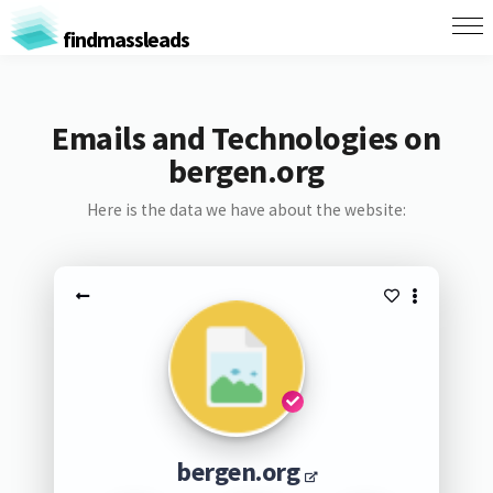
findmassleads
Emails and Technologies on
bergen.org
Here is the data we have about the website:
bergen.org