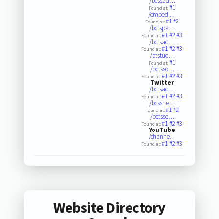
/bcssad…
#1
Found at:
/embed.…
#1
#2
Found at:
/bctspa…
#1
#2
#3
Found at:
/bctsad…
#1
#2
#3
Found at:
/btstud…
#1
Found at:
/bctsso…
#1
#2
#3
Found at:
Twitter
/bctsad…
#1
#2
#3
Found at:
/bcssne…
#1
#2
Found at:
/bctsso…
#1
#2
#3
Found at:
YouTube
/channe…
#1
#2
#3
Found at:
Website Directory