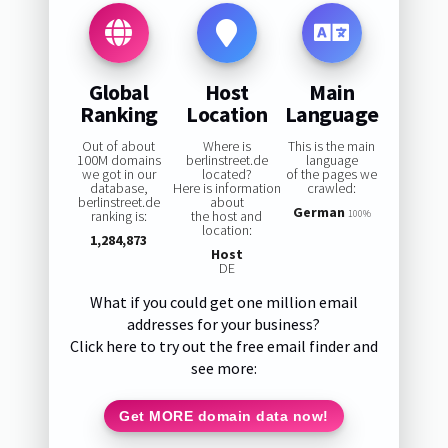
Global
Host
Main
Ranking
Location
Language
Out of about
Where is
This is the main
100M domains
berlinstreet.de
language
we got in our
located?
of the pages we
database,
Here is information
crawled:
berlinstreet.de
about
German
ranking is:
the host and
100%
location:
1,284,873
Host
DE
What if you could get one million email
addresses for your business?
Click here to try out the free email finder and
see more:
Get MORE domain data now!