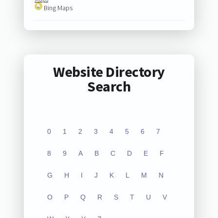
Bing Maps
Website Directory
Search
0
1
2
3
4
5
6
7
8
9
A
B
C
D
E
F
G
H
I
J
K
L
M
N
O
P
Q
R
S
T
U
V