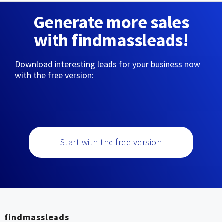
Generate more sales
with findmassleads!
Download interesting leads for your business now
with the free version:
Start with the free version
findmassleads