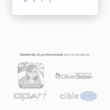
W
X
Y
Z
Hundreds of professionals
use our products: