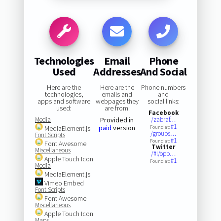
Technologies
Email
Phone
Used
Addresses
And Social
Here are the
Here are the
Phone numbers
technologies,
emails and
and
apps and software
webpages they
social links:
used:
are from:
Facebook
Media
Provided in
/zabraf…
#1
paid
version
MediaElement.js
Found at:
/groups…
Font Scripts
#1
Found at:
Font Awesome
Twitter
Miscellaneous
/#!/opb…
Apple Touch Icon
#1
Found at:
Media
MediaElement.js
Vimeo Embed
Font Scripts
Font Awesome
Miscellaneous
Apple Touch Icon
Maps