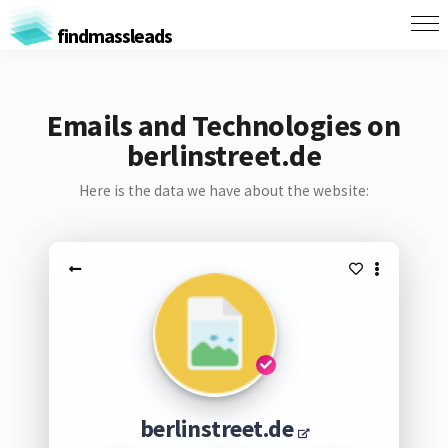
findmassleads
Emails and Technologies on
berlinstreet.de
Here is the data we have about the website:
berlinstreet.de