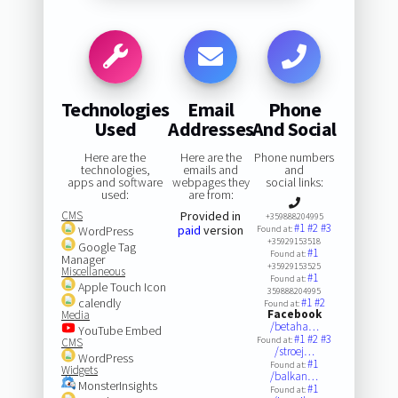
Technologies
Email
Phone
Used
Addresses
And Social
Here are the
Here are the
Phone numbers
technologies,
emails and
and
apps and software
webpages they
social links:
used:
are from:
CMS
Provided in
+359888204995
#1
#2
#3
paid
version
WordPress
Found at:
+35929153518
Google Tag
#1
Found at:
Manager
+35929153525
Miscellaneous
#1
Found at:
Apple Touch Icon
359888204995
calendly
#1
#2
Found at:
Facebook
Media
/betaha…
YouTube Embed
#1
#2
#3
Found at:
CMS
/stroej…
WordPress
#1
Found at:
Widgets
/balkan…
MonsterInsights
#1
Found at: