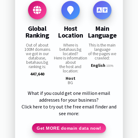
Global
Host
Main
Ranking
Location
Language
Out of about
Where is
This is the main
100M domains
betahaus.bg
language
we got in our
located?
of the pages we
database,
Here is information
crawled:
betahaus.bg
about
English
ranking is:
the host and
100%
location:
447,640
Host
BG
What if you could get one million email
addresses for your business?
Click here to try out the free email finder and
see more:
Get MORE domain data now!