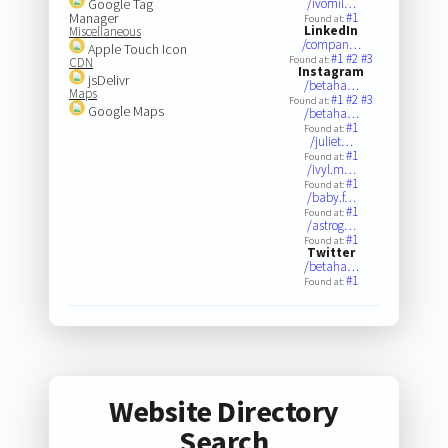
Google Tag
/ivomil…
Manager
#1
Found at:
LinkedIn
Miscellaneous
/compan…
Apple Touch Icon
#1
#2
#3
Found at:
CDN
Instagram
jsDelivr
/betaha…
Maps
#1
#2
#3
Found at:
Google Maps
/betaha…
#1
Found at:
/juliet…
#1
Found at:
/ivyl.m…
#1
Found at:
/baby.f…
#1
Found at:
/astrog…
#1
Found at:
Twitter
/betaha…
#1
Found at:
Website Directory
Search