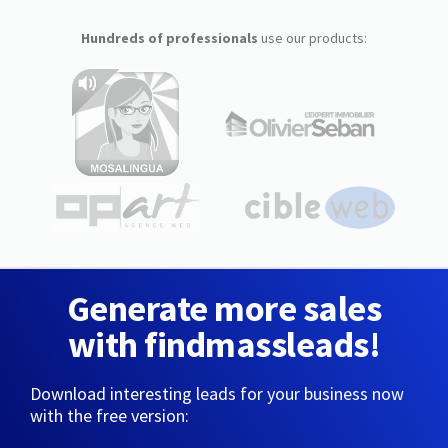
Hundreds of professionals
use our products:
Generate more sales
with findmassleads!
Download interesting leads for your business now
with the free version: