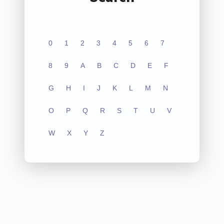
0
1
2
3
4
5
6
7
8
9
A
B
C
D
E
F
G
H
I
J
K
L
M
N
O
P
Q
R
S
T
U
V
W
X
Y
Z