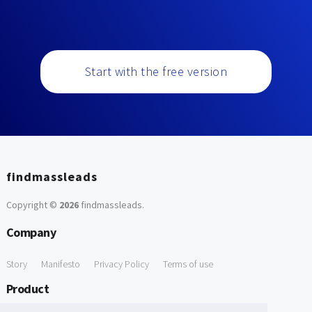
Start with the free version
findmassleads
Copyright ©
2026
findmassleads
.
Company
Story
Manifesto
Privacy Policy
Terms of use
Product