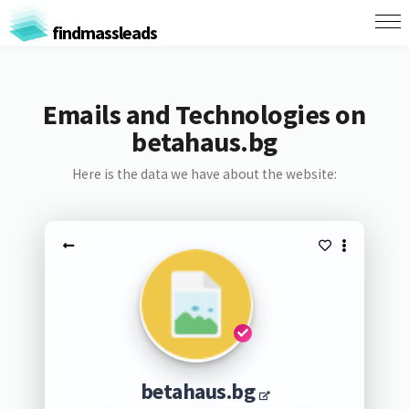
findmassleads
Emails and Technologies on
betahaus.bg
Here is the data we have about the website:
betahaus.bg