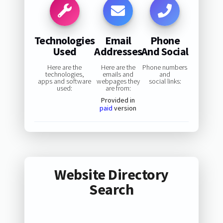
Technologies
Email
Phone
Used
Addresses
And Social
Here are the
Here are the
Phone numbers
technologies,
emails and
and
apps and software
webpages they
social links:
used:
are from:
Provided in
paid
version
Website Directory
Search