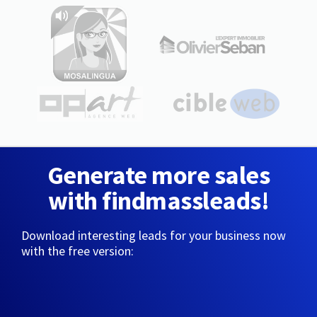
Generate more sales
with findmassleads!
Download interesting leads for your business now
with the free version: