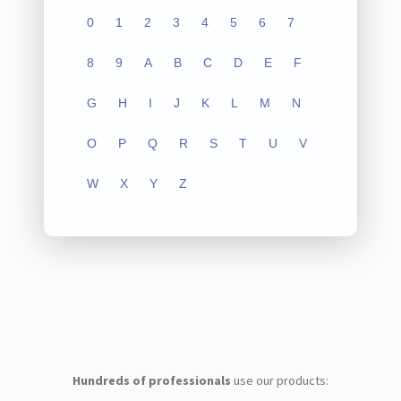
0
1
2
3
4
5
6
7
8
9
A
B
C
D
E
F
G
H
I
J
K
L
M
N
O
P
Q
R
S
T
U
V
W
X
Y
Z
Hundreds of professionals
use our products: