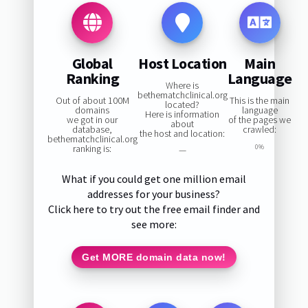
Global
Host Location
Main
Ranking
Language
Where is
bethematchclinical.org
Out of about 100M
This is the main
located?
domains
language
Here is information
we got in our
of the pages we
about
database,
crawled:
the host and location:
bethematchclinical.org
ranking is:
0%
—
What if you could get one million email
addresses for your business?
Click here to try out the free email finder and
see more:
Get MORE domain data now!