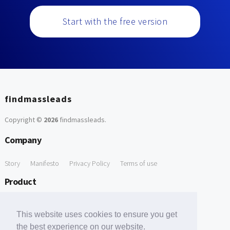
Start with the free version
findmassleads
Copyright ©
2026
findmassleads
.
Company
Story
Manifesto
Privacy Policy
Terms of use
Product
How it works
Website directory
Explore data
Pricing
This website uses cookies to ensure you get
Free Tools
the best experience on our website.