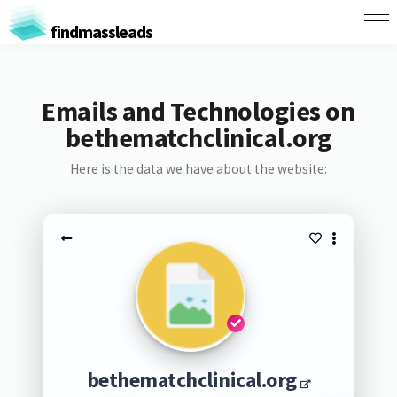
findmassleads
Emails and Technologies on
bethematchclinical.org
Here is the data we have about the website:
bethematchclinical.org