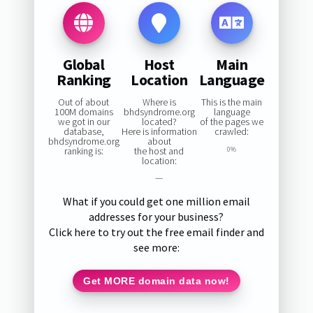
Global
Host
Main
Ranking
Location
Language
Out of about
Where is
This is the main
100M domains
bhdsyndrome.org
language
we got in our
located?
of the pages we
database,
Here is information
crawled:
bhdsyndrome.org
about
ranking is:
the host and
0%
location:
—
What if you could get one million email
addresses for your business?
Click here to try out the free email finder and
see more:
Get MORE domain data now!