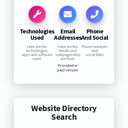
Technologies
Email
Phone
Used
Addresses
And Social
Here are the
Here are the
Phone numbers
technologies,
emails and
and
apps and software
webpages they
social links:
used:
are from:
Provided in
paid
version
Website Directory
Search