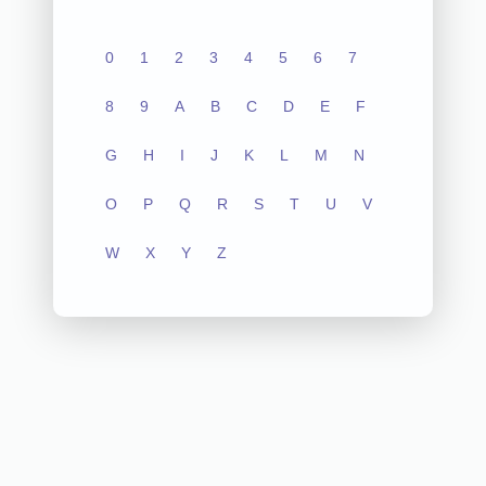
0
1
2
3
4
5
6
7
8
9
A
B
C
D
E
F
G
H
I
J
K
L
M
N
O
P
Q
R
S
T
U
V
W
X
Y
Z