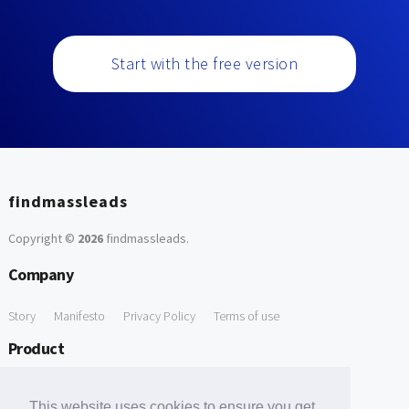
Start with the free version
findmassleads
Copyright ©
2026
findmassleads
.
Company
Story
Manifesto
Privacy Policy
Terms of use
Product
How it works
Website directory
Explore data
Pricing
This website uses cookies to ensure you get