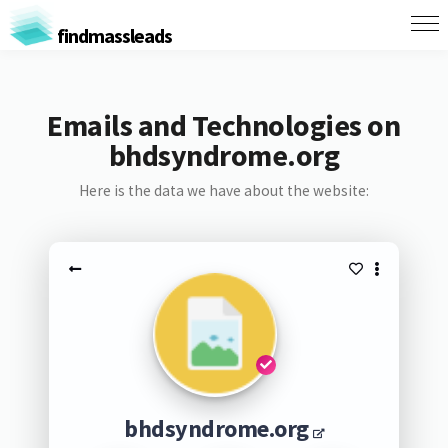
findmassleads
Emails and Technologies on
bhdsyndrome.org
Here is the data we have about the website:
bhdsyndrome.org