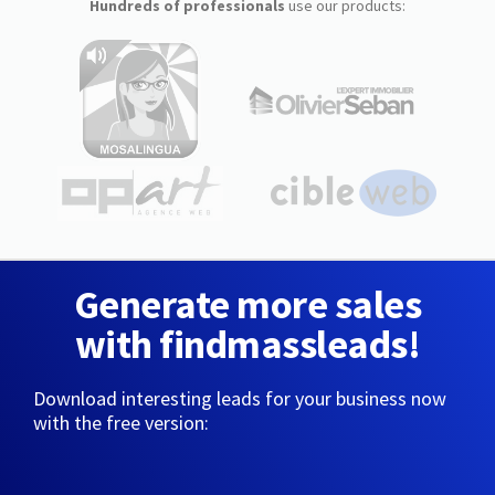
Hundreds of professionals
use our products:
Generate more sales
with findmassleads!
Download interesting leads for your business now
with the free version: