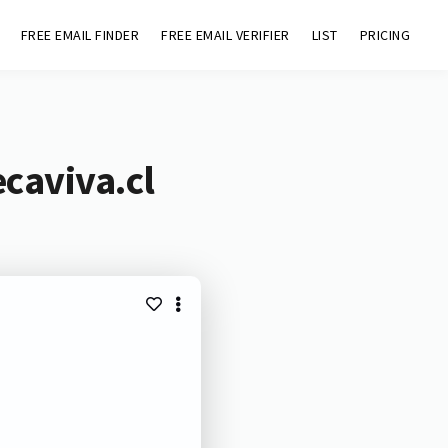
FREE EMAIL FINDER
FREE EMAIL VERIFIER
LIST
PRICING
caviva.cl