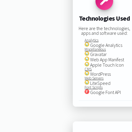
Technologies Used
Here are the technologies,
apps and software used:
Analytics
Google Analytics
Miscellaneous
Gravatar
Web App Manifest
Apple Touch Icon
CMS
WordPress
Web Servers
LiteSpeed
Font Scripts
Google Font API