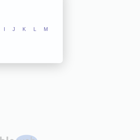
I
J
K
L
M