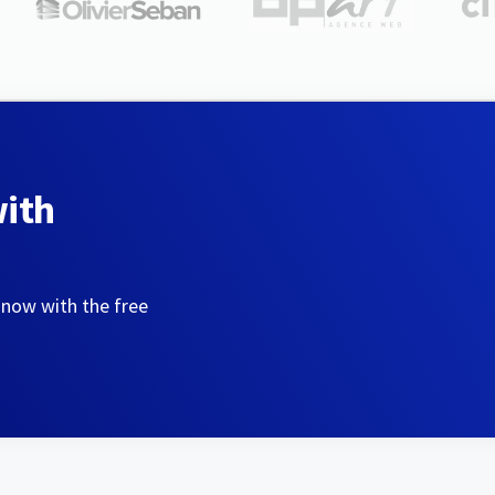
with
 now with the free