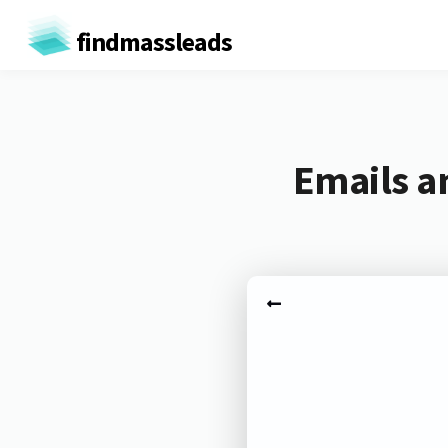
findmassleads
Emails a