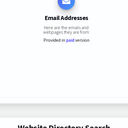
Email Addresses
Here are the emails and
webpages they are from:
Provided in
paid
version
Website Directory Search