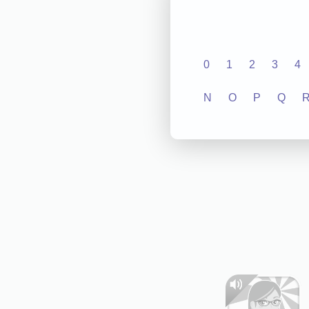
0
1
2
3
4
N
O
P
Q