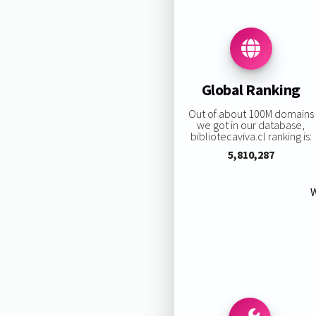
Global Ranking
Out of about 100M domains
we got in our database,
bibliotecaviva.cl ranking is:
5,810,287
W