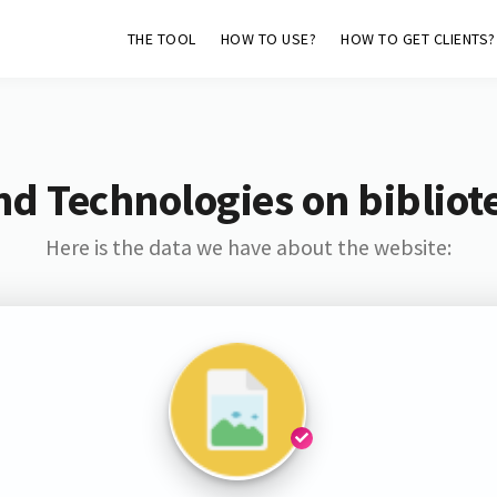
THE TOOL
HOW TO USE?
HOW TO GET CLIENTS?
nd Technologies on bibliote
Here is the data we have about the website: