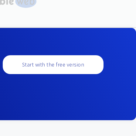
Start with the free version