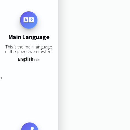
Main Language
This is the main language
of the pages we crawled:
English
96%
s?