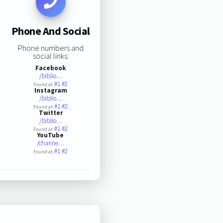
Phone And Social
Phone numbers and
social links:
Facebook
/biblio…
#1
#2
Found at:
Instagram
/biblio…
#1
#2
Found at:
Twitter
/biblio…
#1
#2
Found at:
YouTube
/channe…
#1
#2
Found at: