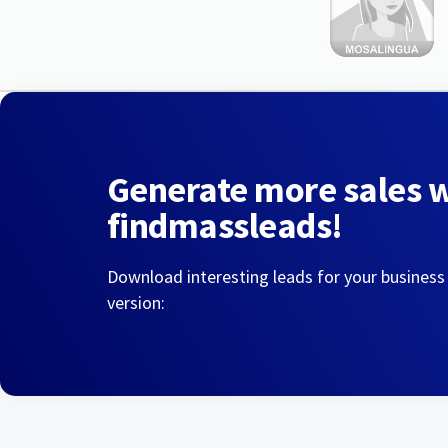
Generate more sales 
findmassleads!
Download interesting leads for your business
version: