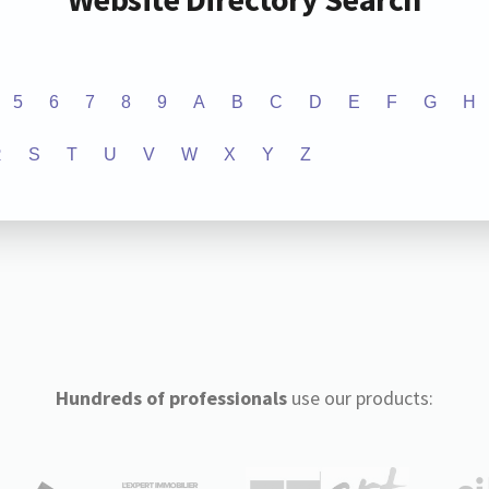
5
6
7
8
9
A
B
C
D
E
F
G
H
R
S
T
U
V
W
X
Y
Z
Hundreds of professionals
use our products: