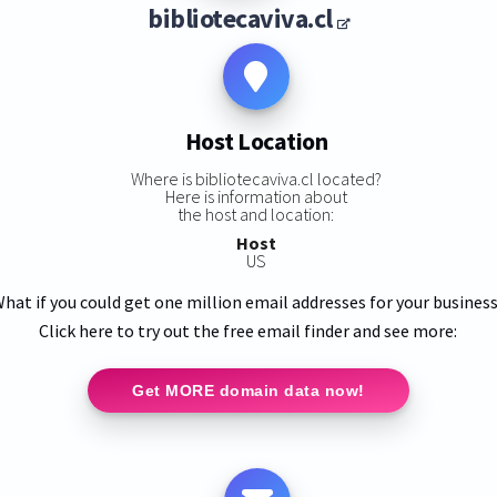
bibliotecaviva.cl
Host Location
Where is bibliotecaviva.cl located?
Here is information about
the host and location:
Host
US
hat if you could get one million email addresses for your busines
Click here to try out the free email finder and see more:
Get MORE domain data now!