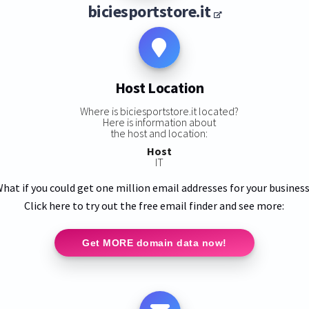
biciesportstore.it
Host Location
Where is biciesportstore.it located?
Here is information about
the host and location:
Host
IT
hat if you could get one million email addresses for your busines
Click here to try out the free email finder and see more:
Get MORE domain data now!