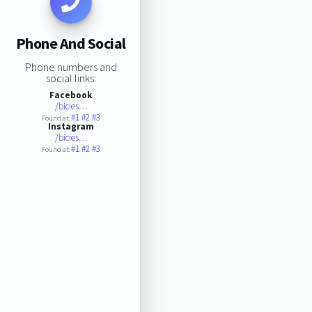
Phone And Social
Phone numbers and
social links:
Facebook
/bicies…
#1
#2
#3
Found at:
Instagram
/bicies…
#1
#2
#3
Found at: