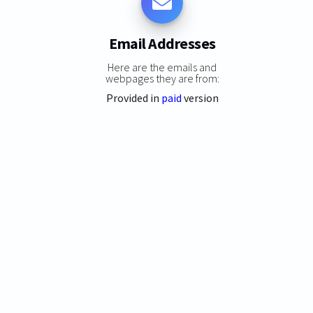
Email Addresses
Here are the emails and
webpages they are from:
Provided in
paid
version