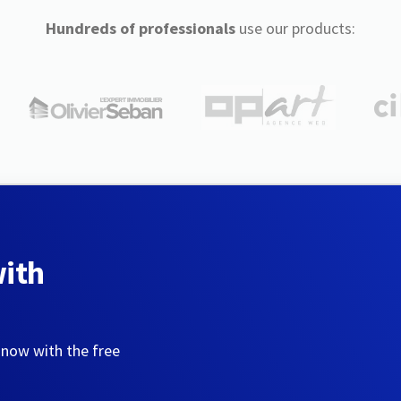
Hundreds of professionals
use our products:
with
 now with the free