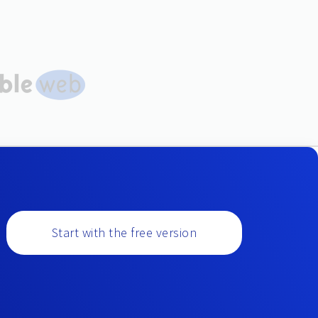
Start with the free version