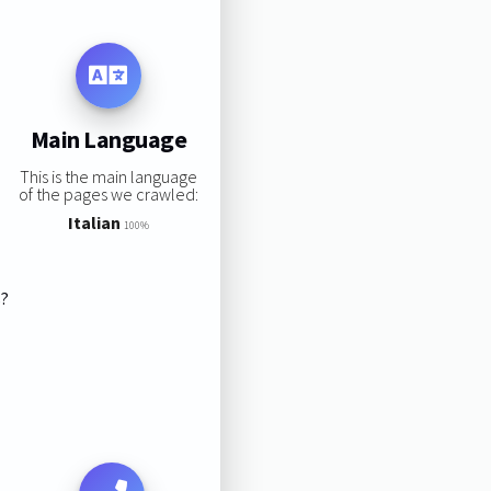
Main Language
This is the main language
of the pages we crawled:
Italian
100%
s?