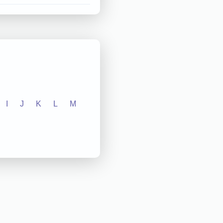
I
J
K
L
M