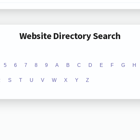
Website Directory Search
5
6
7
8
9
A
B
C
D
E
F
G
H
R
S
T
U
V
W
X
Y
Z