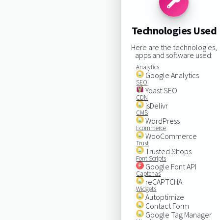
Technologies Used
Here are the technologies,
apps and software used:
Analytics
Google Analytics
SEO
Yoast SEO
CDN
jsDelivr
CMS
WordPress
Ecommerce
WooCommerce
Trust
Trusted Shops
Font Scripts
Google Font API
Captchas
reCAPTCHA
Widgets
Autoptimize
Contact Form
Google Tag Manager