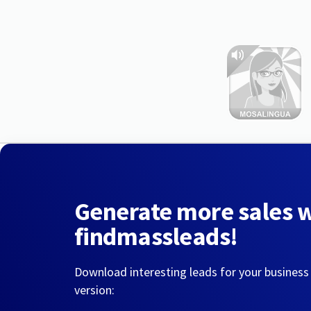
Generate more sales 
findmassleads!
Download interesting leads for your business
version: