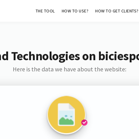
THE TOOL
HOW TO USE?
HOW TO GET CLIENTS?
d Technologies on biciespo
Here is the data we have about the website: