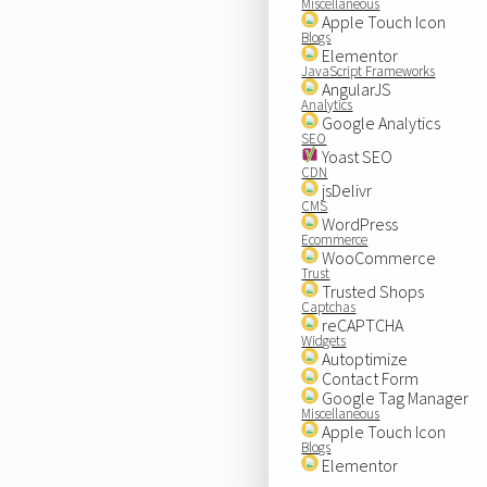
Miscellaneous
Apple Touch Icon
Blogs
Elementor
JavaScript Frameworks
AngularJS
Analytics
Google Analytics
SEO
Yoast SEO
CDN
jsDelivr
CMS
WordPress
Ecommerce
WooCommerce
Trust
Trusted Shops
Captchas
reCAPTCHA
Widgets
Autoptimize
Contact Form
Google Tag Manager
Miscellaneous
Apple Touch Icon
Blogs
Elementor