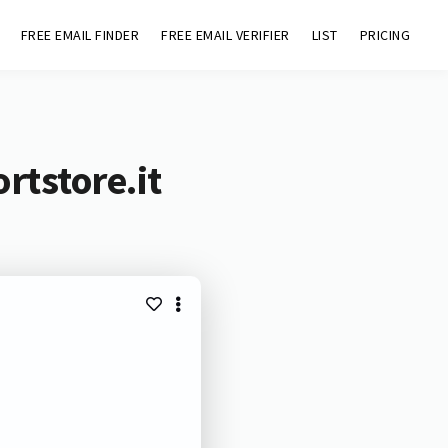
FREE EMAIL FINDER
FREE EMAIL VERIFIER
LIST
PRICING
rtstore.it