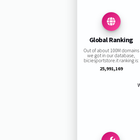
Global Ranking
Out of about 100M domains
we got in our database,
biciesportstore.it ranking is:
25,991,169
W