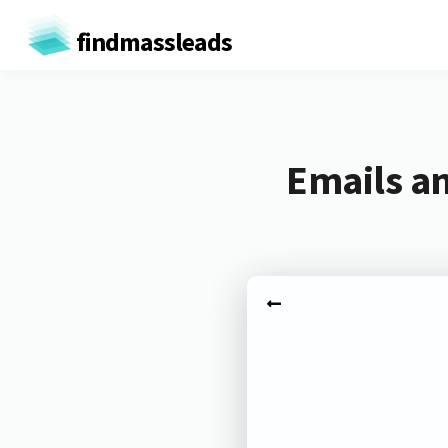
findmassleads
Emails an