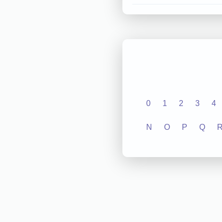
0
1
2
3
4
N
O
P
Q