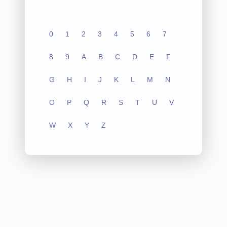
0
1
2
3
4
5
6
7
8
9
A
B
C
D
E
F
G
H
I
J
K
L
M
N
O
P
Q
R
S
T
U
V
W
X
Y
Z