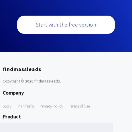
Start with the free version
findmassleads
Copyright ©
2026
findmassleads
.
Company
Story
Manifesto
Privacy Policy
Terms of use
Product
How it works
Website directory
Explore data
Pricing