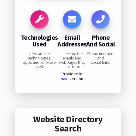
Technologies
Email
Phone
Used
Addresses
And Social
Here are the
Here are the
Phone numbers
technologies,
emails and
and
apps and software
webpages they
social links:
used:
are from:
Provided in
paid
version
Website Directory
Search