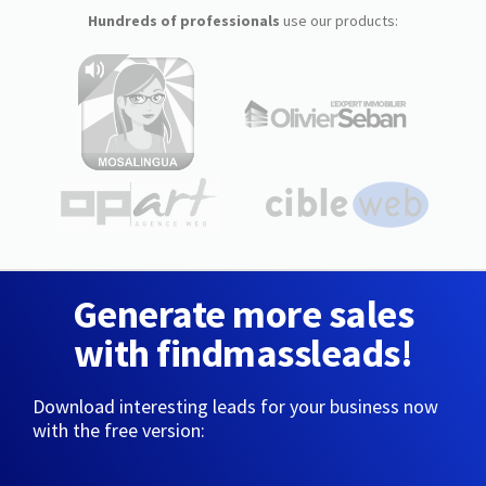
Hundreds of professionals
use our products:
Generate more sales
with findmassleads!
Download interesting leads for your business now
with the free version: