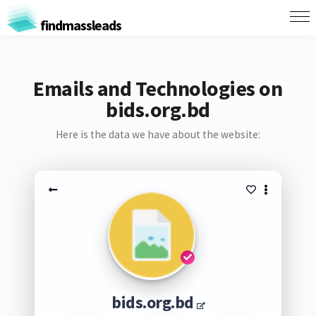
findmassleads
Emails and Technologies on
bids.org.bd
Here is the data we have about the website:
bids.org.bd