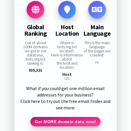
Global
Host
Main
Ranking
Location
Language
Out of about
Where is
This is the main
100M domains
bids.org.bd
language
we got in our
located?
of the pages we
database,
Here is information
crawled:
bids.org.bd
about
ranking is:
the host and
0%
location:
935,321
Host
US
What if you could get one million email
addresses for your business?
Click here to try out the free email finder and
see more:
Get MORE domain data now!