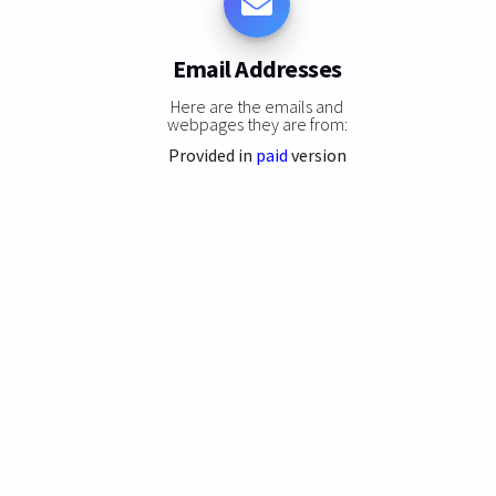
Email Addresses
Here are the emails and
webpages they are from:
Provided in
paid
version