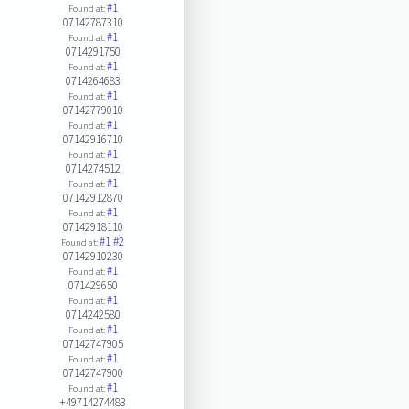
#1
Found at:
07142787310
#1
Found at:
0714291750
#1
Found at:
0714264683
#1
Found at:
07142779010
#1
Found at:
07142916710
#1
Found at:
0714274512
#1
Found at:
07142912870
#1
Found at:
07142918110
#1
#2
Found at:
07142910230
#1
Found at:
071429650
#1
Found at:
0714242580
#1
Found at:
07142747905
#1
Found at:
07142747900
#1
Found at:
+49714274483