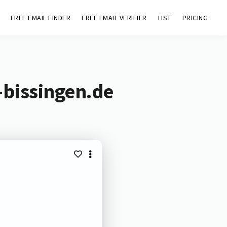
FREE EMAIL FINDER
FREE EMAIL VERIFIER
LIST
PRICING
-bissingen.de