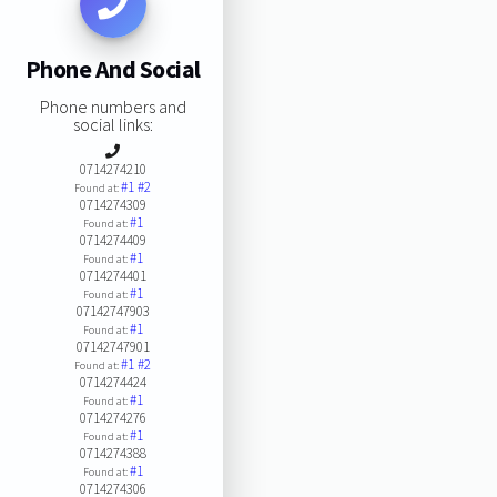
Phone And Social
Phone numbers and
social links:
0714274210
#1
#2
Found at:
0714274309
#1
Found at:
0714274409
#1
Found at:
0714274401
#1
Found at:
07142747903
#1
Found at:
07142747901
#1
#2
Found at:
0714274424
#1
Found at:
0714274276
#1
Found at:
0714274388
#1
Found at:
0714274306