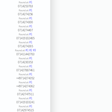
#1
Found at:
0714253783
#1
Found at:
0714274256
#1
Found at:
0714274300
#1
Found at:
0714274407
#1
Found at:
071419102485
#1
Found at:
0714274265
#1
#2
#3
Found at:
071411442783
#1
Found at:
0714230353
#1
Found at:
071427887461
#1
Found at:
+49714274352
#1
Found at:
+49714274362
#1
Found at:
07142747911
#1
Found at:
071419103241
#1
Found at:
07142974515