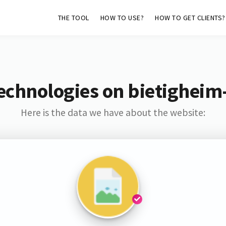
THE TOOL
HOW TO USE?
HOW TO GET CLIENTS?
echnologies on bietigheim
Here is the data we have about the website: