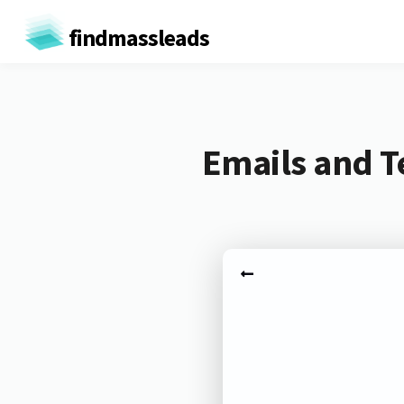
findmassleads
Emails and T