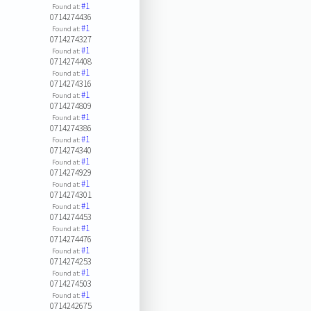
#1
Found at:
0714274436
#1
Found at:
0714274327
#1
Found at:
0714274408
#1
Found at:
0714274316
#1
Found at:
0714274809
#1
Found at:
0714274386
#1
Found at:
0714274340
#1
Found at:
0714274929
#1
Found at:
0714274301
#1
Found at:
0714274453
#1
Found at:
0714274476
#1
Found at:
0714274253
#1
Found at:
0714274503
#1
Found at:
0714242675