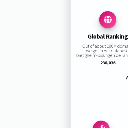
Global Ranking
Out of about 100M doma
we got in our database
bietigheim-bissingen.de rank
238,036
W