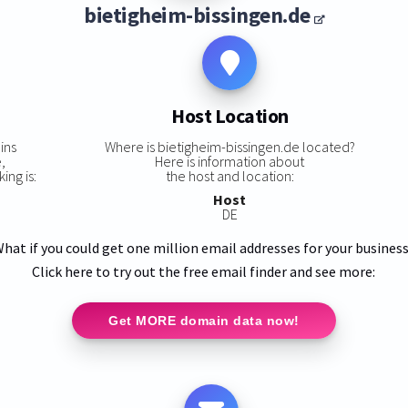
bietigheim-bissingen.de
Host Location
ins
Where is bietigheim-bissingen.de located?
,
Here is information about
ing is:
the host and location:
Host
DE
hat if you could get one million email addresses for your busines
Click here to try out the free email finder and see more:
Get MORE domain data now!