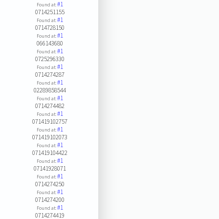
#1
Found at:
0714251155
#1
Found at:
0714728150
#1
Found at:
066143680
#1
Found at:
0725296330
#1
Found at:
0714274287
#1
Found at:
02289858544
#1
Found at:
0714274482
#1
Found at:
071419102757
#1
Found at:
071419102073
#1
Found at:
071419104422
#1
Found at:
07141928071
#1
Found at:
0714274250
#1
Found at:
0714274200
#1
Found at:
0714274419