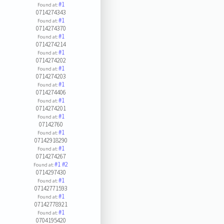
#1
Found at:
0714274343
#1
Found at:
0714274370
#1
Found at:
0714274214
#1
Found at:
0714274202
#1
Found at:
0714274203
#1
Found at:
0714274406
#1
Found at:
0714274201
#1
Found at:
07142760
#1
Found at:
07142918290
#1
Found at:
0714274267
#1
#2
Found at:
0714297430
#1
Found at:
07142771593
#1
Found at:
07142778921
#1
Found at:
0704195420