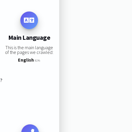
Main Language
This is the main language
of the pages we crawled:
English
81%
s?