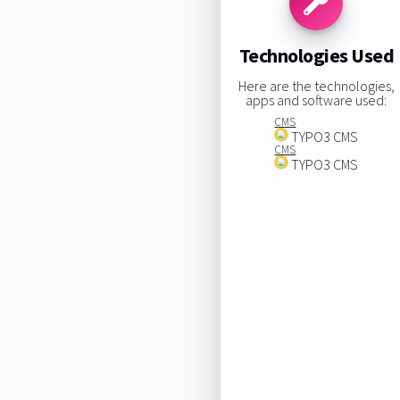
Technologies Used
Here are the technologies,
apps and software used:
CMS
TYPO3 CMS
CMS
TYPO3 CMS