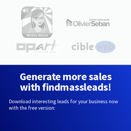
Generate more sales
with findmassleads!
Download interesting leads for your business now
with the free version: