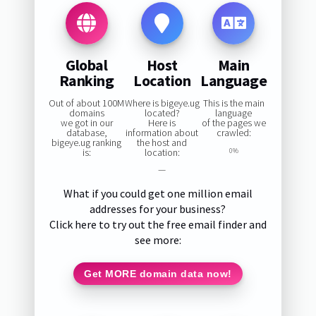
Global
Host
Main
Ranking
Location
Language
Out of about 100M
Where is bigeye.ug
This is the main
domains
located?
language
we got in our
Here is
of the pages we
database,
information about
crawled:
bigeye.ug ranking
the host and
is:
location:
0%
—
What if you could get one million email
addresses for your business?
Click here to try out the free email finder and
see more:
Get MORE domain data now!