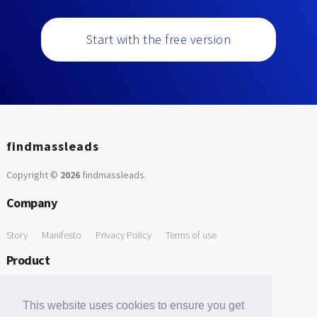
Start with the free version
findmassleads
Copyright ©
2026
findmassleads
.
Company
Story
Manifesto
Privacy Policy
Terms of use
Product
How it works
Website directory
Explore data
Pricing
This website uses cookies to ensure you get