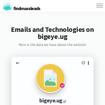
findmassleads
Emails and Technologies on
bigeye.ug
Here is the data we have about the website:
bigeye.ug