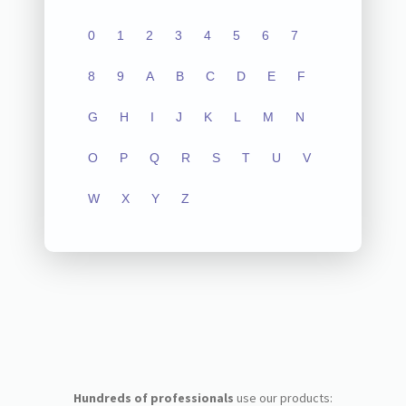
0
1
2
3
4
5
6
7
8
9
A
B
C
D
E
F
G
H
I
J
K
L
M
N
O
P
Q
R
S
T
U
V
W
X
Y
Z
Hundreds of professionals
use our products: