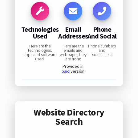
Technologies
Email
Phone
Used
Addresses
And Social
Here are the
Here are the
Phone numbers
technologies,
emails and
and
apps and software
webpages they
social links:
used:
are from:
Provided in
paid
version
Website Directory
Search