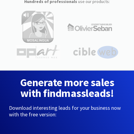
Hundreds of professionals
use our products:
Generate more sales
with findmassleads!
Download interesting leads for your business now
with the free version: