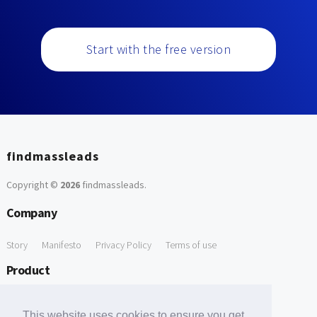
Start with the free version
findmassleads
Copyright ©
2026
findmassleads
.
Company
Story
Manifesto
Privacy Policy
Terms of use
Product
How it works
Website directory
Explore data
Pricing
This website uses cookies to ensure you get