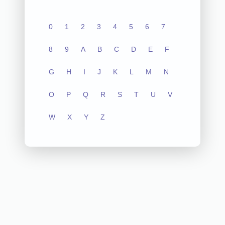
0
1
2
3
4
5
6
7
8
9
A
B
C
D
E
F
G
H
I
J
K
L
M
N
O
P
Q
R
S
T
U
V
W
X
Y
Z