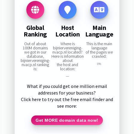
Global
Host
Main
Ranking
Location
Language
Out of about
Where is
This is the main
100M domains
bijniervereniging-
language
we got in our
nvacp.nl located?
of the pages we
database,
Here is information
crawled:
bijniervereniging-
about
nvacp.nl ranking
the host and
0%
is:
location:
—
What if you could get one million email
addresses for your business?
Click here to try out the free email finder and
see more:
Get MORE domain data now!