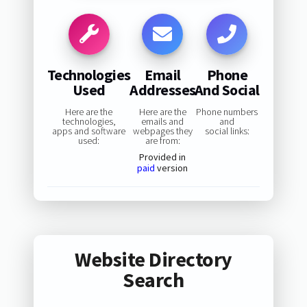
Technologies
Email
Phone
Used
Addresses
And Social
Here are the
Here are the
Phone numbers
technologies,
emails and
and
apps and software
webpages they
social links:
used:
are from:
Provided in
paid
version
Website Directory
Search