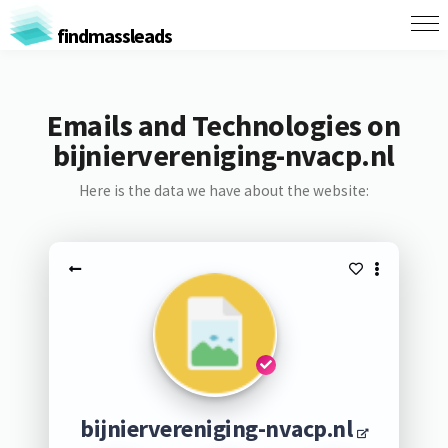
findmassleads
Emails and Technologies on
bijniervereniging-nvacp.nl
Here is the data we have about the website:
bijniervereniging-nvacp.nl