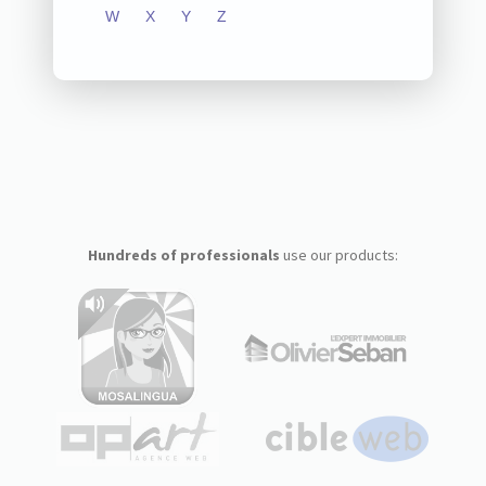
W
X
Y
Z
Hundreds of professionals
use our products: