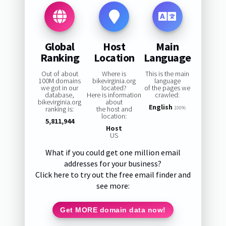
Global
Host
Main
Ranking
Location
Language
Out of about
Where is
This is the main
100M domains
bikevirginia.org
language
we got in our
located?
of the pages we
database,
Here is information
crawled:
bikevirginia.org
about
English
ranking is:
the host and
100%
location:
5,811,944
Host
US
What if you could get one million email
addresses for your business?
Click here to try out the free email finder and
see more:
Get MORE domain data now!