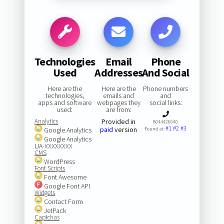
Technologies
Email
Phone
Used
Addresses
And Social
Here are the
Here are the
Phone numbers
technologies,
emails and
and
apps and software
webpages they
social links:
used:
are from:
Analytics
Provided in
8044426040
#1
#2
#3
paid
version
Google Analytics
Found at:
Google Analytics
UA-XXXXXXXX
CMS
WordPress
Font Scripts
Font Awesome
Google Font API
Widgets
Contact Form
JetPack
Captchas