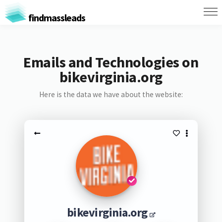
findmassleads
Emails and Technologies on
bikevirginia.org
Here is the data we have about the website:
bikevirginia.org