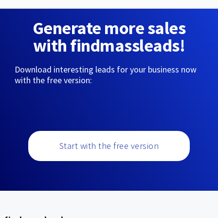
Generate more sales
with findmassleads!
Download interesting leads for your business now
with the free version:
Start with the free version