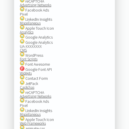
reCAPTCHA
Advertising Networks
Facebook Ads
Pixel
LinkedIn Insights
Miscellaneous
Apple Touch Icon
Analytics
Google Analytics
Google Analytics
UA-XXXXXXXX
CMS
WordPress
Font Scripts
Font Awesome
Google Font API
Widgets
Contact Form
JetPack
Captchas
reCAPTCHA
Advertising Networks
Facebook Ads
Pixel
LinkedIn Insights
Miscellaneous
Apple Touch Icon
Web Frameworks
animate.css