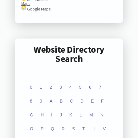
Maps
Google Maps
Website Directory
Search
0
1
2
3
4
5
6
7
8
9
A
B
C
D
E
F
G
H
I
J
K
L
M
N
O
P
Q
R
S
T
U
V