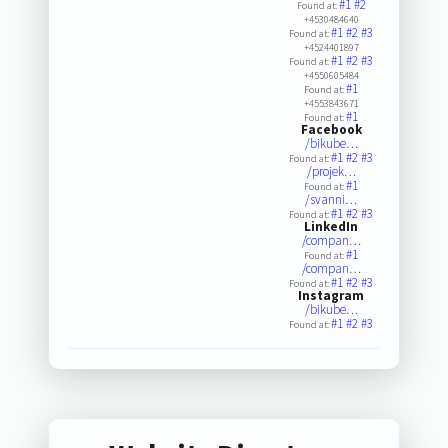
#1
#2
Found at:
+4530484640
#1
#2
#3
Found at:
+4524401897
#1
#2
#3
Found at:
+4550605484
#1
Found at:
+4553843671
#1
Found at:
Facebook
/bikube…
#1
#2
#3
Found at:
/projek…
#1
Found at:
/svanni…
#1
#2
#3
Found at:
LinkedIn
/compan…
#1
Found at:
/compan…
#1
#2
#3
Found at:
Instagram
/bikube…
#1
#2
#3
Found at: