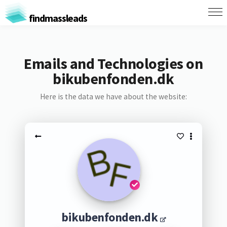
findmassleads
Emails and Technologies on
bikubenfonden.dk
Here is the data we have about the website:
bikubenfonden.dk