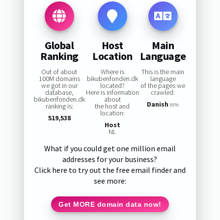
Global
Host
Main
Ranking
Location
Language
Out of about
Where is
This is the main
100M domains
bikubenfonden.dk
language
we got in our
located?
of the pages we
database,
Here is information
crawled:
bikubenfonden.dk
about
Danish
ranking is:
the host and
89%
location:
519,538
Host
NL
What if you could get one million email
addresses for your business?
Click here to try out the free email finder and
see more:
Get MORE domain data now!