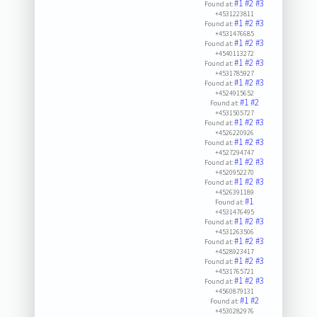
#1
#2
#3
Found at:
+4531223811
#1
#2
#3
Found at:
+4531476685
#1
#2
#3
Found at:
+4540113272
#1
#2
#3
Found at:
+4531785927
#1
#2
#3
Found at:
+4524915652
#1
#2
Found at:
+4531505727
#1
#2
#3
Found at:
+4526220926
#1
#2
#3
Found at:
+4527294747
#1
#2
#3
Found at:
+4520952270
#1
#2
#3
Found at:
+4526391189
#1
Found at:
+4531476495
#1
#2
#3
Found at:
+4531263506
#1
#2
#3
Found at:
+4528923417
#1
#2
#3
Found at:
+4531765721
#1
#2
#3
Found at:
+4560879131
#1
#2
Found at:
+4530282976