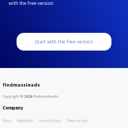
with the free version:
Start with the free version
findmassleads
Copyright ©
2026
findmassleads
.
Company
Story
Manifesto
Privacy Policy
Terms of use