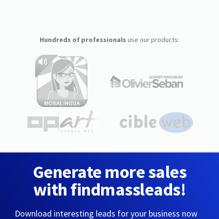
Hundreds of professionals
use our products:
Generate more sales
with findmassleads!
Download interesting leads for your business now