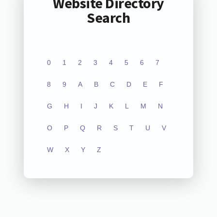
Website Directory
Search
0
1
2
3
4
5
6
7
8
9
A
B
C
D
E
F
G
H
I
J
K
L
M
N
O
P
Q
R
S
T
U
V
W
X
Y
Z