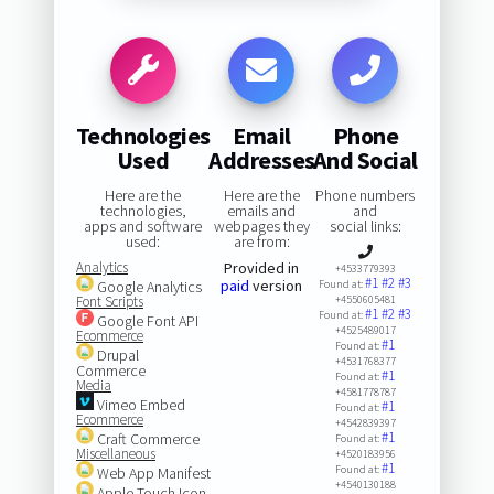
Technologies
Email
Phone
Used
Addresses
And Social
Here are the
Here are the
Phone numbers
technologies,
emails and
and
apps and software
webpages they
social links:
used:
are from:
Analytics
Provided in
+4533779393
#1
#2
#3
paid
version
Google Analytics
Found at:
Font Scripts
+4550605481
#1
#2
#3
Found at:
Google Font API
+4525489017
Ecommerce
#1
Found at:
Drupal
+4531768377
Commerce
#1
Found at:
Media
+4581778787
Vimeo Embed
#1
Found at:
Ecommerce
+4542839397
#1
Craft Commerce
Found at:
Miscellaneous
+4520183956
#1
Found at:
Web App Manifest
+4540130188
Apple Touch Icon