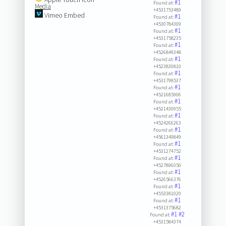
#1
Found at:
Media
+4531753489
Vimeo Embed
#1
Found at:
+4530784309
#1
Found at:
+4531758235
#1
Found at:
+4526849348
#1
Found at:
+4523830810
#1
Found at:
+4531798537
#1
Found at:
+4521685906
#1
Found at:
+4521430955
#1
Found at:
+4524266263
#1
Found at:
+4561349849
#1
Found at:
+4531274752
#1
Found at:
+4527896050
#1
Found at:
+4526566376
#1
Found at:
+4553381020
#1
Found at:
+4531375682
#1
#2
Found at:
+4531584374