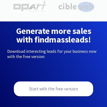
Generate more sales
with findmassleads!
Download interesting leads for your business now
with the free version:
Start with the free version