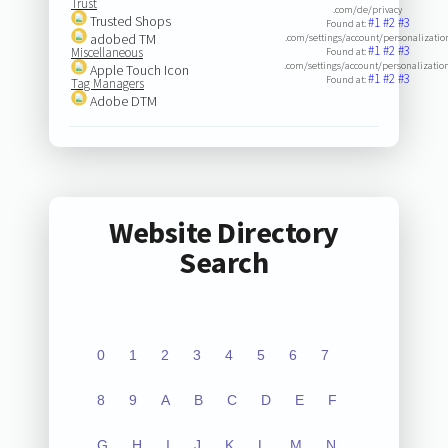
Trust
.com/de/privacy
Trusted Shops
#1
#2
#3
Found at:
adobed TM
.com/settings/account/personalizatio
#1
#2
#3
Miscellaneous
Found at:
.com/settings/account/personalization
Apple Touch Icon
#1
#2
#3
Found at:
Tag Managers
Adobe DTM
Website Directory
Search
0
1
2
3
4
5
6
7
8
9
A
B
C
D
E
F
G
H
I
J
K
L
M
N