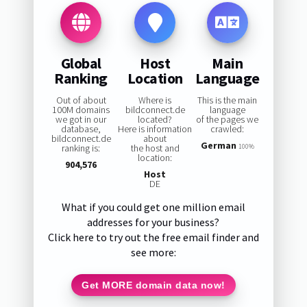
Global
Host
Main
Ranking
Location
Language
Out of about
Where is
This is the main
100M domains
bildconnect.de
language
we got in our
located?
of the pages we
database,
Here is information
crawled:
bildconnect.de
about
German
ranking is:
the host and
100%
location:
904,576
Host
DE
What if you could get one million email
addresses for your business?
Click here to try out the free email finder and
see more:
Get MORE domain data now!