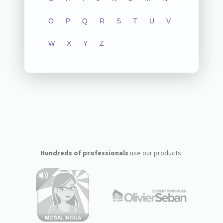
O
P
Q
R
S
T
U
V
W
X
Y
Z
Hundreds of professionals
use our products: