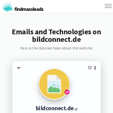
findmassleads
Emails and Technologies on
bildconnect.de
Here is the data we have about the website:
bildconnect.de