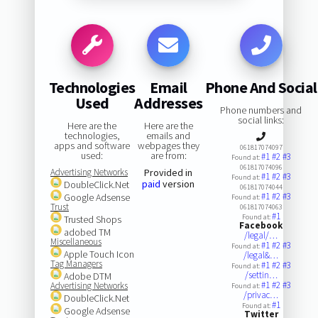
Technologies
Email
Phone And Social
Used
Addresses
Phone numbers and
social links:
Here are the
Here are the
technologies,
emails and
apps and software
webpages they
061817074097
used:
are from:
#1
#2
#3
Found at:
061817074096
Advertising Networks
Provided in
#1
#2
#3
Found at:
paid
version
DoubleClick.Net
061817074044
#1
#2
#3
Google Adsense
Found at:
Trust
061817074063
#1
Found at:
Trusted Shops
Facebook
adobed TM
/legal/…
Miscellaneous
#1
#2
#3
Found at:
Apple Touch Icon
/legal&…
Tag Managers
#1
#2
#3
Found at:
/settin…
Adobe DTM
#1
#2
#3
Advertising Networks
Found at:
/privac…
DoubleClick.Net
#1
Found at:
Google Adsense
Twitter