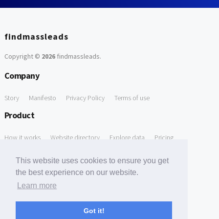
findmassleads
Copyright ©
2026
findmassleads
.
Company
Story
Manifesto
Privacy Policy
Terms of use
Product
How it works
Website directory
Explore data
Pricing
Free Tools
This website uses cookies to ensure you get
the best experience on our website.
Free Domain to Email Finder
Free Email Reliability Checker
Learn more
Support
Got it!
Contact us
FAQ