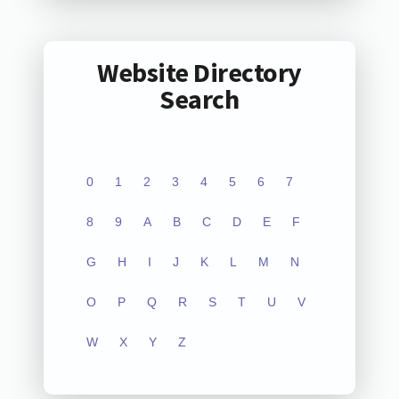
Website Directory
Search
0
1
2
3
4
5
6
7
8
9
A
B
C
D
E
F
G
H
I
J
K
L
M
N
O
P
Q
R
S
T
U
V
W
X
Y
Z