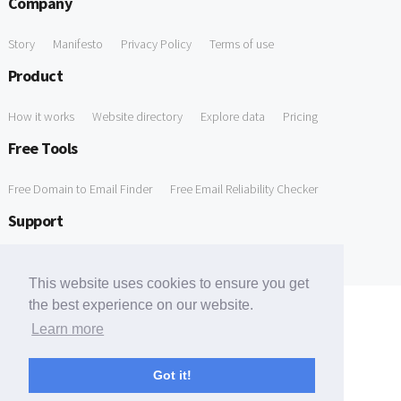
Company
Story
Manifesto
Privacy Policy
Terms of use
Product
How it works
Website directory
Explore data
Pricing
Free Tools
Free Domain to Email Finder
Free Email Reliability Checker
Support
Contact us
FAQ
This website uses cookies to ensure you get
the best experience on our website.
Learn more
Got it!