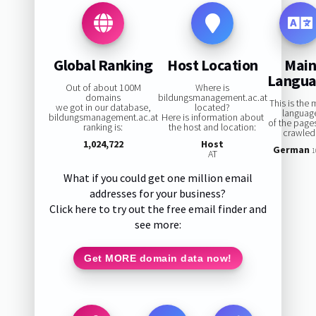
Global Ranking
Host Location
Mai
Langu
Out of about 100M
Where is
domains
bildungsmanagement.ac.at
This is the 
we got in our database,
located?
languag
bildungsmanagement.ac.at
Here is information about
of the page
ranking is:
the host and location:
crawled
1,024,722
Host
German
1
AT
What if you could get one million email
addresses for your business?
Click here to try out the free email finder and
see more:
Get MORE domain data now!