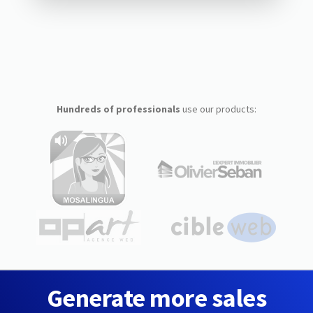
Hundreds of professionals
use our products:
Generate more sales