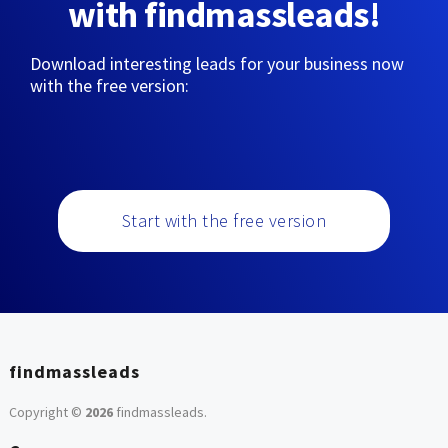
with findmassleads!
Download interesting leads for your business now
with the free version:
Start with the free version
findmassleads
Copyright ©
2026
findmassleads
.