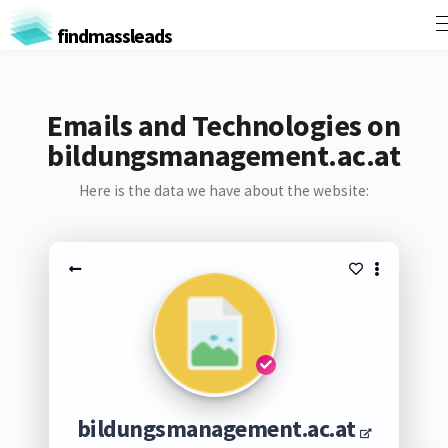
findmassleads
Emails and Technologies on
bildungsmanagement.ac.at
Here is the data we have about the website:
bildungsmanagement.ac.at