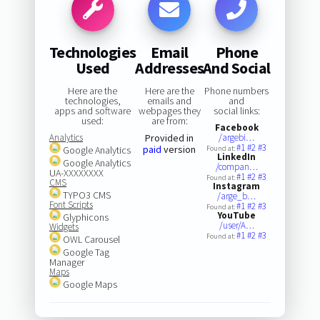
Technologies
Email
Phone
Used
Addresses
And Social
Here are the
Here are the
Phone numbers
technologies,
emails and
and
apps and software
webpages they
social links:
used:
are from:
Facebook
Analytics
Provided in
/argebi…
#1
#2
#3
paid
version
Google Analytics
Found at:
LinkedIn
Google Analytics
/compan…
UA-XXXXXXXX
#1
#2
#3
Found at:
CMS
Instagram
TYPO3 CMS
/arge_b…
Font Scripts
#1
#2
#3
Found at:
YouTube
Glyphicons
/user/A…
Widgets
#1
#2
#3
Found at:
OWL Carousel
Google Tag
Manager
Maps
Google Maps