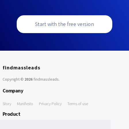
Start with the free version
findmassleads
Copyright ©
2026
findmassleads
.
Company
Story
Manifesto
Privacy Policy
Terms of use
Product
How it works
Website directory
Explore data
Pricing