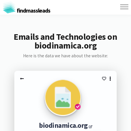
findmassleads
Emails and Technologies on
biodinamica.org
Here is the data we have about the website:
biodinamica.org