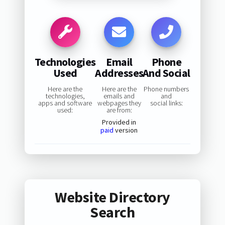
Technologies
Email
Phone
Used
Addresses
And Social
Here are the
Here are the
Phone numbers
technologies,
emails and
and
apps and software
webpages they
social links:
used:
are from:
Provided in
paid
version
Website Directory
Search