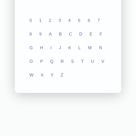
0
1
2
3
4
5
6
7
8
9
A
B
C
D
E
F
G
H
I
J
K
L
M
N
O
P
Q
R
S
T
U
V
W
X
Y
Z