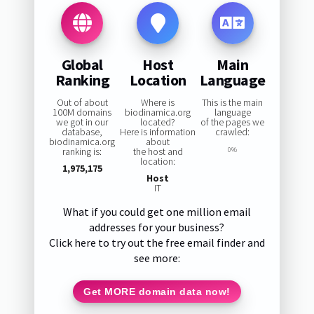
Global
Host
Main
Ranking
Location
Language
Out of about
Where is
This is the main
100M domains
biodinamica.org
language
we got in our
located?
of the pages we
database,
Here is information
crawled:
biodinamica.org
about
ranking is:
the host and
0%
location:
1,975,175
Host
IT
What if you could get one million email
addresses for your business?
Click here to try out the free email finder and
see more:
Get MORE domain data now!