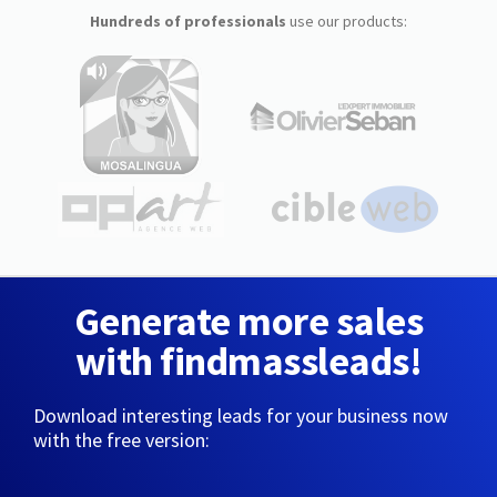
Hundreds of professionals
use our products:
Generate more sales
with findmassleads!
Download interesting leads for your business now
with the free version: