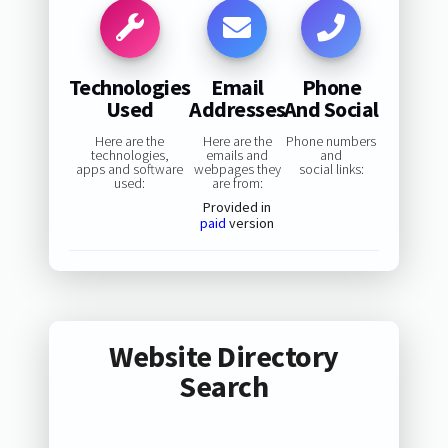
Technologies
Email
Phone
Used
Addresses
And Social
Here are the
Here are the
Phone numbers
technologies,
emails and
and
apps and software
webpages they
social links:
used:
are from:
Provided in
paid
version
Website Directory
Search