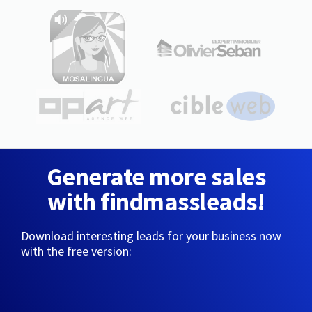
Generate more sales
with findmassleads!
Download interesting leads for your business now
with the free version: