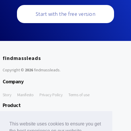
Start with the free version
findmassleads
Copyright ©
2026
findmassleads
.
Company
Story
Manifesto
Privacy Policy
Terms of use
Product
How it works
Website directory
Explore data
Pricing
This website uses cookies to ensure you get
Free Tools
the best experience on our website.