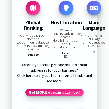
Global
Host Location
Main
Ranking
Language
Where is
biodiversidadvirtual.org
Out of about 100M
This is the main
located?
domains
language
Here is information
we got in our database,
of the pages we
about
biodiversidadvirtual.org
crawled:
the host and location:
ranking is:
0%
Host
796,752
ES
What if you could get one million email
addresses for your business?
Click here to try out the free email finder and
see more:
Get MORE domain data now!