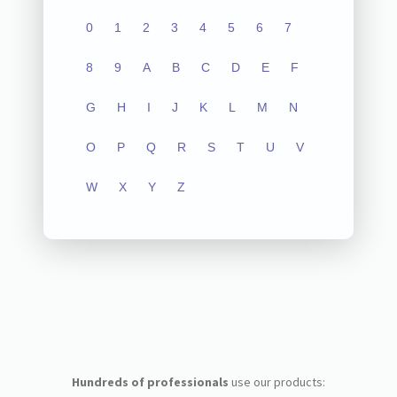
0
1
2
3
4
5
6
7
8
9
A
B
C
D
E
F
G
H
I
J
K
L
M
N
O
P
Q
R
S
T
U
V
W
X
Y
Z
Hundreds of professionals
use our products: