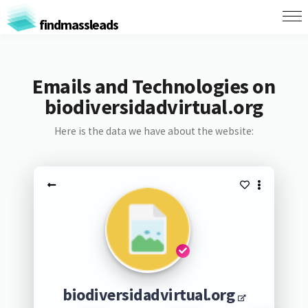
findmassleads
Emails and Technologies on
biodiversidadvirtual.org
Here is the data we have about the website:
biodiversidadvirtual.org