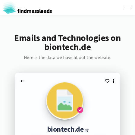
findmassleads
Emails and Technologies on
biontech.de
Here is the data we have about the website:
biontech.de