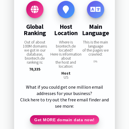
Global
Host
Main
Ranking
Location
Language
Out of about
Where is
This is the main
100M domains
biontech.de
language
we got in our
located?
of the pages we
database,
Here is information
crawled:
biontech.de
about
ranking is:
the host and
0%
location:
70,335
Host
US
What if you could get one million email
addresses for your business?
Click here to try out the free email finder and
see more:
Get MORE domain data now!