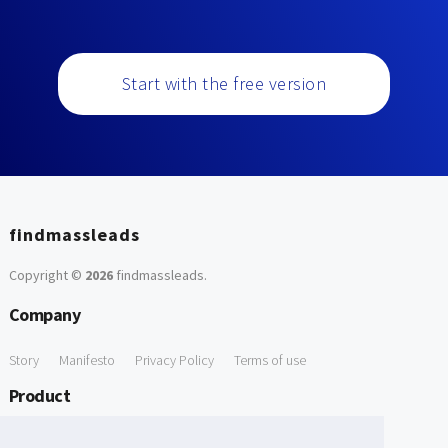
Start with the free version
findmassleads
Copyright ©
2026
findmassleads
.
Company
Story
Manifesto
Privacy Policy
Terms of use
Product
How it works
Website directory
Explore data
Pricing