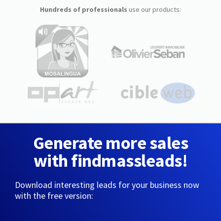
Hundreds of professionals
use our products:
Generate more sales
with findmassleads!
Download interesting leads for your business now
with the free version: