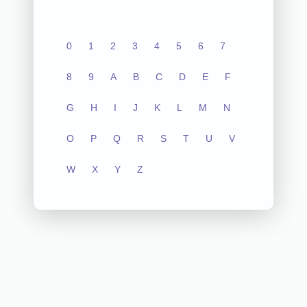
0
1
2
3
4
5
6
7
8
9
A
B
C
D
E
F
G
H
I
J
K
L
M
N
O
P
Q
R
S
T
U
V
W
X
Y
Z