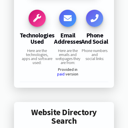
Technologies
Email
Phone
Used
Addresses
And Social
Here are the
Here are the
Phone numbers
technologies,
emails and
and
apps and software
webpages they
social links:
used:
are from:
Provided in
paid
version
Website Directory
Search