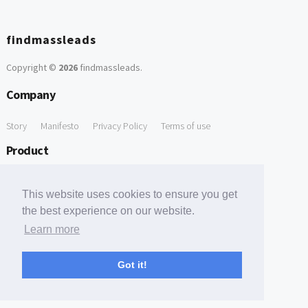
findmassleads
Copyright ©
2026
findmassleads
.
Company
Story
Manifesto
Privacy Policy
Terms of use
Product
How it works
Website directory
Explore data
Pricing
This website uses cookies to ensure you get
Free Tools
the best experience on our website.
Learn more
Free Domain to Email Finder
Free Email Reliability Checker
Support
Got it!
Contact us
FAQ