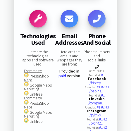
Technologies
Email
Phone
Used
Addresses
And Social
Here are the
Here are the
Phone numbers
technologies,
emails and
and
apps and software
webpages they
social links:
used:
are from:
Ecommerce
Provided in
0375150137
#1
paid
version
PrestaShop
Found at:
Facebook
Maps
/biosep…
Google Maps
#1
#2
#3
Found at:
Marketing
/pepins…
Linktree
#1
Found at:
Ecommerce
LinkedIn
PrestaShop
/compan…
Maps
#1
#2
#3
Found at:
Instagram
Google Maps
/p/ch2x…
Marketing
#1
#2
Found at:
Linktree
/p/ch42…
#1
#2
Found at: