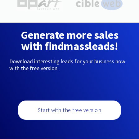
Generate more sales
with findmassleads!
Download interesting leads for your business now
with the free version:
Start with the free version