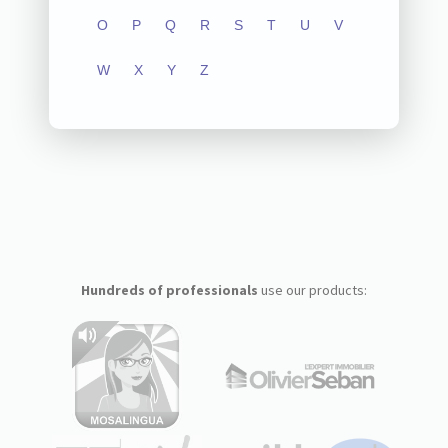
O
P
Q
R
S
T
U
V
W
X
Y
Z
Hundreds of professionals
use our products: