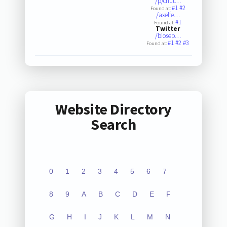
/p/chut…
#1
#2
Found at:
/axelfe…
#1
Found at:
Twitter
/biosep…
#1
#2
#3
Found at:
Website Directory
Search
0
1
2
3
4
5
6
7
8
9
A
B
C
D
E
F
G
H
I
J
K
L
M
N